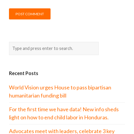
Recent Posts
World Vision urges House to pass bipartisan
humanitarian funding bill
For the first time we have data! New info sheds
light on how to end child labor in Honduras.
Advocates meet with leaders, celebrate 3 key