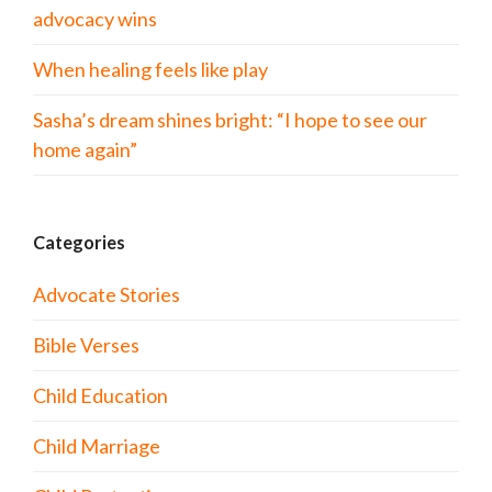
advocacy wins
When healing feels like play
Sasha’s dream shines bright: “I hope to see our
home again”
Categories
Advocate Stories
Bible Verses
Child Education
Child Marriage