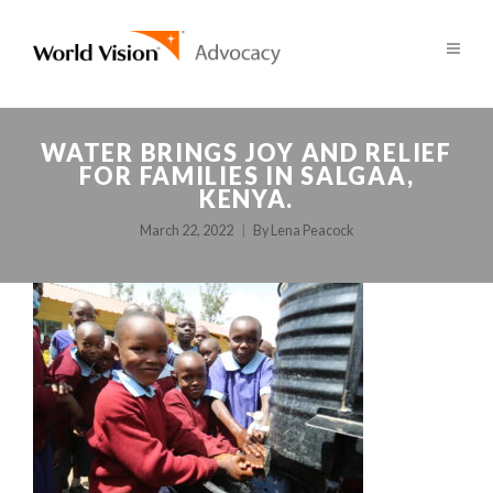
WATER BRINGS JOY AND RELIEF
FOR FAMILIES IN SALGAA,
KENYA.
March 22, 2022
By
Lena Peacock