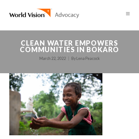
CLEAN WATER EMPOWERS
COMMUNITIES IN BOKARO
March 22, 2022
By
Lena Peacock