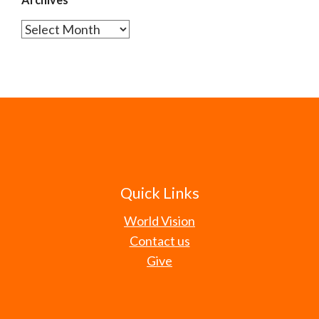
Archives
Quick Links
World Vision
Contact us
Give