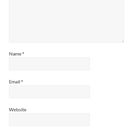
Name
*
Email
*
Website