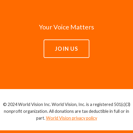
Your Voice Matters
JOIN US
© 2024 World Vision Inc. World Vision, Inc. is a registered 501(c)(3)
nonprofit organization. All donations are tax deductible in full or in
part.
World Vision privacy policy