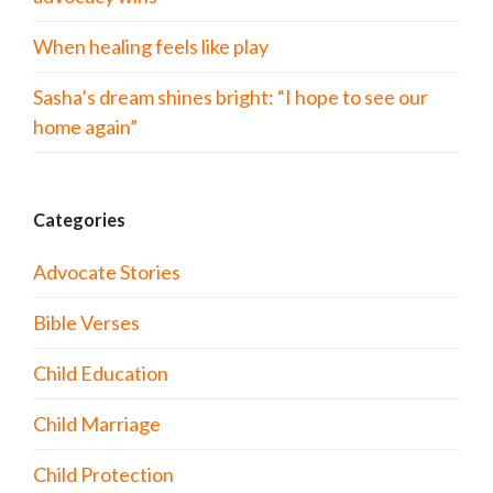
When healing feels like play
Sasha’s dream shines bright: “I hope to see our
home again”
Categories
Advocate Stories
Bible Verses
Child Education
Child Marriage
Child Protection