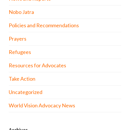
Nobo Jatra
Policies and Recommendations
Prayers
Refugees
Resources for Advocates
Take Action
Uncategorized
World Vision Advocacy News
Archives