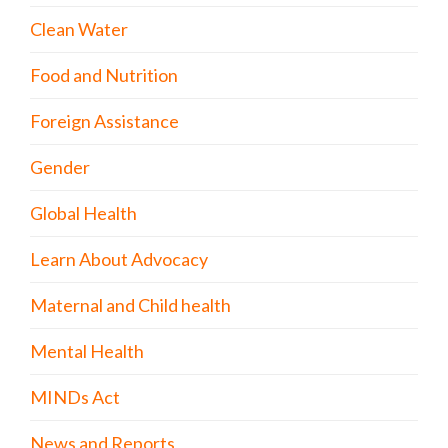
Clean Water
Food and Nutrition
Foreign Assistance
Gender
Global Health
Learn About Advocacy
Maternal and Child health
Mental Health
MINDs Act
News and Reports