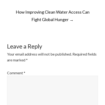
POST
How Improving Clean Water Access Can
NAVIGATION
Fight Global Hunger
→
Leave a Reply
Your email address will not be published.
Required fields
are marked
*
Comment
*