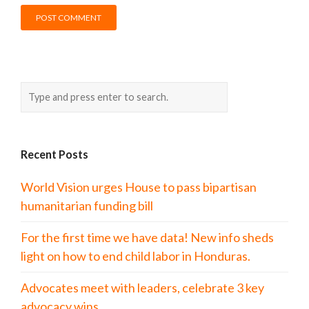
Recent Posts
World Vision urges House to pass bipartisan
humanitarian funding bill
For the first time we have data! New info sheds
light on how to end child labor in Honduras.
Advocates meet with leaders, celebrate 3 key
advocacy wins