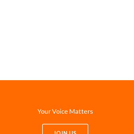
Your Voice Matters
JOIN US