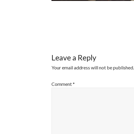
POST
NAVIGATI
Leave a Reply
Your email address will not be published.
Comment
*