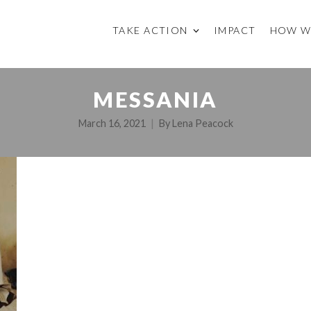
TAKE ACTION
IMPACT
HOW W
MESSANIA
March 16, 2021
By
Lena Peacock