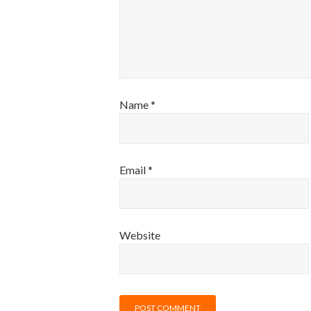
Name
*
Email
*
Website