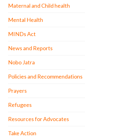
Maternal and Child health
Mental Health
MINDs Act
News and Reports
Nobo Jatra
Policies and Recommendations
Prayers
Refugees
Resources for Advocates
Take Action