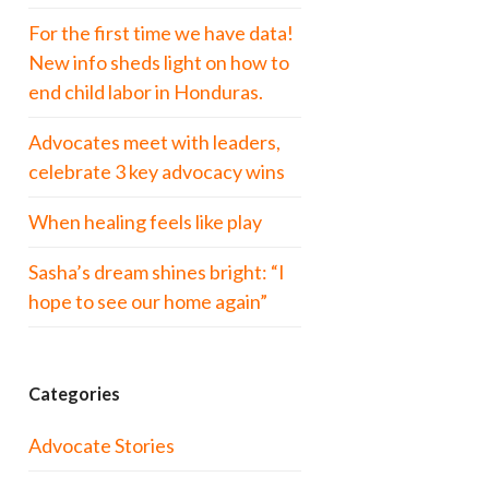
For the first time we have data!
New info sheds light on how to
end child labor in Honduras.
Advocates meet with leaders,
celebrate 3 key advocacy wins
When healing feels like play
Sasha’s dream shines bright: “I
hope to see our home again”
Categories
Advocate Stories