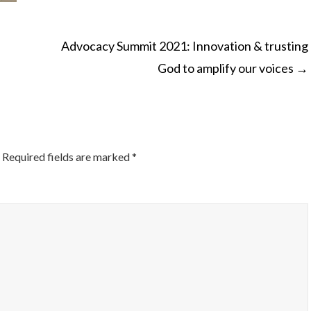
Advocacy Summit 2021: Innovation & trusting
God to amplify our voices
→
ON
Required fields are marked
*