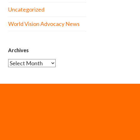
Uncategorized
World Vision Advocacy News
Archives
Archives