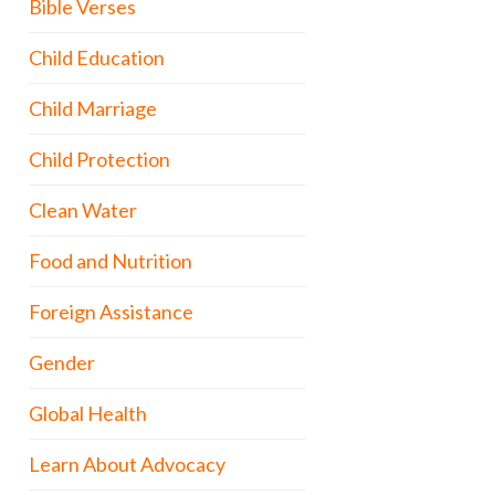
Bible Verses
Child Education
Child Marriage
Child Protection
Clean Water
Food and Nutrition
Foreign Assistance
Gender
Global Health
Learn About Advocacy