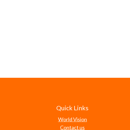
Quick Links
World Vision
Contact us