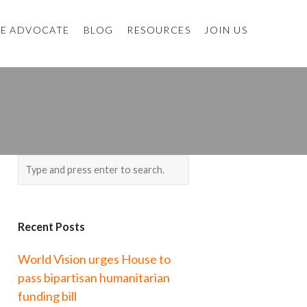
E ADVOCATE
BLOG
RESOURCES
JOIN US
Recent Posts
World Vision urges House to
pass bipartisan humanitarian
funding bill