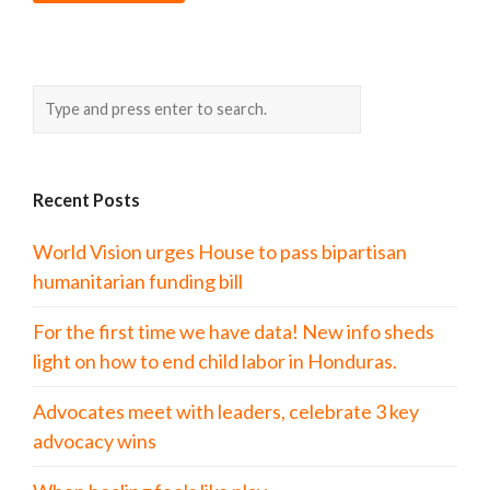
Recent Posts
World Vision urges House to pass bipartisan
humanitarian funding bill
For the first time we have data! New info sheds
light on how to end child labor in Honduras.
Advocates meet with leaders, celebrate 3 key
advocacy wins