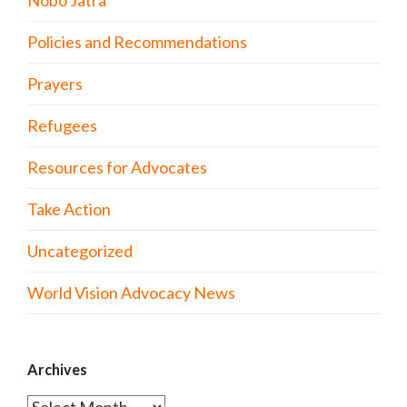
Nobo Jatra
Policies and Recommendations
Prayers
Refugees
Resources for Advocates
Take Action
Uncategorized
World Vision Advocacy News
Archives
Archives