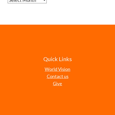
Quick Links
World Vision
Contact us
Give