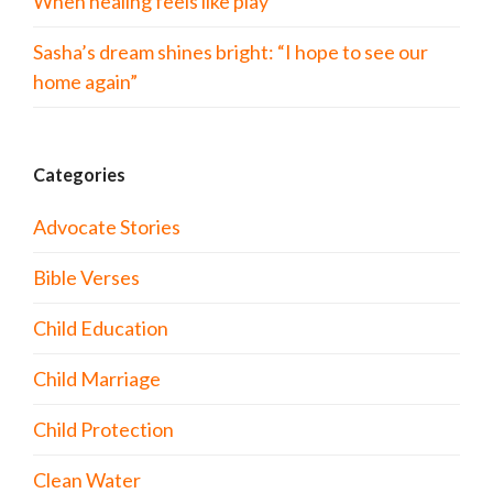
When healing feels like play
Sasha’s dream shines bright: “I hope to see our
home again”
Categories
Advocate Stories
Bible Verses
Child Education
Child Marriage
Child Protection
Clean Water