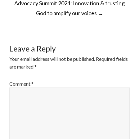
Advocacy Summit 2021: Innovation & trusting
NAVIGATION
God to amplify our voices
→
Leave a Reply
Your email address will not be published.
Required fields
are marked
*
Comment
*