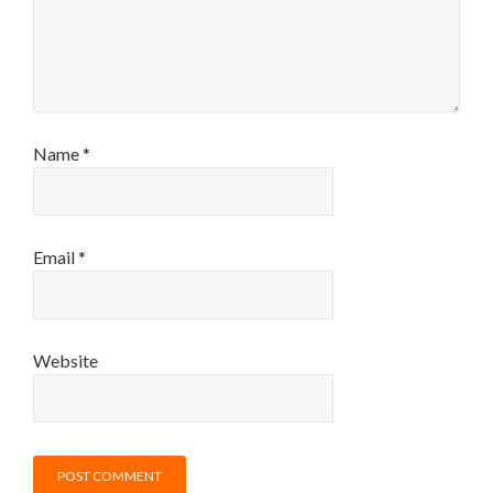
Name
*
Email
*
Website