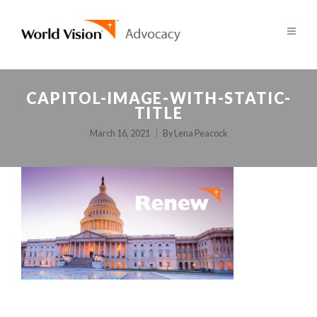
CAPITOL-IMAGE-WITH-STATIC-
TITLE
March 16, 2021
By
Lena Peacock
POST