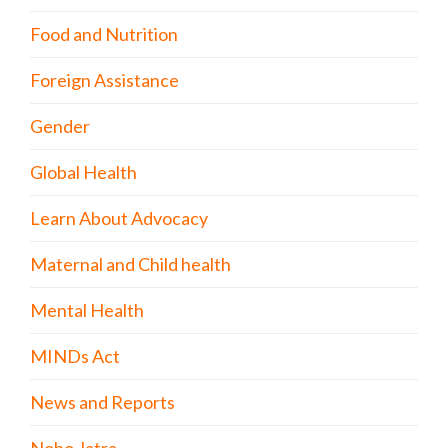
Food and Nutrition
Foreign Assistance
Gender
Global Health
Learn About Advocacy
Maternal and Child health
Mental Health
MINDs Act
News and Reports