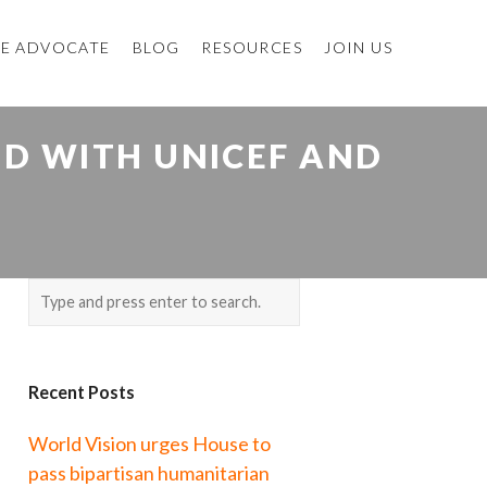
E ADVOCATE
BLOG
RESOURCES
JOIN US
ID WITH UNICEF AND
Recent Posts
World Vision urges House to
pass bipartisan humanitarian