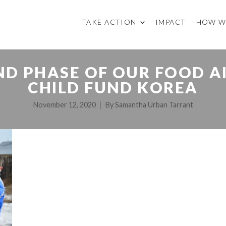
TAKE ACTION
IMPACT
HOW W
D PHASE OF OUR FOOD A
CHILD FUND KOREA
November 12, 2020
By
Samantha Urban Tarrant