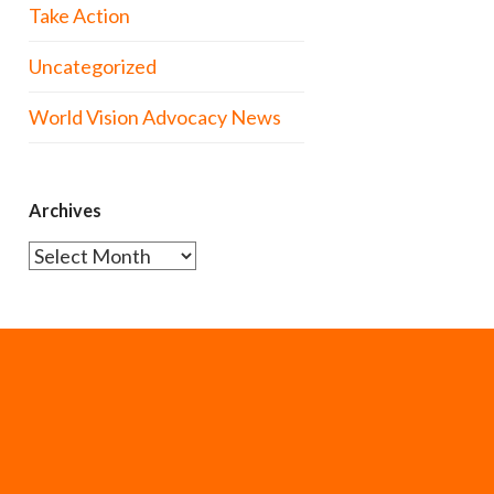
Take Action
Uncategorized
World Vision Advocacy News
Archives
Archives