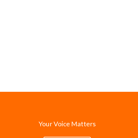
Your Voice Matters