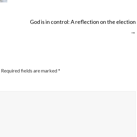
God is in control: A reflection on the election
→
ON
Required fields are marked
*