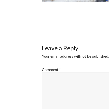
POST
NAVIGATI
Leave a Reply
Your email address will not be published.
Comment
*