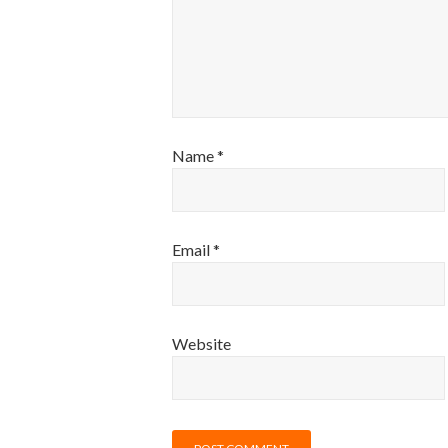
Name
*
Email
*
Website