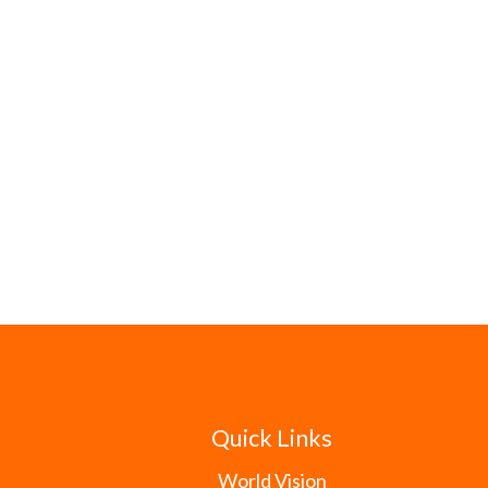
Quick Links
World Vision