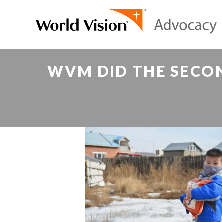
WVM DID THE SECON