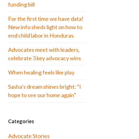
funding bill
For the first time we have data!
New info sheds light on how to
end child labor in Honduras.
Advocates meet with leaders,
celebrate 3 key advocacy wins
When healing feels like play
Sasha’s dream shines bright: “I
hope to see our home again”
Categories
Advocate Stories