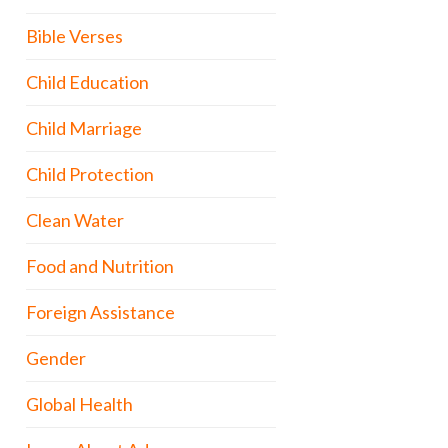
Bible Verses
Child Education
Child Marriage
Child Protection
Clean Water
Food and Nutrition
Foreign Assistance
Gender
Global Health