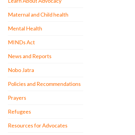
Learn About Advocacy
Maternal and Child health
Mental Health
MINDs Act
News and Reports
Nobo Jatra
Policies and Recommendations
Prayers
Refugees
Resources for Advocates