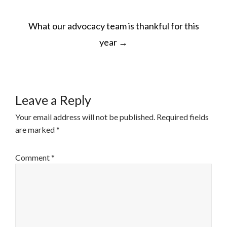
POST
What our advocacy team is thankful for this
NAVIGATION
year
→
Leave a Reply
Your email address will not be published.
Required fields
are marked
*
Comment
*