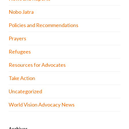
Nobo Jatra
Policies and Recommendations
Prayers
Refugees
Resources for Advocates
Take Action
Uncategorized
World Vision Advocacy News
Archives