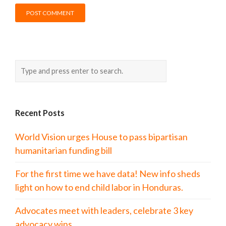
Recent Posts
World Vision urges House to pass bipartisan
humanitarian funding bill
For the first time we have data! New info sheds
light on how to end child labor in Honduras.
Advocates meet with leaders, celebrate 3 key
advocacy wins