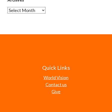
Archives
Quick Links
World Vision
Contact us
Give