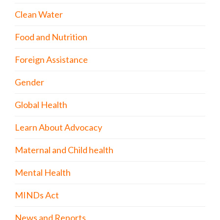
Clean Water
Food and Nutrition
Foreign Assistance
Gender
Global Health
Learn About Advocacy
Maternal and Child health
Mental Health
MINDs Act
News and Reports