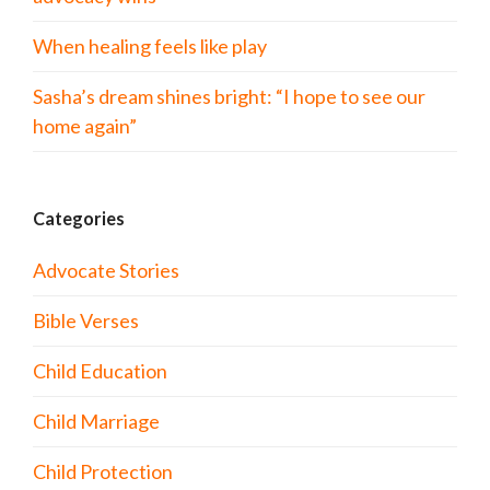
When healing feels like play
Sasha’s dream shines bright: “I hope to see our
home again”
Categories
Advocate Stories
Bible Verses
Child Education
Child Marriage
Child Protection