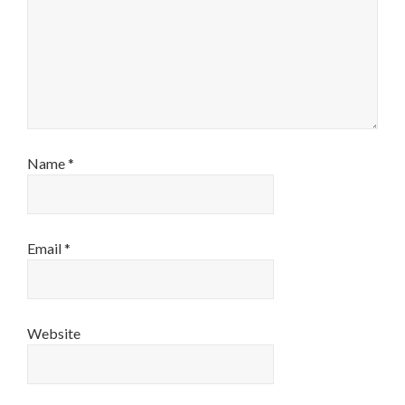
Name
*
Email
*
Website