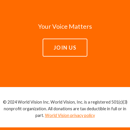
Your Voice Matters
JOIN US
© 2024 World Vision Inc. World Vision, Inc. is a registered 501(c)(3)
nonprofit organization. All donations are tax deductible in full or in
part.
World Vision privacy policy