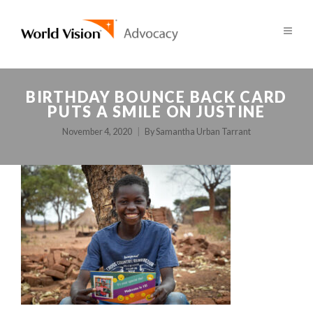
BIRTHDAY BOUNCE BACK CARD
PUTS A SMILE ON JUSTINE
November 4, 2020
By
Samantha Urban Tarrant