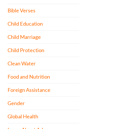
Bible Verses
Child Education
Child Marriage
Child Protection
Clean Water
Food and Nutrition
Foreign Assistance
Gender
Global Health