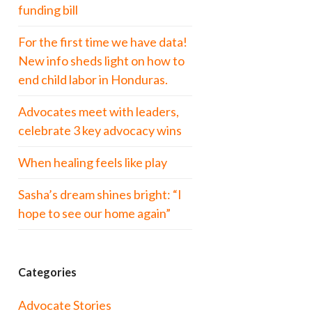
funding bill
For the first time we have data!
New info sheds light on how to
end child labor in Honduras.
Advocates meet with leaders,
celebrate 3 key advocacy wins
When healing feels like play
Sasha’s dream shines bright: “I
hope to see our home again”
Categories
Advocate Stories