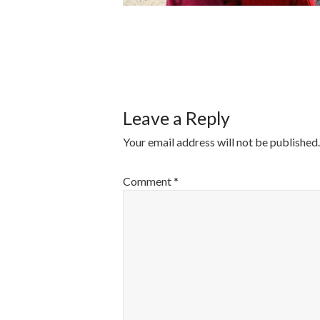
POST
NAVIGATI
Leave a Reply
Your email address will not be published.
Comment
*