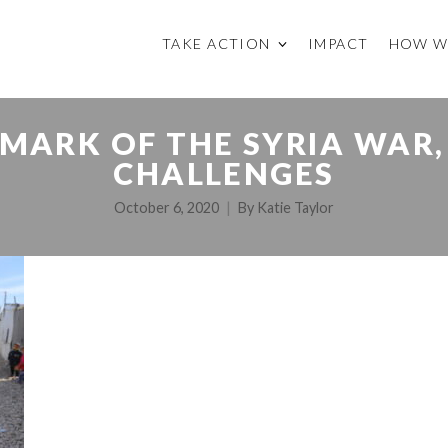
TAKE ACTION
IMPACT
HOW W
 MARK OF THE SYRIA WAR,
CHALLENGES
October 6, 2020
By
Katie Taylor