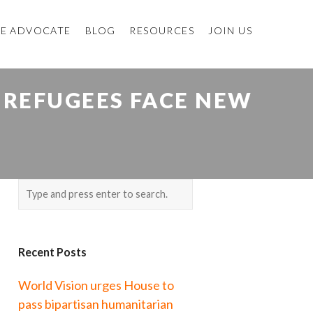
E ADVOCATE
BLOG
RESOURCES
JOIN US
 REFUGEES FACE NEW
Recent Posts
World Vision urges House to
pass bipartisan humanitarian