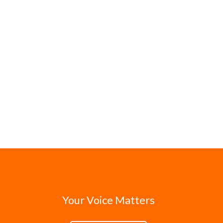
Your Voice Matters