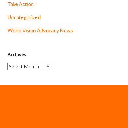
Take Action
Uncategorized
World Vision Advocacy News
Archives
Archives