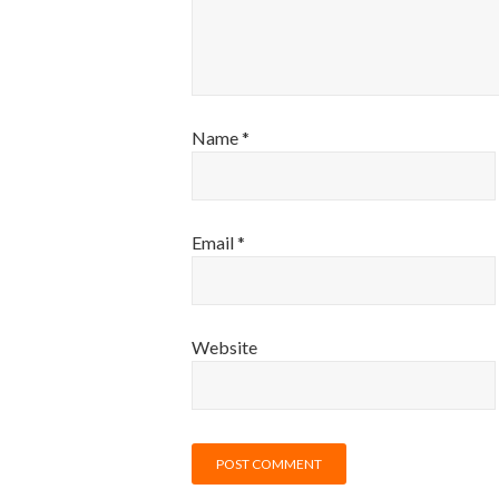
Name
*
Email
*
Website