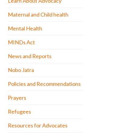
Learn About Advocacy
Maternal and Child health
Mental Health
MINDs Act
News and Reports
Nobo Jatra
Policies and Recommendations
Prayers
Refugees
Resources for Advocates