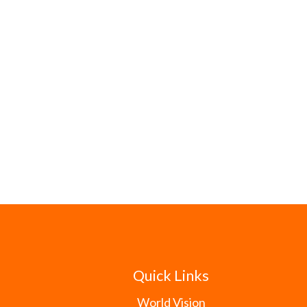
Quick Links
World Vision