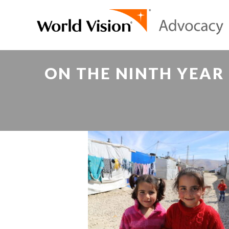
ON THE NINTH YEAR