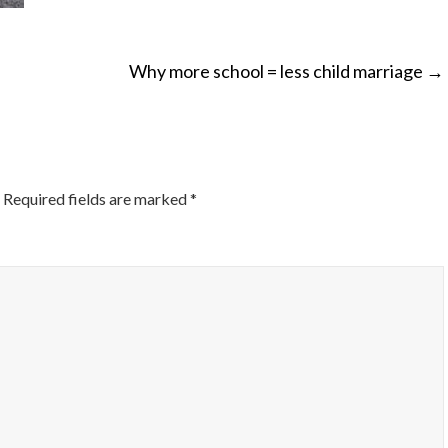
Why more school = less child marriage
→
ON
Required fields are marked
*