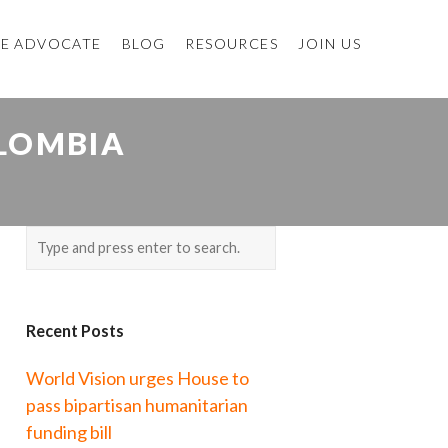
E ADVOCATE
BLOG
RESOURCES
JOIN US
OLOMBIA
Recent Posts
World Vision urges House to
pass bipartisan humanitarian
funding bill