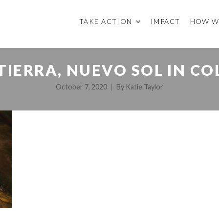
TAKE ACTION
IMPACT
HOW W
TIERRA, NUEVO SOL IN C
October 7, 2020
By
Katie Taylor