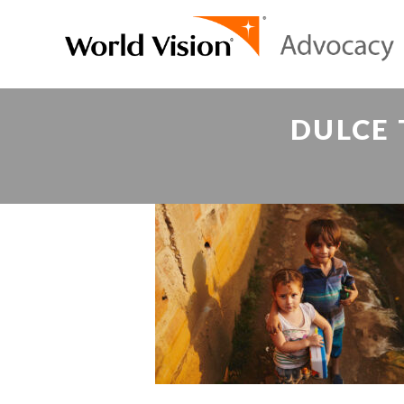
DULCE 