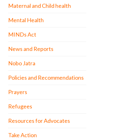
Maternal and Child health
Mental Health
MINDs Act
News and Reports
Nobo Jatra
Policies and Recommendations
Prayers
Refugees
Resources for Advocates
Take Action