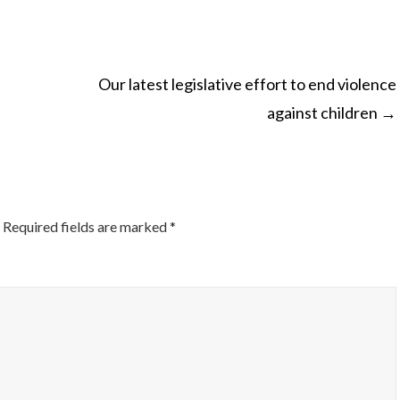
Our latest legislative effort to end violence
against children
→
ON
Required fields are marked
*