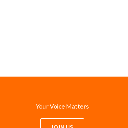
Your Voice Matters
JOIN US