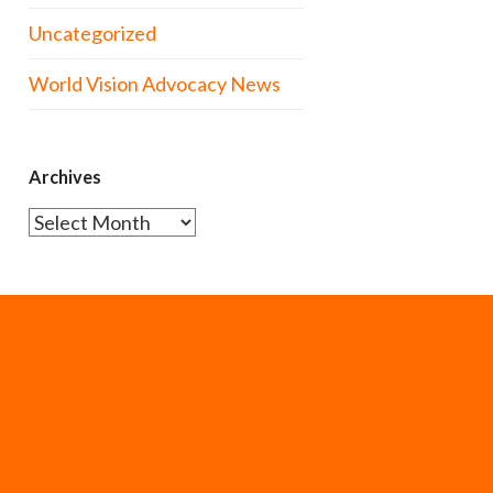
Uncategorized
World Vision Advocacy News
Archives
Archives