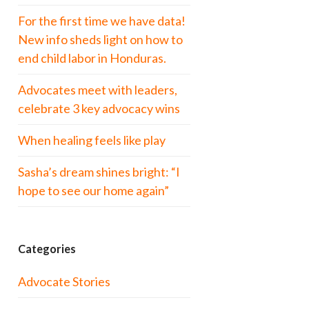
For the first time we have data!
New info sheds light on how to
end child labor in Honduras.
Advocates meet with leaders,
celebrate 3 key advocacy wins
When healing feels like play
Sasha’s dream shines bright: “I
hope to see our home again”
Categories
Advocate Stories