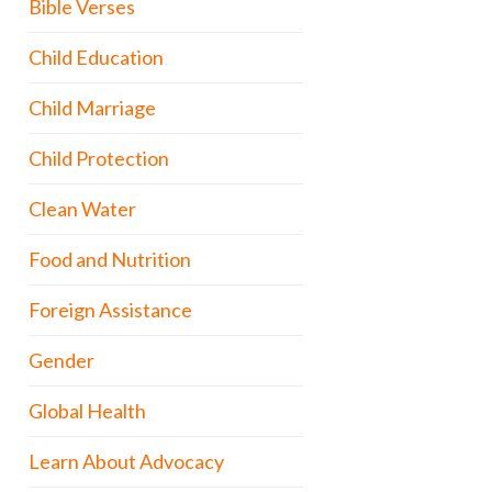
Bible Verses
Child Education
Child Marriage
Child Protection
Clean Water
Food and Nutrition
Foreign Assistance
Gender
Global Health
Learn About Advocacy