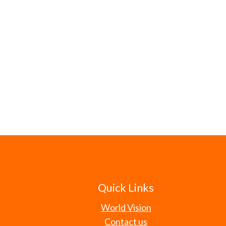
Quick Links
World Vision
Contact us