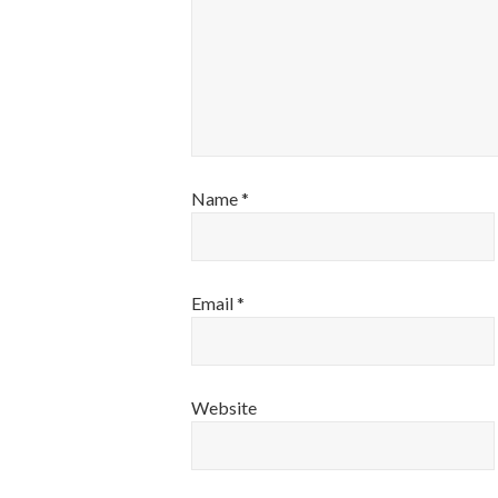
Name
*
Email
*
Website