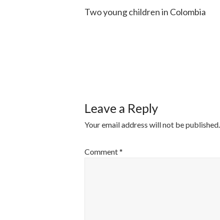
Two young children in Colombia
POST
NAVIGATI
Leave a Reply
Your email address will not be published.
Comment
*