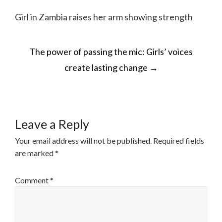
Girl in Zambia raises her arm showing strength
POST
The power of passing the mic: Girls’ voices
NAVIGATION
create lasting change
→
Leave a Reply
Your email address will not be published.
Required fields
are marked
*
Comment
*