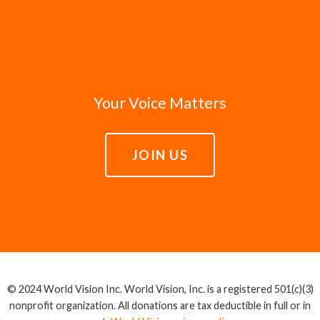
Your Voice Matters
JOIN US
© 2024 World Vision Inc. World Vision, Inc. is a registered 501(c)(3)
nonprofit organization. All donations are tax deductible in full or in