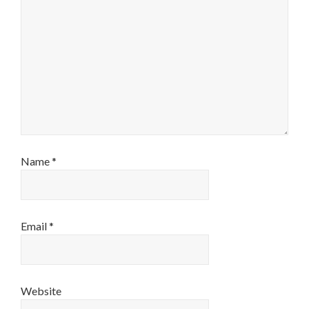
Name
*
Email
*
Website