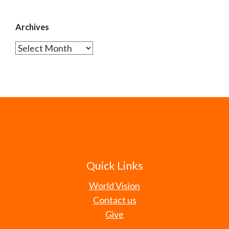
Archives
Archives
Quick Links
World Vision
Contact us
Give