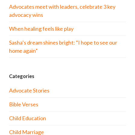
Advocates meet with leaders, celebrate 3 key
advocacy wins
When healing feels like play
Sasha’s dream shines bright: “I hope to see our
home again”
Categories
Advocate Stories
Bible Verses
Child Education
Child Marriage