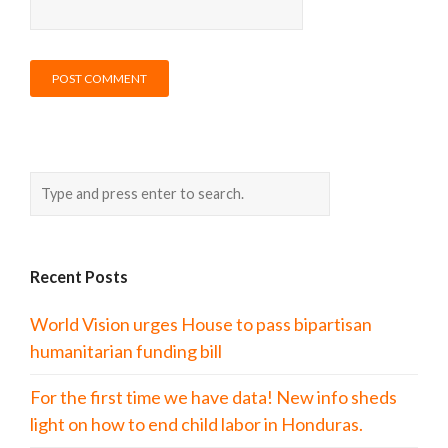
Recent Posts
World Vision urges House to pass bipartisan
humanitarian funding bill
For the first time we have data! New info sheds
light on how to end child labor in Honduras.