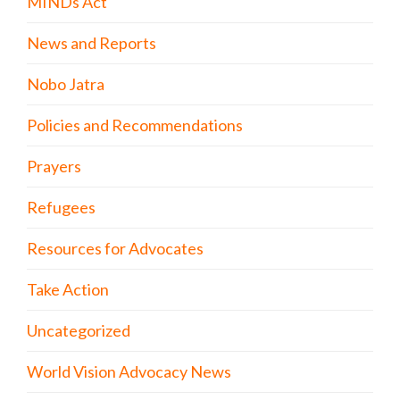
MINDs Act
News and Reports
Nobo Jatra
Policies and Recommendations
Prayers
Refugees
Resources for Advocates
Take Action
Uncategorized
World Vision Advocacy News