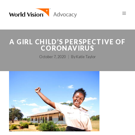
A GIRL CHILD’S PERSPECTIVE OF
CORONAVIRUS
October 7, 2020
By
Katie Taylor