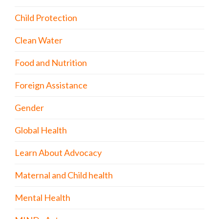
Child Protection
Clean Water
Food and Nutrition
Foreign Assistance
Gender
Global Health
Learn About Advocacy
Maternal and Child health
Mental Health