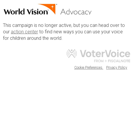
This campaign is no longer active, but you can head over to
our
action center
to find new ways you can use your voice
for children around the world.
Cookie Preferences
Privacy Policy