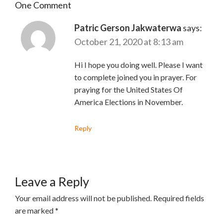
One Comment
Patric Gerson Jakwaterwa
says:
October 21, 2020 at 8:13 am
Hi I hope you doing well. Please I want
to complete joined you in prayer. For
praying for the United States Of
America Elections in November.
Reply
Leave a Reply
Your email address will not be published.
Required fields
are marked
*