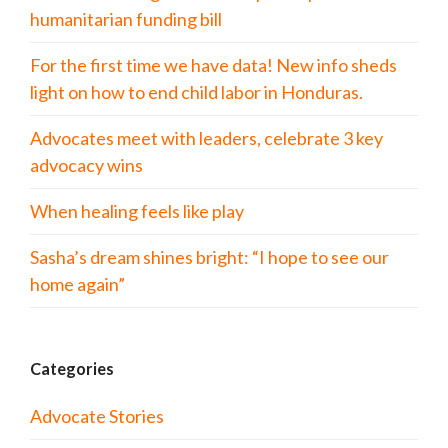
humanitarian funding bill
For the first time we have data! New info sheds
light on how to end child labor in Honduras.
Advocates meet with leaders, celebrate 3 key
advocacy wins
When healing feels like play
Sasha’s dream shines bright: “I hope to see our
home again”
Categories
Advocate Stories