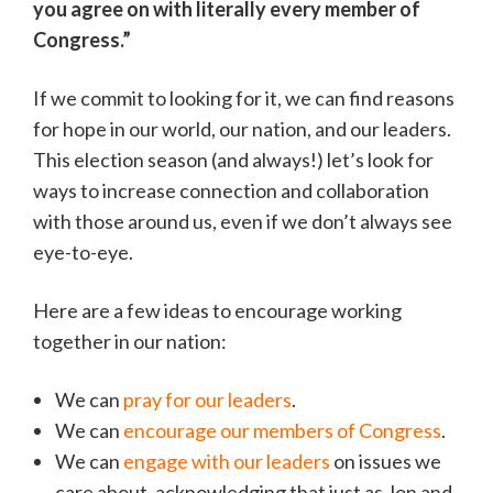
you agree on with literally every member of
Congress.”
If we commit to looking for it, we can find reasons
for hope in our world, our nation, and our leaders.
This election season (and always!) let’s look for
ways to increase connection and collaboration
with those around us, even if we don’t always see
eye-to-eye.
Here are a few ideas to encourage working
together in our nation:
We can
pray for our leaders
.
We can
encourage our members of Congress
.
We can
engage with our leaders
on issues we
care about, acknowledging that just as Jon and