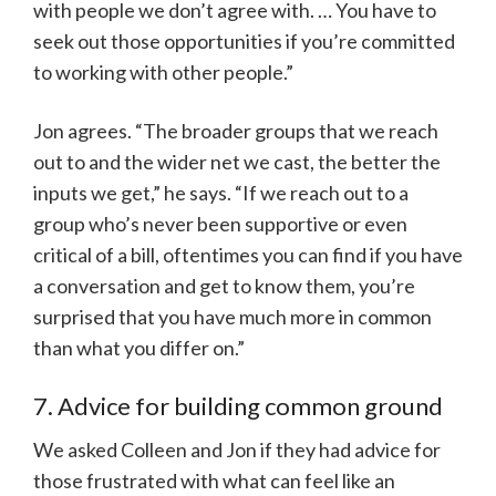
with people we don’t agree with. … You have to
seek out those opportunities if you’re committed
to working with other people.”
Jon agrees. “The broader groups that we reach
out to and the wider net we cast, the better the
inputs we get,” he says. “If we reach out to a
group who’s never been supportive or even
critical of a bill, oftentimes you can find if you have
a conversation and get to know them, you’re
surprised that you have much more in common
than what you differ on.”
7. Advice for building common ground
We asked Colleen and Jon if they had advice for
those frustrated with what can feel like an