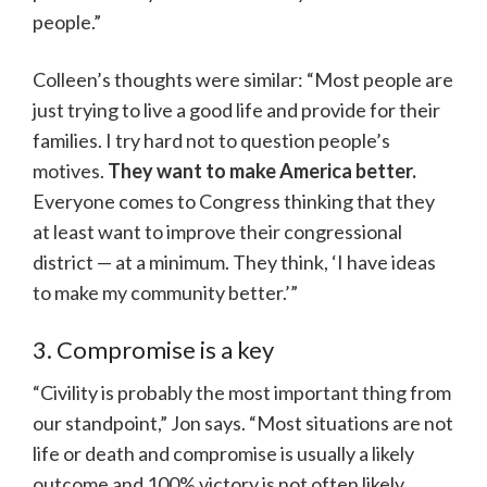
people.”
Colleen’s thoughts were similar: “Most people are
just trying to live a good life and provide for their
families. I try hard not to question people’s
motives.
They want to make America better.
Everyone comes to Congress thinking that they
at least want to improve their congressional
district — at a minimum. They think, ‘I have ideas
to make my community better.’”
3. Compromise is a key
“Civility is probably the most important thing from
our standpoint,” Jon says. “Most situations are not
life or death and compromise is usually a likely
outcome and 100% victory is not often likely,