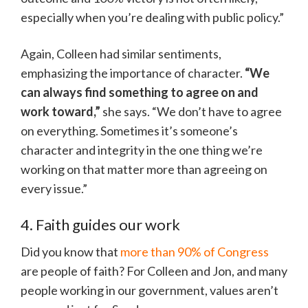
especially when you’re dealing with public policy.”
Again, Colleen had similar sentiments,
emphasizing the importance of character.
“We
can always find something to agree on and
work toward,”
she says. “We don’t have to agree
on everything. Sometimes it’s someone’s
character and integrity in the one thing we’re
working on that matter more than agreeing on
every issue.”
4. Faith guides our work
Did you know that
more than 90% of Congress
are people of faith? For Colleen and Jon, and many
people working in our government, values aren’t