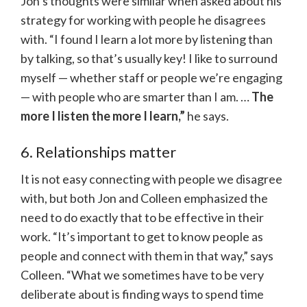
Jon’s thoughts were similar when asked about his
strategy for working with people he disagrees
with. “I found I learn a lot more by listening than
by talking, so that’s usually key! I like to surround
myself — whether staff or people we’re engaging
— with people who are smarter than I am. …
The
more I listen the more I learn,”
he says.
6. Relationships matter
It is not easy connecting with people we disagree
with, but both Jon and Colleen emphasized the
need to do exactly that to be effective in their
work. “It’s important to get to know people as
people and connect with them in that way,” says
Colleen. “What we sometimes have to be very
deliberate about is finding ways to spend time