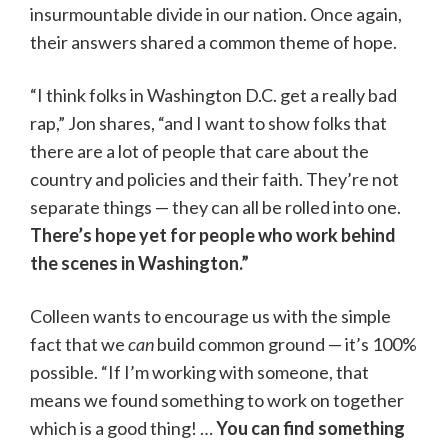
insurmountable divide in our nation. Once again,
their answers shared a common theme of hope.
“I think folks in Washington D.C. get a really bad
rap,” Jon shares, “and I want to show folks that
there are a lot of people that care about the
country and policies and their faith. They’re not
separate things — they can all be rolled into one.
There’s hope yet for people who work behind
the scenes in Washington.”
Colleen wants to encourage us with the simple
fact that we
can
build common ground — it’s 100%
possible. “If I’m working with someone, that
means we found something to work on together
which is a good thing! …
You can find something