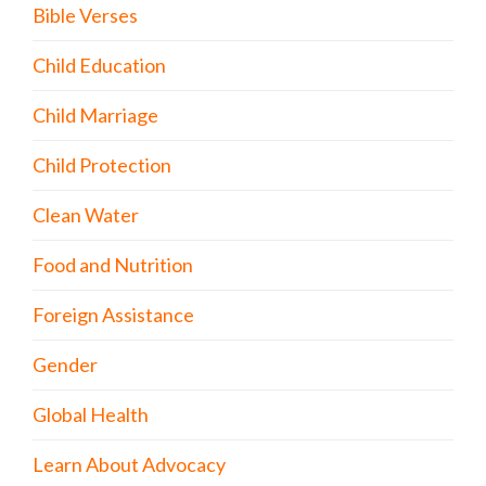
Bible Verses
Child Education
Child Marriage
Child Protection
Clean Water
Food and Nutrition
Foreign Assistance
Gender
Global Health
Learn About Advocacy