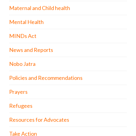
Maternal and Child health
Mental Health
MINDs Act
News and Reports
Nobo Jatra
Policies and Recommendations
Prayers
Refugees
Resources for Advocates
Take Action