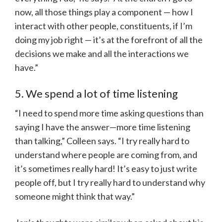
now, all those things play a component — how I
interact with other people, constituents, if I’m
doing my job right — it’s at the forefront of all the
decisions we make and all the interactions we
have.”
5. We spend a lot of time listening
“I need to spend more time asking questions than
saying I have the answer—more time listening
than talking,” Colleen says. “I try really hard to
understand where people are coming from, and
it’s sometimes really hard! It’s easy to just write
people off, but I try really hard to understand why
someone might think that way.”