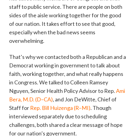
staff to public service. There are people on both
sides of the aisle working together for the good
of our nation. It takes effort to see that good,
especially when the bad news seems
overwhelming.
That’s why we contacted both a Republican and a
Democrat working in government to talk about
faith, working together, and what really happens
in Congress. We talked to Colleen Ramsey
Nguyen, Senior Health Policy Advisor to Rep.
Ami
Bera, M.D. (D–CA)
, and Jon DeWitte, Chief of
Staff for
Rep. Bill Huizenga (R–MI)
. Though
interviewed separately due to scheduling
challenges, both shared a clear message of hope
for our nation’s government.