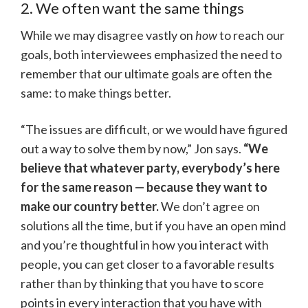
2. We often want the same things
While we may disagree vastly on
how
to reach our
goals, both interviewees emphasized the need to
remember that our ultimate goals are often the
same: to make things better.
“The issues are difficult, or we would have figured
out a way to solve them by now,” Jon says.
“We
believe that whatever party, everybody’s here
for the same reason — because they want to
make our country better.
We don’t agree on
solutions all the time, but if you have an open mind
and you’re thoughtful in how you interact with
people, you can get closer to a favorable results
rather than by thinking that you have to score
points in every interaction that you have with