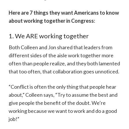
Here are 7 things they want Americans to know
about working together in Congress:
1. We ARE working together
Both Colleen and Jon shared that leaders from
different sides of the aisle work together more
often than people realize, and they both lamented
that too often, that collaboration goes unnoticed.
“Conflict is often the only thing that people hear
about,” Colleen says, “Try to assume the best and
give people the benefit of the doubt. We’re
working because we want to work and do a good
job!”