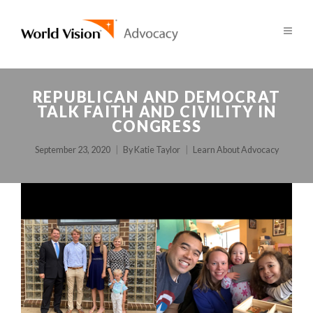
REPUBLICAN AND DEMOCRAT
TALK FAITH AND CIVILITY IN
CONGRESS
September 23, 2020
By
Katie Taylor
Learn About Advocacy