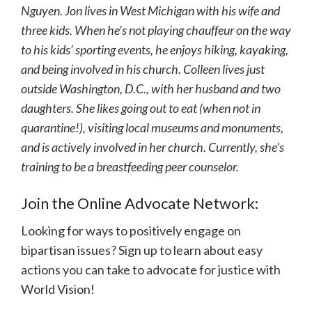
Nguyen. Jon lives in West Michigan with his wife and
three kids. When he’s not playing chauffeur on the way
to his kids’ sporting events, he enjoys hiking, kayaking,
and being involved in his church. Colleen lives just
outside Washington, D.C., with her husband and two
daughters. She likes going out to eat (when not in
quarantine!), visiting local museums and monuments,
and is actively involved in her church. Currently, she’s
training to be a breastfeeding peer counselor.
Join the Online Advocate Network:
Looking for ways to positively engage on
bipartisan issues? Sign up to learn about easy
actions you can take to advocate for justice with
World Vision!