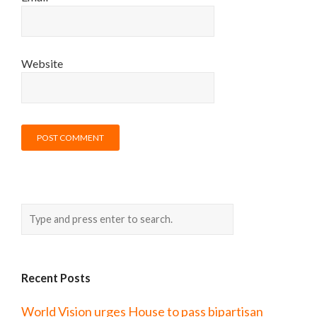
Website
Recent Posts
World Vision urges House to pass bipartisan