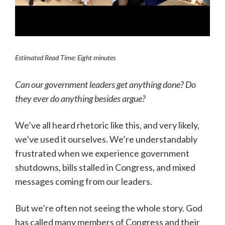
Estimated Read Time: Eight minutes
Can our government leaders get anything done? Do
they ever do anything besides argue?
We’ve all heard rhetoric like this, and very likely,
we’ve used it ourselves. We’re understandably
frustrated when we experience government
shutdowns, bills stalled in Congress, and mixed
messages coming from our leaders.
But we’re often not seeing the whole story. God
has called many members of Congress and their