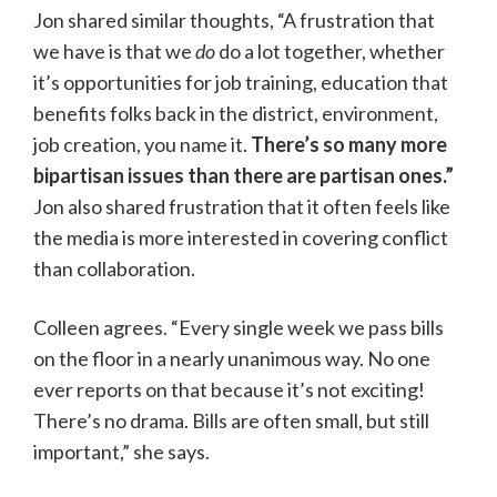
Jon shared similar thoughts, “A frustration that
we have is that we
do
do a lot together, whether
it’s opportunities for job training, education that
benefits folks back in the district, environment,
job creation, you name it.
There’s so many more
bipartisan issues than there are partisan ones.”
Jon also shared frustration that it often feels like
the media is more interested in covering conflict
than collaboration.
Colleen agrees. “Every single week we pass bills
on the floor in a nearly unanimous way. No one
ever reports on that because it’s not exciting!
There’s no drama. Bills are often small, but still
important,” she says.