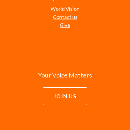
World Vision
Contact us
Give
Your Voice Matters
JOIN US