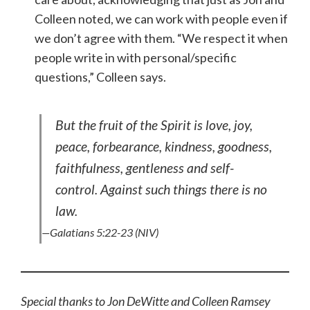
Colleen noted, we can work with people even if
we don’t agree with them. “We respect it when
people write in with personal/specific
questions,” Colleen says.
But the fruit of the Spirit is love, joy,
peace, forbearance, kindness, goodness,
faithfulness, gentleness and self-
control. Against such things there is no
law.
—Galatians 5:22-23 (NIV)
Special thanks to Jon DeWitte and Colleen Ramsey