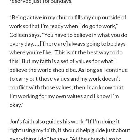
reserved just for Sundays.
“Being active in my church fills my cup outside of
work so that I’m ready when I do go to work,”
Colleen says. “You have to believe in what you do
every day. … [There are] always going to be days
where you’re like, ‘This isn’t the best way to do
this.’ But my faith is a set of values for what I
believe the world should be. As long as I continue
to carry out those values and my work doesn’t
conflict with those values, then I can know that
I’m working for my own values and I know I’m
okay.”
Jon’s faith also guides his work. “If I’m doing it
right using my faith, it should help guide just about
everything I do,” he says. “At the church I go to