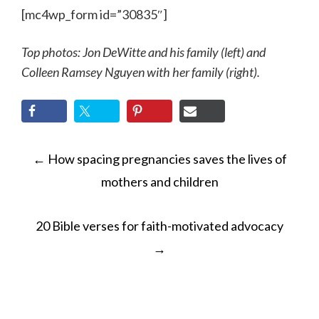
[mc4wp_form id=”30835″]
Top photos:
Jon DeWitte and his family (left) and
Colleen Ramsey Nguyen with her family (right).
POST
←
How spacing pregnancies saves the lives of
NAVIGATION
mothers and children
20 Bible verses for faith-motivated advocacy
→