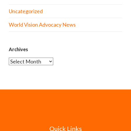
Uncategorized
World Vision Advocacy News
Archives
Archives
Quick Links