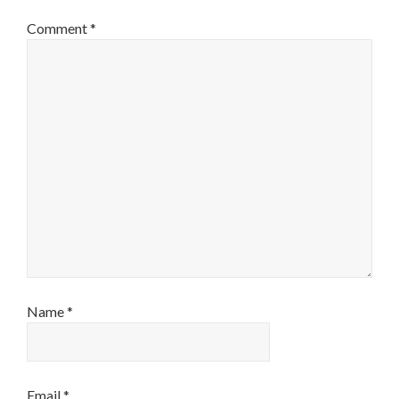
Comment
*
Name
*
Email
*