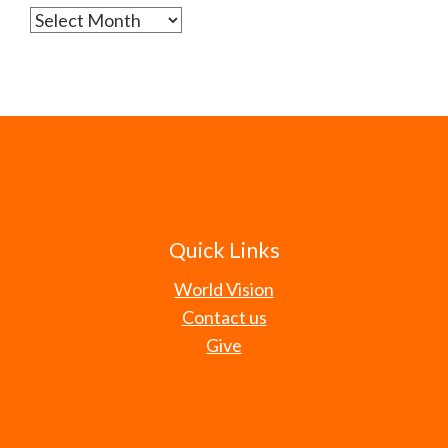
Archives
Quick Links
World Vision
Contact us
Give