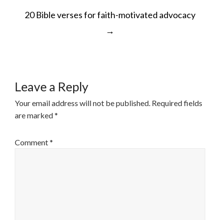
POST
20 Bible verses for faith-motivated advocacy
NAVIGATION
→
Leave a Reply
Your email address will not be published.
Required fields
are marked
*
Comment
*