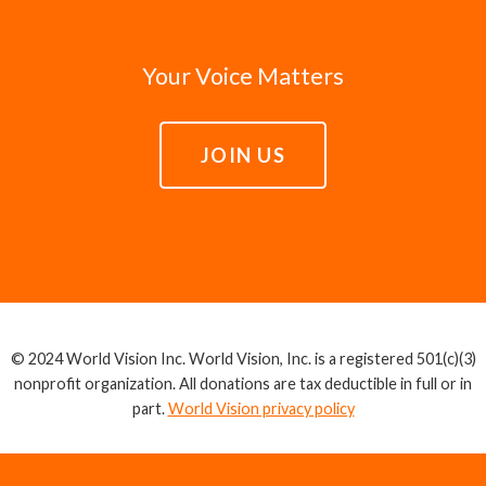
Your Voice Matters
JOIN US
© 2024 World Vision Inc. World Vision, Inc. is a registered 501(c)(3)
nonprofit organization. All donations are tax deductible in full or in
part.
World Vision privacy policy