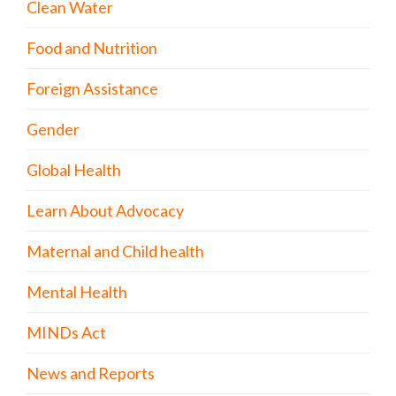
Clean Water
Food and Nutrition
Foreign Assistance
Gender
Global Health
Learn About Advocacy
Maternal and Child health
Mental Health
MINDs Act
News and Reports