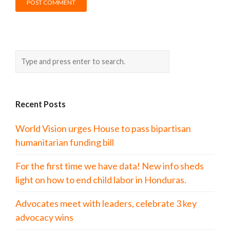
Recent Posts
World Vision urges House to pass bipartisan
humanitarian funding bill
For the first time we have data! New info sheds
light on how to end child labor in Honduras.
Advocates meet with leaders, celebrate 3 key
advocacy wins