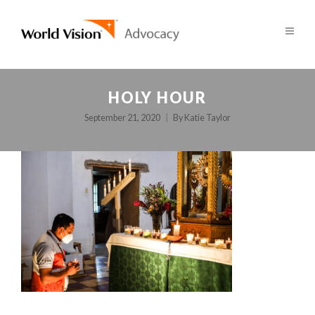
HOLY HOUR
September 21, 2020
By
Katie Taylor