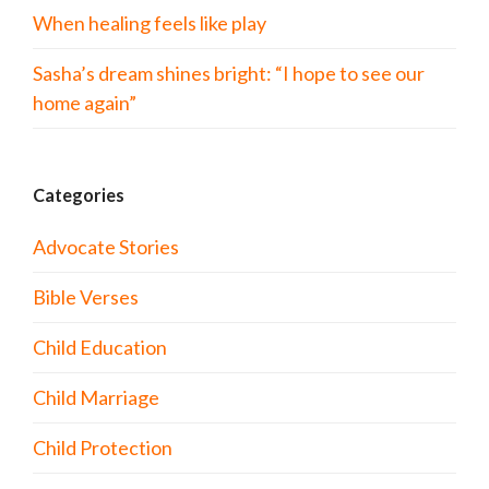
When healing feels like play
Sasha’s dream shines bright: “I hope to see our
home again”
Categories
Advocate Stories
Bible Verses
Child Education
Child Marriage
Child Protection