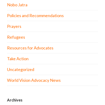
Nobo Jatra
Policies and Recommendations
Prayers
Refugees
Resources for Advocates
Take Action
Uncategorized
World Vision Advocacy News
Archives