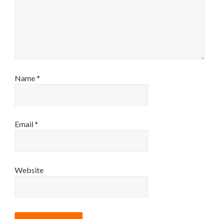
Name
*
Email
*
Website