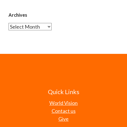
Archives
Archives
Quick Links
World Vision
Contact us
Give