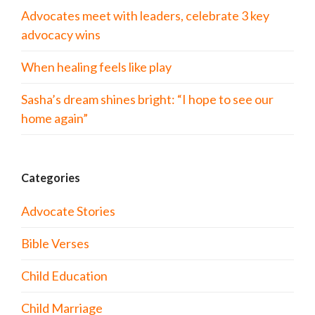
Advocates meet with leaders, celebrate 3 key
advocacy wins
When healing feels like play
Sasha’s dream shines bright: “I hope to see our
home again”
Categories
Advocate Stories
Bible Verses
Child Education
Child Marriage