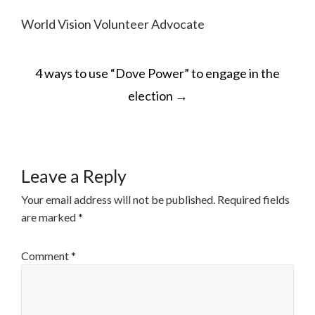
World Vision Volunteer Advocate
POST
4 ways to use “Dove Power” to engage in the
NAVIGATION
election
→
Leave a Reply
Your email address will not be published.
Required fields
are marked
*
Comment
*