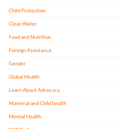
Child Protection
Clean Water
Food and Nutrition
Foreign Assistance
Gender
Global Health
Learn About Advocacy
Maternal and Child health
Mental Health