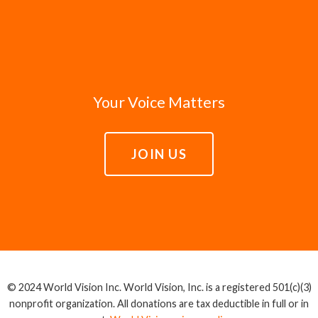
Your Voice Matters
JOIN US
© 2024 World Vision Inc. World Vision, Inc. is a registered 501(c)(3)
nonprofit organization. All donations are tax deductible in full or in