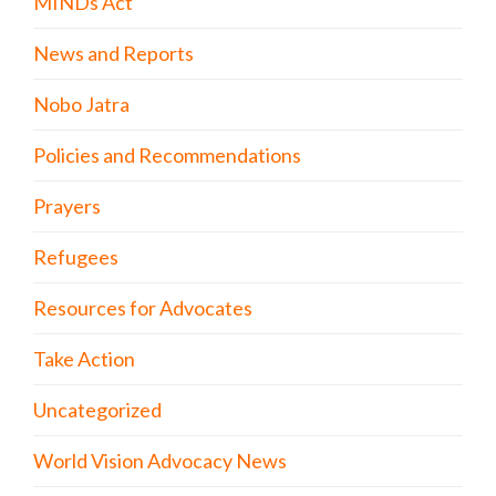
MINDs Act
News and Reports
Nobo Jatra
Policies and Recommendations
Prayers
Refugees
Resources for Advocates
Take Action
Uncategorized
World Vision Advocacy News