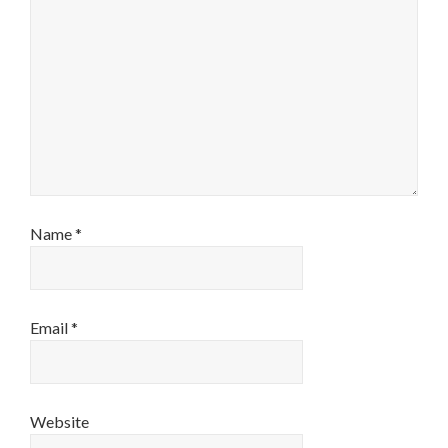
Name
*
Email
*
Website