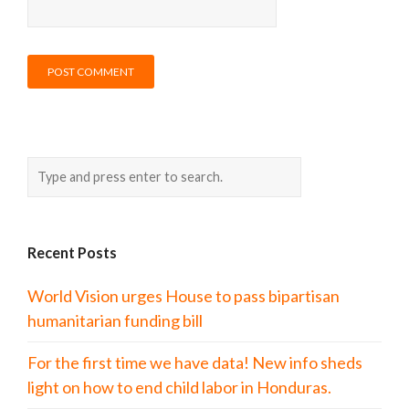
Recent Posts
World Vision urges House to pass bipartisan
humanitarian funding bill
For the first time we have data! New info sheds
light on how to end child labor in Honduras.