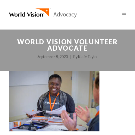
WORLD VISION VOLUNTEER
ADVOCATE
September 8, 2020
By
Katie Taylor