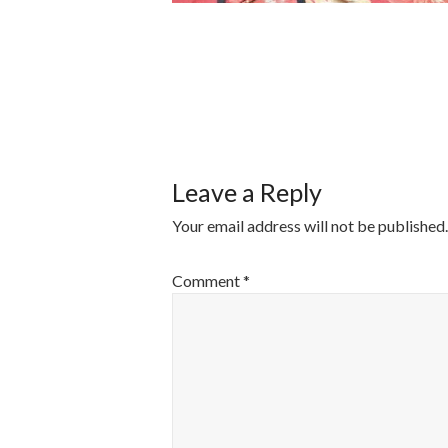
POST
NAVIGATI
Leave a Reply
Your email address will not be published.
Comment
*