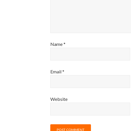
Name
*
Email
*
Website