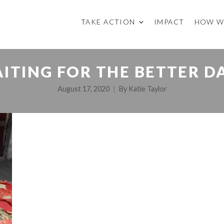
TAKE ACTION
IMPACT
HOW W
ITING FOR THE BETTER D
August 17, 2020
By
Katie Taylor