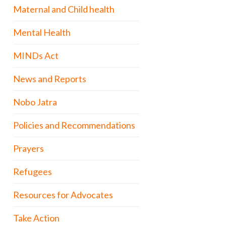
Maternal and Child health
Mental Health
MINDs Act
News and Reports
Nobo Jatra
Policies and Recommendations
Prayers
Refugees
Resources for Advocates
Take Action