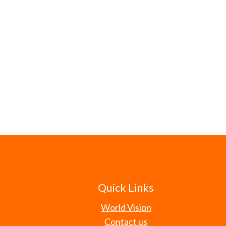
Quick Links
World Vision
Contact us