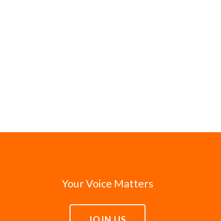
Your Voice Matters
JOIN US