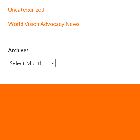
Uncategorized
World Vision Advocacy News
Archives
Archives