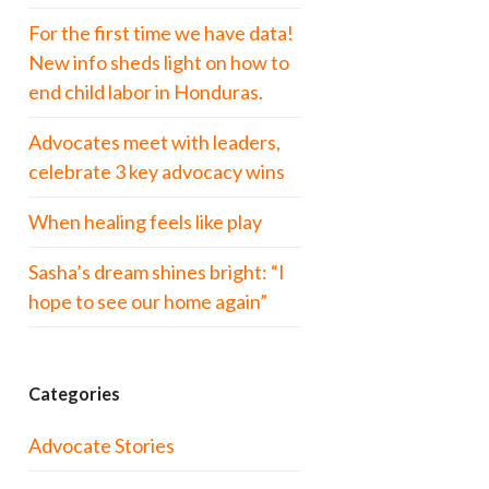
For the first time we have data!
New info sheds light on how to
end child labor in Honduras.
Advocates meet with leaders,
celebrate 3 key advocacy wins
When healing feels like play
Sasha’s dream shines bright: “I
hope to see our home again”
Categories
Advocate Stories