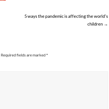
5 ways the pandemic is affecting the world’s
children
→
ON
Required fields are marked
*