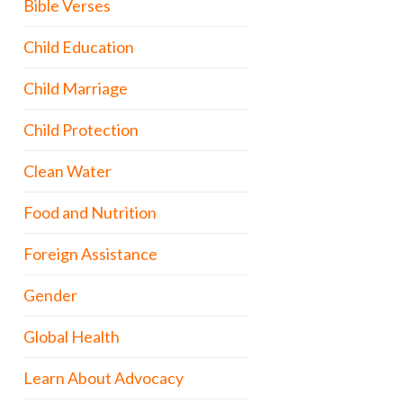
Bible Verses
Child Education
Child Marriage
Child Protection
Clean Water
Food and Nutrition
Foreign Assistance
Gender
Global Health
Learn About Advocacy