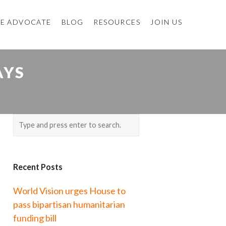
E ADVOCATE
BLOG
RESOURCES
JOIN US
AYS
Recent Posts
World Vision urges House to
pass bipartisan humanitarian
funding bill