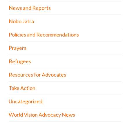
News and Reports
Nobo Jatra
Policies and Recommendations
Prayers
Refugees
Resources for Advocates
Take Action
Uncategorized
World Vision Advocacy News