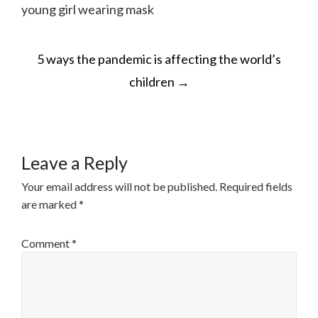
young girl wearing mask
POST
5 ways the pandemic is affecting the world’s
NAVIGATION
children
→
Leave a Reply
Your email address will not be published.
Required fields
are marked
*
Comment
*