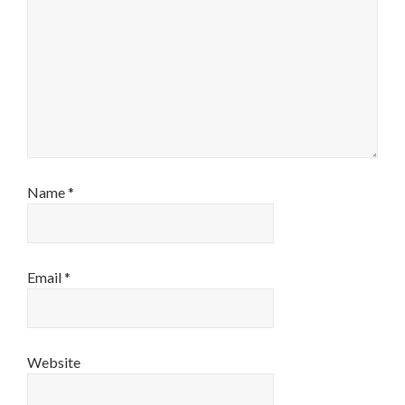
Name
*
Email
*
Website