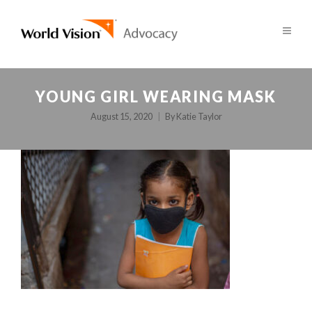
YOUNG GIRL WEARING MASK
August 15, 2020
By
Katie Taylor