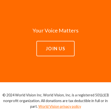
Your Voice Matters
JOIN US
© 2024 World Vision Inc. World Vision, Inc. is a registered 501(c)(3)
nonprofit organization. All donations are tax deductible in full or in
part.
World Vision privacy policy