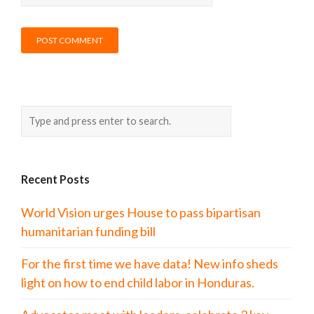
Recent Posts
World Vision urges House to pass bipartisan
humanitarian funding bill
For the first time we have data! New info sheds
light on how to end child labor in Honduras.