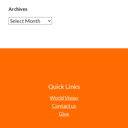
Archives
Archives
Quick Links
World Vision
Contact us
Give