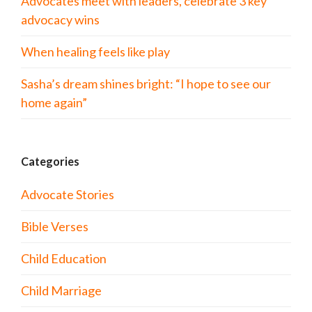
Advocates meet with leaders, celebrate 3 key
advocacy wins
When healing feels like play
Sasha’s dream shines bright: “I hope to see our
home again”
Categories
Advocate Stories
Bible Verses
Child Education
Child Marriage