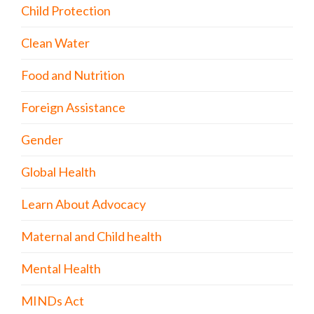
Child Protection
Clean Water
Food and Nutrition
Foreign Assistance
Gender
Global Health
Learn About Advocacy
Maternal and Child health
Mental Health
MINDs Act