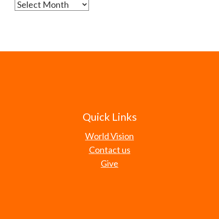
Archives
Quick Links
World Vision
Contact us
Give