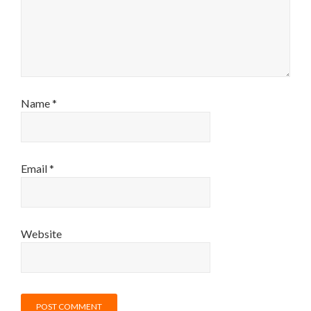
Name
*
Email
*
Website