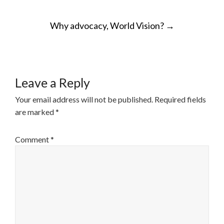
POST
Why advocacy, World Vision?
→
NAVIGATION
Leave a Reply
Your email address will not be published.
Required fields
are marked
*
Comment
*