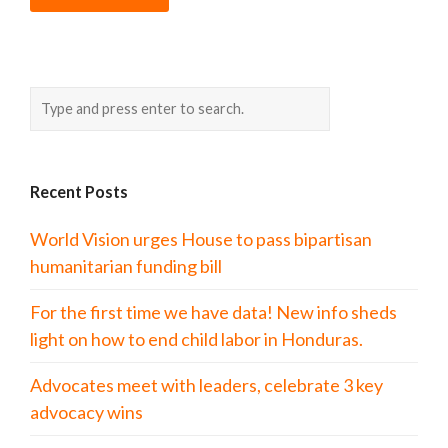
Recent Posts
World Vision urges House to pass bipartisan
humanitarian funding bill
For the first time we have data! New info sheds
light on how to end child labor in Honduras.
Advocates meet with leaders, celebrate 3 key
advocacy wins