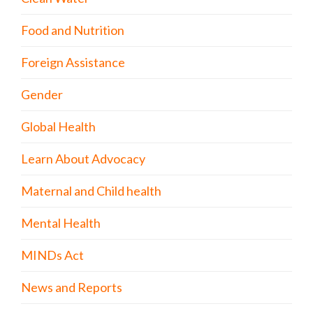
Food and Nutrition
Foreign Assistance
Gender
Global Health
Learn About Advocacy
Maternal and Child health
Mental Health
MINDs Act
News and Reports