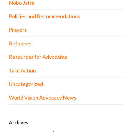
Nobo Jatra
Policies and Recommendations
Prayers
Refugees
Resources for Advocates
Take Action
Uncategorized
World Vision Advocacy News
Archives