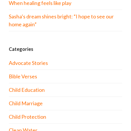
When healing feels like play
Sasha’s dream shines bright: “I hope to see our
home again”
Categories
Advocate Stories
Bible Verses
Child Education
Child Marriage
Child Protection
Clean Water