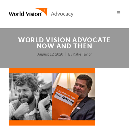
WORLD VISION ADVOCATE
NOW AND THEN
August 12, 2020
By
Katie Taylor