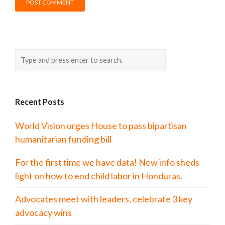
Recent Posts
World Vision urges House to pass bipartisan
humanitarian funding bill
For the first time we have data! New info sheds
light on how to end child labor in Honduras.
Advocates meet with leaders, celebrate 3 key
advocacy wins