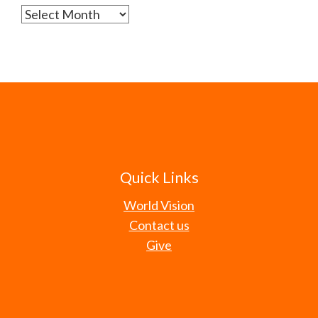
Archives
Quick Links
World Vision
Contact us
Give