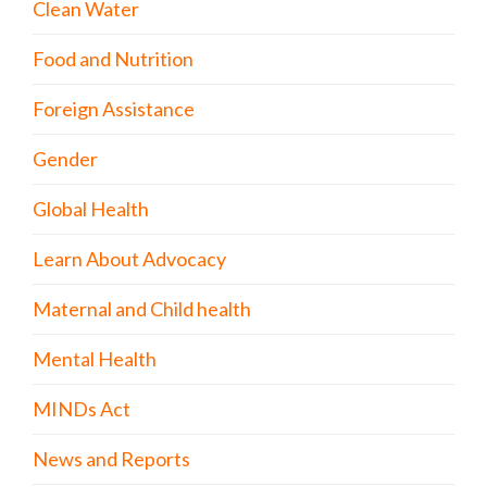
Clean Water
Food and Nutrition
Foreign Assistance
Gender
Global Health
Learn About Advocacy
Maternal and Child health
Mental Health
MINDs Act
News and Reports