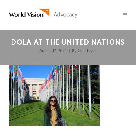
DOLA AT THE UNITED NATIONS
August 11, 2020
By
Katie Taylor