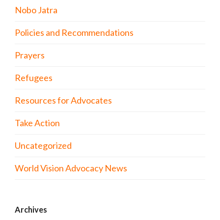
Nobo Jatra
Policies and Recommendations
Prayers
Refugees
Resources for Advocates
Take Action
Uncategorized
World Vision Advocacy News
Archives