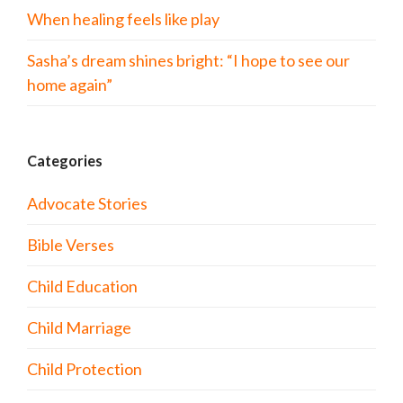
When healing feels like play
Sasha’s dream shines bright: “I hope to see our
home again”
Categories
Advocate Stories
Bible Verses
Child Education
Child Marriage
Child Protection