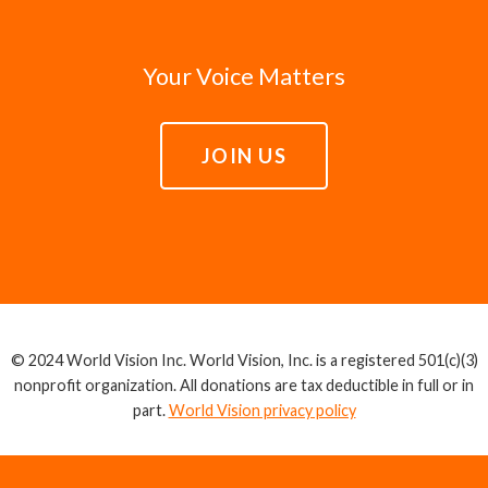
Your Voice Matters
JOIN US
© 2024 World Vision Inc. World Vision, Inc. is a registered 501(c)(3)
nonprofit organization. All donations are tax deductible in full or in
part.
World Vision privacy policy