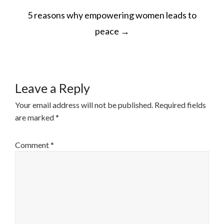
POST
5 reasons why empowering women leads to
NAVIGATION
peace
→
Leave a Reply
Your email address will not be published.
Required fields
are marked
*
Comment
*