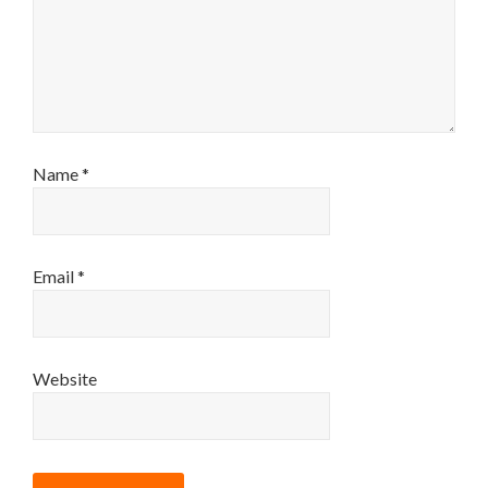
Name
*
Email
*
Website