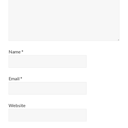
Name
*
Email
*
Website