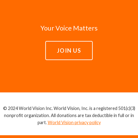
Your Voice Matters
JOIN US
© 2024 World Vision Inc. World Vision, Inc. is a registered 501(c)(3)
nonprofit organization. All donations are tax deductible in full or in
part.
World Vision privacy policy