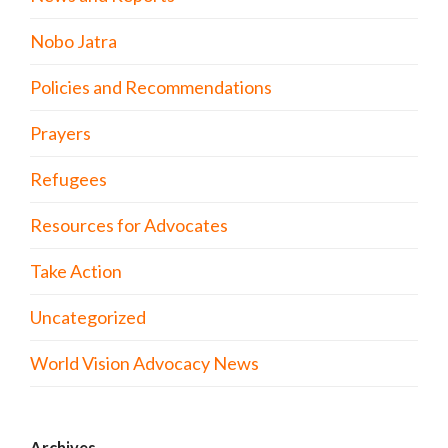
Nobo Jatra
Policies and Recommendations
Prayers
Refugees
Resources for Advocates
Take Action
Uncategorized
World Vision Advocacy News
Archives