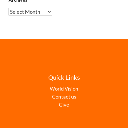
Archives
Quick Links
World Vision
Contact us
Give