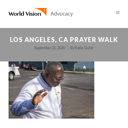
LOS ANGELES, CA PRAYER WALK
September 21, 2020
By
Katie Taylor