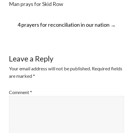
Man prays for Skid Row
POST
4 prayers for reconciliation in our nation
→
NAVIGATION
Leave a Reply
Your email address will not be published.
Required fields
are marked
*
Comment
*