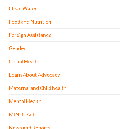
Clean Water
Food and Nutrition
Foreign Assistance
Gender
Global Health
Learn About Advocacy
Maternal and Child health
Mental Health
MINDs Act
News and Reports