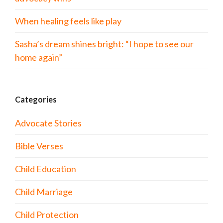
When healing feels like play
Sasha’s dream shines bright: “I hope to see our
home again”
Categories
Advocate Stories
Bible Verses
Child Education
Child Marriage
Child Protection