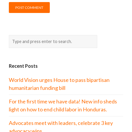
Recent Posts
World Vision urges House to pass bipartisan
humanitarian funding bill
For the first time we have data! New info sheds
light on how to end child labor in Honduras.
Advocates meet with leaders, celebrate 3 key
advocacy wins