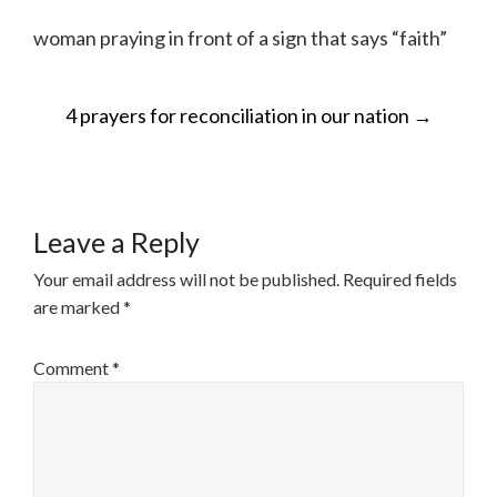
woman praying in front of a sign that says “faith”
POST
4 prayers for reconciliation in our nation
→
NAVIGATION
Leave a Reply
Your email address will not be published.
Required fields
are marked
*
Comment
*