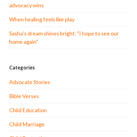
advocacy wins
When healing feels like play
Sasha’s dream shines bright: “I hope to see our
home again”
Categories
Advocate Stories
Bible Verses
Child Education
Child Marriage