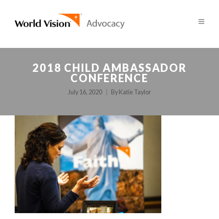
2018 CHILD AMBASSADOR
CONFERENCE
July 16, 2020
By
Katie Taylor