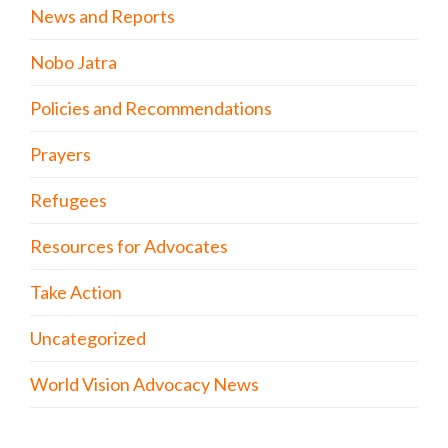
News and Reports
Nobo Jatra
Policies and Recommendations
Prayers
Refugees
Resources for Advocates
Take Action
Uncategorized
World Vision Advocacy News