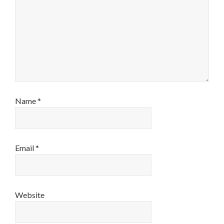
Name
*
Email
*
Website