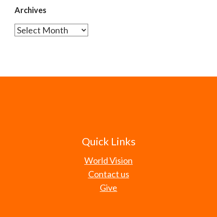
Archives
Archives
Quick Links
World Vision
Contact us
Give