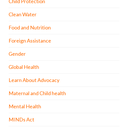
Child Protection
Clean Water
Food and Nutrition
Foreign Assistance
Gender
Global Health
Learn About Advocacy
Maternal and Child health
Mental Health
MINDs Act