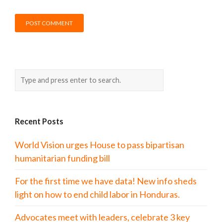
Recent Posts
World Vision urges House to pass bipartisan
humanitarian funding bill
For the first time we have data! New info sheds
light on how to end child labor in Honduras.
Advocates meet with leaders, celebrate 3 key