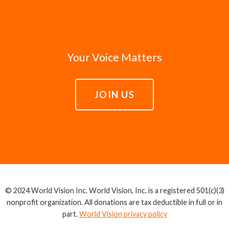
Your Voice Matters
JOIN US
© 2024 World Vision Inc. World Vision, Inc. is a registered 501(c)(3)
nonprofit organization. All donations are tax deductible in full or in
part.
World Vision privacy policy