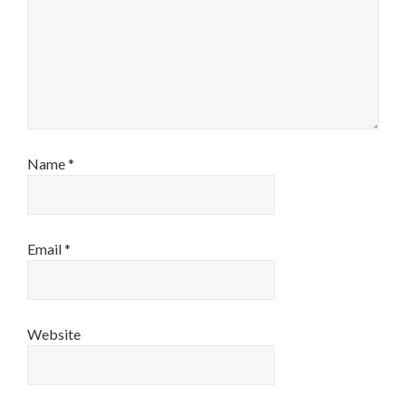
Name
*
Email
*
Website