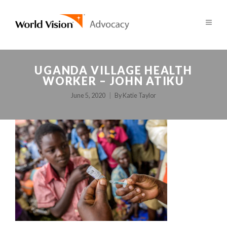
UGANDA VILLAGE HEALTH
WORKER – JOHN ATIKU
June 5, 2020
By
Katie Taylor