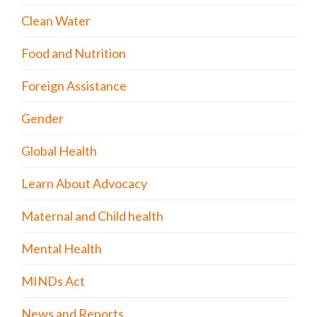
Clean Water
Food and Nutrition
Foreign Assistance
Gender
Global Health
Learn About Advocacy
Maternal and Child health
Mental Health
MINDs Act
News and Reports