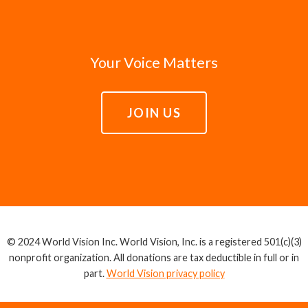
Your Voice Matters
JOIN US
© 2024 World Vision Inc. World Vision, Inc. is a registered 501(c)(3)
nonprofit organization. All donations are tax deductible in full or in
part.
World Vision privacy policy