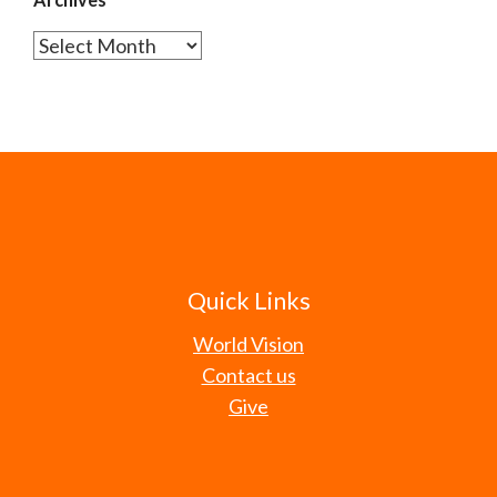
Archives
Quick Links
World Vision
Contact us
Give