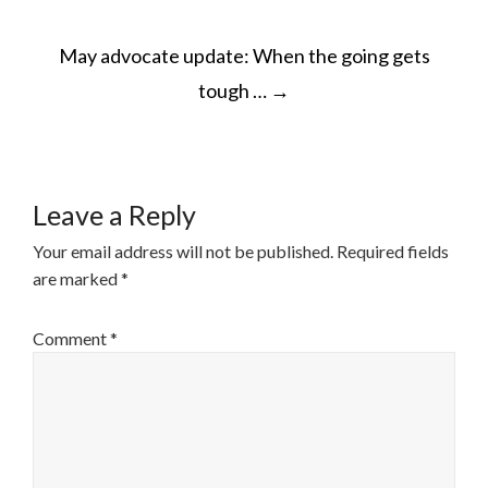
POST
May advocate update: When the going gets
NAVIGATION
tough …
→
Leave a Reply
Your email address will not be published.
Required fields
are marked
*
Comment
*