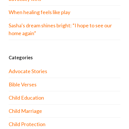
When healing feels like play
Sasha’s dream shines bright: “I hope to see our
home again”
Categories
Advocate Stories
Bible Verses
Child Education
Child Marriage
Child Protection