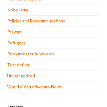
Nobo Jatra
Policies and Recommendations
Prayers
Refugees
Resources for Advocates
Take Action
Uncategorized
World Vision Advocacy News
Archives