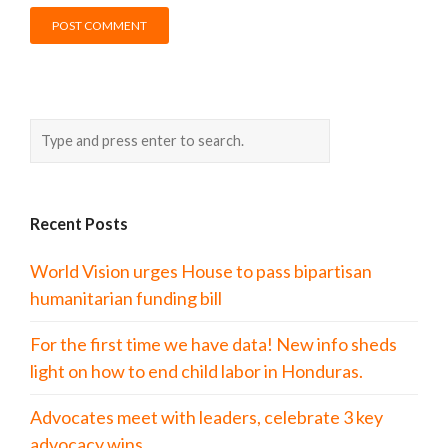
Recent Posts
World Vision urges House to pass bipartisan
humanitarian funding bill
For the first time we have data! New info sheds
light on how to end child labor in Honduras.
Advocates meet with leaders, celebrate 3 key
advocacy wins