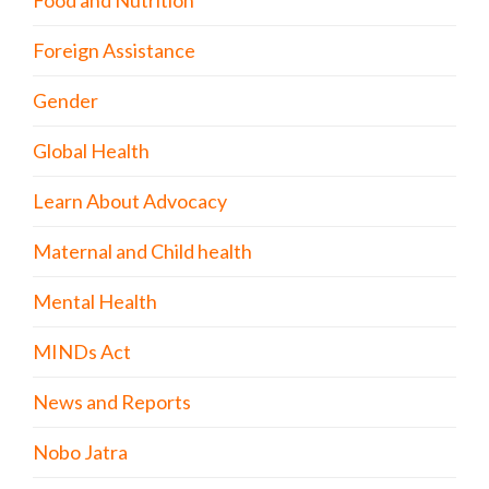
Foreign Assistance
Gender
Global Health
Learn About Advocacy
Maternal and Child health
Mental Health
MINDs Act
News and Reports
Nobo Jatra