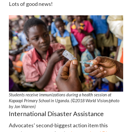
Lots of good news!
Students receive immunizations during a health session at
Kapaapi Primary School in Uganda. (©2018 World Vision/photo
by Jon Warren)
International Disaster Assistance
Advocates’ second-biggest action item this