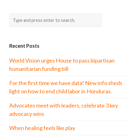
Recent Posts
World Vision urges House to pass bipartisan
humanitarian funding bill
For the first time we have data! New info sheds
light on how to end child labor in Honduras.
Advocates meet with leaders, celebrate 3 key
advocacy wins
When healing feels like play