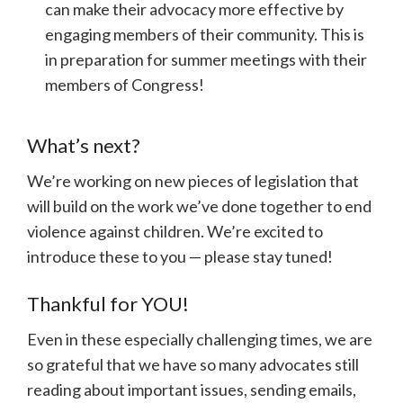
can make their advocacy more effective by
engaging members of their community. This is
in preparation for summer meetings with their
members of Congress!
What’s next?
We’re working on new pieces of legislation that
will build on the work we’ve done together to end
violence against children. We’re excited to
introduce these to you — please stay tuned!
Thankful for YOU!
Even in these especially challenging times, we are
so grateful that we have so many advocates still
reading about important issues, sending emails,