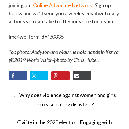
joining our
Online Advocate Network
! Sign up
below and we’ll send you a weekly email with easy
actions you can take to lift your voice for justice:
[mc4wp_form id=”30835″]
Top photo: Addyson and Maurine hold hands in Kenya.
(©2019 World Vision/photo by Chris Huber)
POST
←
Why does violence against women and girls
NAVIGATION
increase during disasters?
Civility in the 2020 election: Engaging with