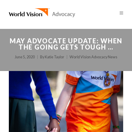
MAY ADVOCATE UPDATE: WHEN
THE GOING GETS TOUGH …
June 5, 2020
By
Katie Taylor
World Vision Advocacy News