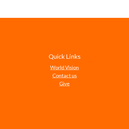
Quick Links
World Vision
Contact us
Give