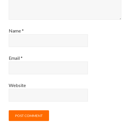
Name
*
Email
*
Website