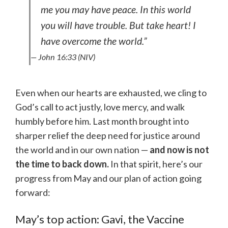
me you may have peace. In this world
you will have trouble. But take heart! I
have overcome the world.”
— John 16:33 (NIV)
Even when our hearts are exhausted, we cling to
God’s call to act justly, love mercy, and walk
humbly before him. Last month brought into
sharper relief the deep need for justice around
the world and in our own nation —
and now is not
the time to back down.
In that spirit, here’s our
progress from May and our plan of action going
forward:
May’s top action: Gavi, the Vaccine