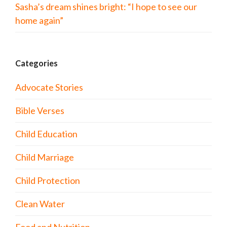
Sasha’s dream shines bright: “I hope to see our
home again”
Categories
Advocate Stories
Bible Verses
Child Education
Child Marriage
Child Protection
Clean Water
Food and Nutrition