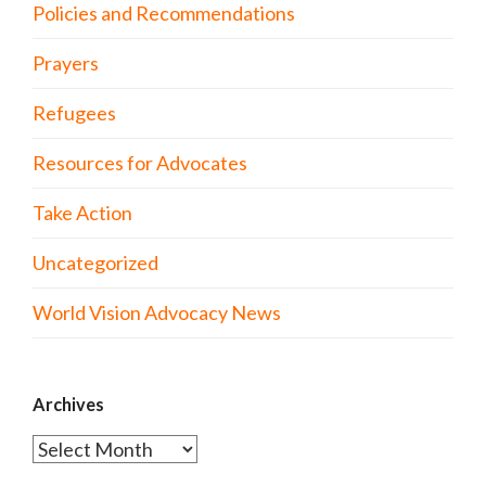
Policies and Recommendations
Prayers
Refugees
Resources for Advocates
Take Action
Uncategorized
World Vision Advocacy News
Archives
Archives