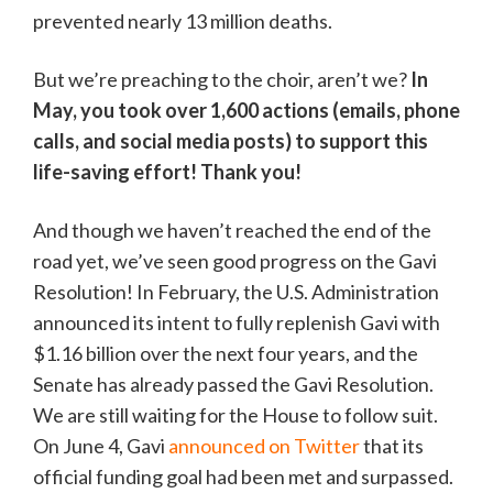
prevented nearly 13 million deaths.
But we’re preaching to the choir, aren’t we?
In
May, you took over 1,600 actions (emails, phone
calls, and social media posts) to support this
life-saving effort! Thank you!
And though we haven’t reached the end of the
road yet, we’ve seen good progress on the Gavi
Resolution! In February, the U.S. Administration
announced its intent to fully replenish Gavi with
$1.16 billion over the next four years, and the
Senate has already passed the Gavi Resolution.
We are still waiting for the House to follow suit.
On June 4, Gavi
announced on Twitter
that its
official funding goal had been met and surpassed.