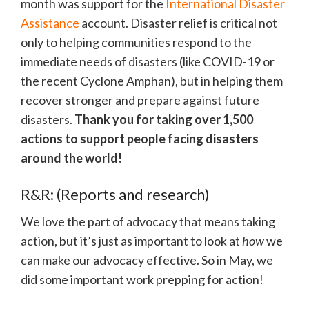
month was support for the
International Disaster
Assistance
account. Disaster relief is critical not
only to helping communities respond to the
immediate needs of disasters (like COVID-19 or
the recent Cyclone Amphan), but in helping them
recover stronger and prepare against future
disasters.
Thank you for taking over 1,500
actions to support people facing disasters
around the world!
R&R: (Reports and research)
We love the part of advocacy that means taking
action, but it’s just as important to look at
how
we
can make our advocacy effective. So in May, we
did some important work prepping for action!