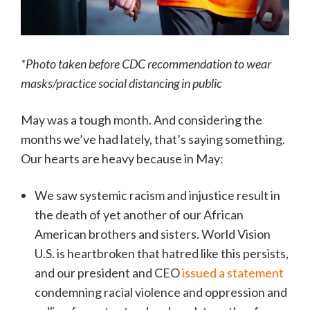
*Photo taken before CDC recommendation to wear
masks/practice social distancing in public
May was a tough month. And considering the
months we’ve had lately, that’s saying something.
Our hearts are heavy because in May:
We saw systemic racism and injustice result in
the death of yet another of our African
American brothers and sisters. World Vision
U.S. is heartbroken that hatred like this persists,
and our president and CEO
issued a statement
condemning racial violence and oppression and