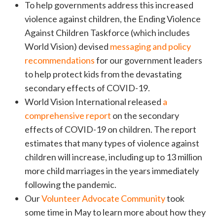
To help governments address this increased
violence against children, the Ending Violence
Against Children Taskforce (which includes
World Vision) devised
messaging and policy
recommendations
for our government leaders
to help protect kids from the devastating
secondary effects of COVID-19.
World Vision International released
a
comprehensive report
on the secondary
effects of COVID-19 on children. The report
estimates that many types of violence against
children will increase, including up to 13 million
more child marriages in the years immediately
following the pandemic.
Our
Volunteer Advocate Community
took
some time in May to learn more about how they