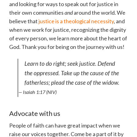
and looking for ways to speak out for justice in
their own communities
and
around the world. We
believe that
justice is a theological necessity
, and
when we work for justice, recognizing the dignity
of every person, we learn more about the heart of
God. Thank you for being on the journey with us!
Learn to do right; seek justice. Defend
the oppressed. Take up the cause of the
fatherless; plead the case of the widow.
— Isaiah 1:17 (NIV)
Advocate with us
People of faith can have great impact when we
raise our voices together. Come be a part of it by