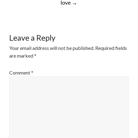
love
→
Leave a Reply
Your email address will not be published.
Required fields
are marked
*
Comment
*