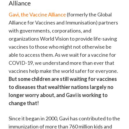
Alliance
Gavi, the Vaccine Alliance
(formerly the Global
Alliance for Vaccines and Immunisation) partners
with governments, corporations, and
organizations World Vision to provide life-saving
vaccines to those who might not otherwise be
able to access them. As we wait for a vaccine for
COVID-19, we understand more than ever that
vaccines help make the world safer for everyone.
But some children are still waiting for vaccines
to diseases that wealthier nations largely no
longer worry about, and Gavi is working to
change that!
Since it began in 2000, Gavi has contributed to the
immunization of more than 760 million kids and