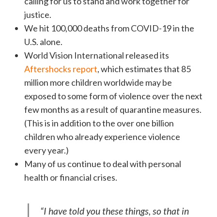
calling for us to stand and work together for
justice.
We hit 100,000 deaths from COVID-19 in the
U.S. alone.
World Vision International released its
Aftershocks report
, which estimates that 85
million more children worldwide may be
exposed to some form of violence over the next
few months as a result of quarantine measures.
(This is in addition to the over one billion
children who already experience violence
every year.)
Many of us continue to deal with personal
health or financial crises.
“I have told you these things, so that in