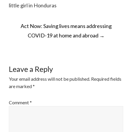
little girl in Honduras
POST
Act Now: Saving lives means addressing
NAVIGATION
COVID-19 at home and abroad
→
Leave a Reply
Your email address will not be published.
Required fields
are marked
*
Comment
*