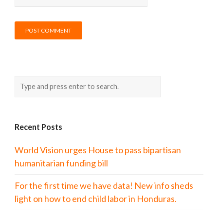
Recent Posts
World Vision urges House to pass bipartisan
humanitarian funding bill
For the first time we have data! New info sheds
light on how to end child labor in Honduras.