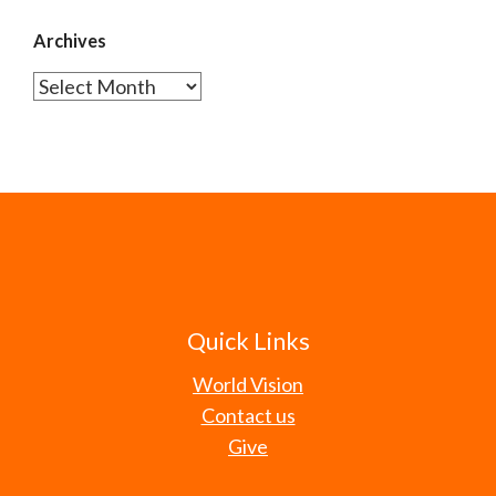
Archives
Archives
Quick Links
World Vision
Contact us
Give