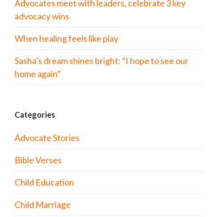
Advocates meet with leaders, celebrate 3 key
advocacy wins
When healing feels like play
Sasha’s dream shines bright: “I hope to see our
home again”
Categories
Advocate Stories
Bible Verses
Child Education
Child Marriage