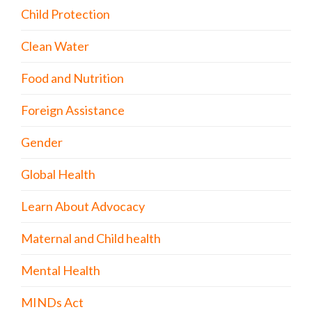
Child Protection
Clean Water
Food and Nutrition
Foreign Assistance
Gender
Global Health
Learn About Advocacy
Maternal and Child health
Mental Health
MINDs Act