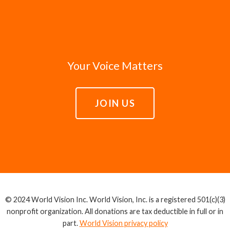
Your Voice Matters
JOIN US
© 2024 World Vision Inc. World Vision, Inc. is a registered 501(c)(3)
nonprofit organization. All donations are tax deductible in full or in
part.
World Vision privacy policy