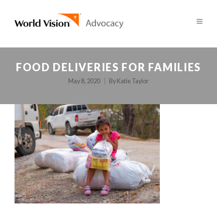
FOOD DELIVERIES FOR FAMILIES
May 8, 2020
By
Katie Taylor