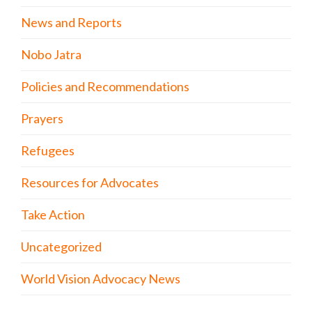
News and Reports
Nobo Jatra
Policies and Recommendations
Prayers
Refugees
Resources for Advocates
Take Action
Uncategorized
World Vision Advocacy News