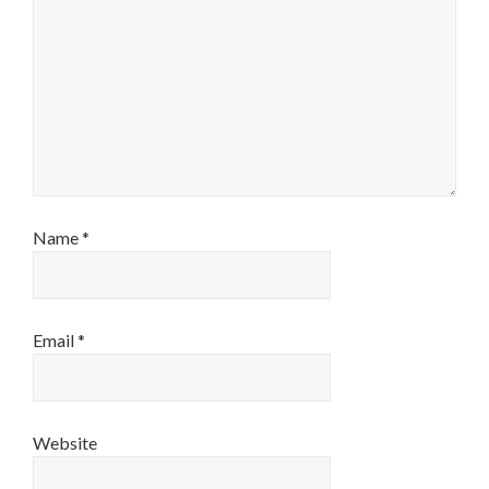
Name
*
Email
*
Website