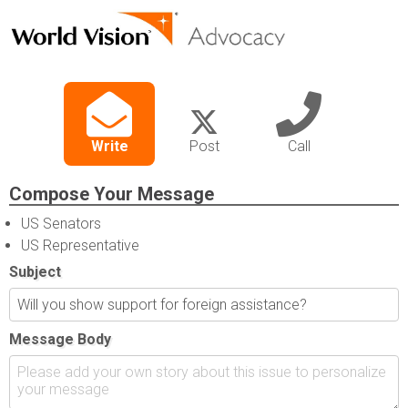
Write
Post
Call
Compose Your Message
US Senators
US Representative
Subject
Message Body