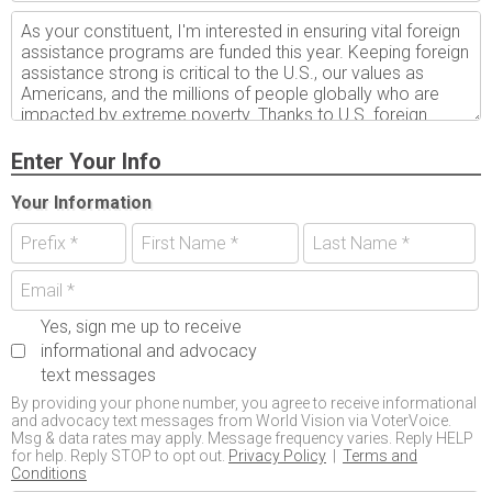
Enter Your Info
Your Information
Yes, sign me up to receive
informational and advocacy
text messages
By providing your phone number, you agree to receive informational
and advocacy text messages from World Vision via VoterVoice.
Msg & data rates may apply. Message frequency varies. Reply HELP
for help. Reply STOP to opt out.
Privacy Policy
|
Terms and
Conditions