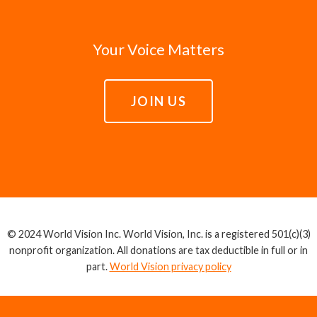
Your Voice Matters
JOIN US
© 2024 World Vision Inc. World Vision, Inc. is a registered 501(c)(3)
nonprofit organization. All donations are tax deductible in full or in
part.
World Vision privacy policy