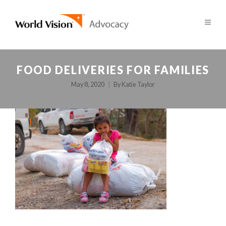
FOOD DELIVERIES FOR FAMILIES
May 8, 2020
By
Katie Taylor