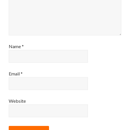
Name
*
Email
*
Website