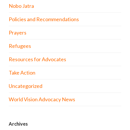
Nobo Jatra
Policies and Recommendations
Prayers
Refugees
Resources for Advocates
Take Action
Uncategorized
World Vision Advocacy News
Archives