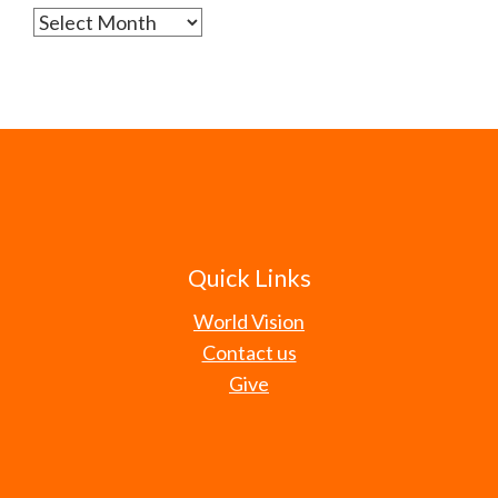
Archives
Quick Links
World Vision
Contact us
Give