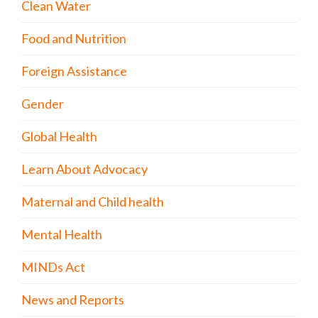
Clean Water
Food and Nutrition
Foreign Assistance
Gender
Global Health
Learn About Advocacy
Maternal and Child health
Mental Health
MINDs Act
News and Reports