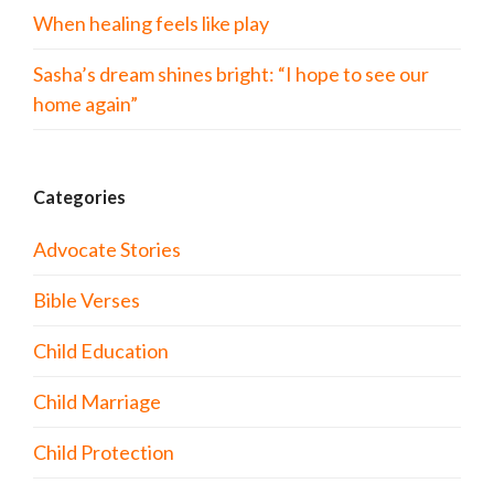
When healing feels like play
Sasha’s dream shines bright: “I hope to see our
home again”
Categories
Advocate Stories
Bible Verses
Child Education
Child Marriage
Child Protection