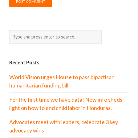
Recent Posts
World Vision urges House to pass bipartisan
humanitarian funding bill
For the first time we have data! New info sheds
light on how to end child labor in Honduras.
Advocates meet with leaders, celebrate 3 key
advocacy wins