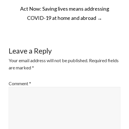
POST
Act Now: Saving lives means addressing
NAVIGATION
COVID-19 at home and abroad
→
Leave a Reply
Your email address will not be published.
Required fields
are marked
*
Comment
*