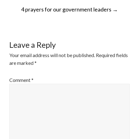
POST
4 prayers for our government leaders
→
NAVIGATION
Leave a Reply
Your email address will not be published.
Required fields
are marked
*
Comment
*