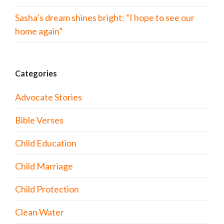
Sasha’s dream shines bright: “I hope to see our
home again”
Categories
Advocate Stories
Bible Verses
Child Education
Child Marriage
Child Protection
Clean Water