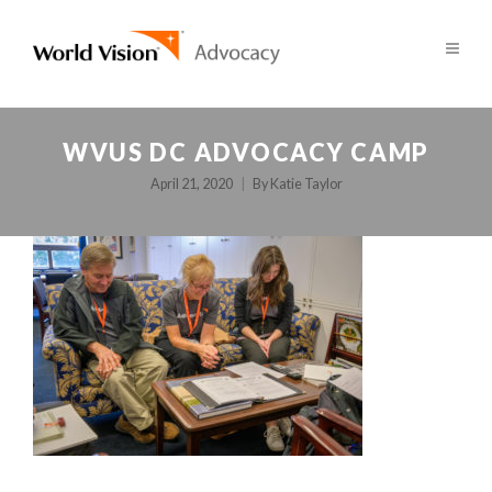
WVUS DC ADVOCACY CAMP
April 21, 2020
By
Katie Taylor