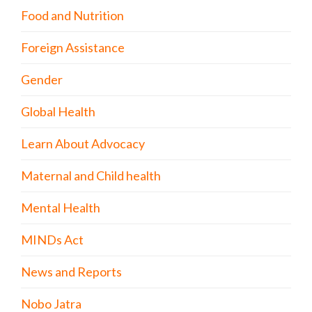
Food and Nutrition
Foreign Assistance
Gender
Global Health
Learn About Advocacy
Maternal and Child health
Mental Health
MINDs Act
News and Reports
Nobo Jatra