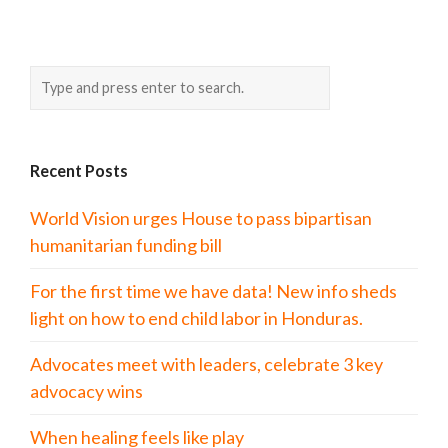
Recent Posts
World Vision urges House to pass bipartisan
humanitarian funding bill
For the first time we have data! New info sheds
light on how to end child labor in Honduras.
Advocates meet with leaders, celebrate 3 key
advocacy wins
When healing feels like play