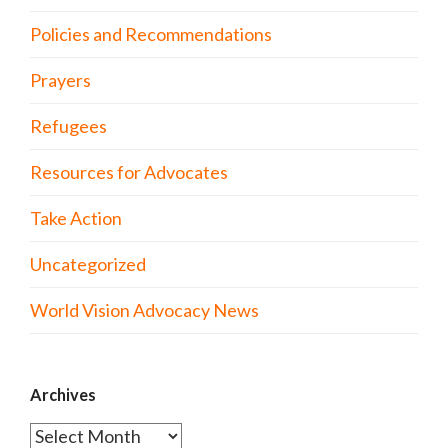
Policies and Recommendations
Prayers
Refugees
Resources for Advocates
Take Action
Uncategorized
World Vision Advocacy News
Archives
Archives