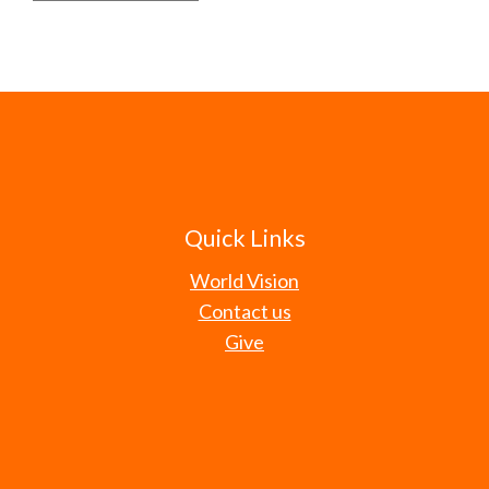
Quick Links
World Vision
Contact us
Give