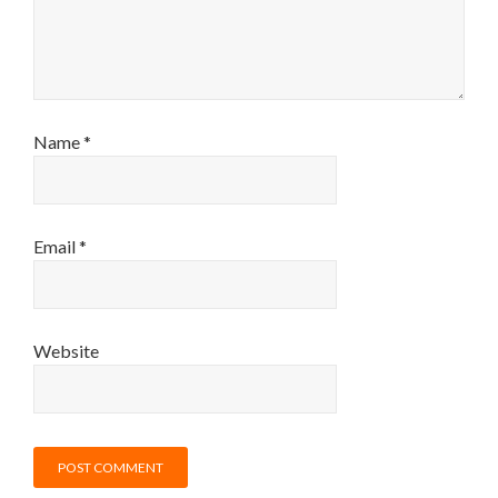
Name
*
Email
*
Website