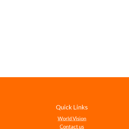
Quick Links
World Vision
Contact us