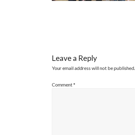
POST
NAVIGATI
Leave a Reply
Your email address will not be published.
Comment
*