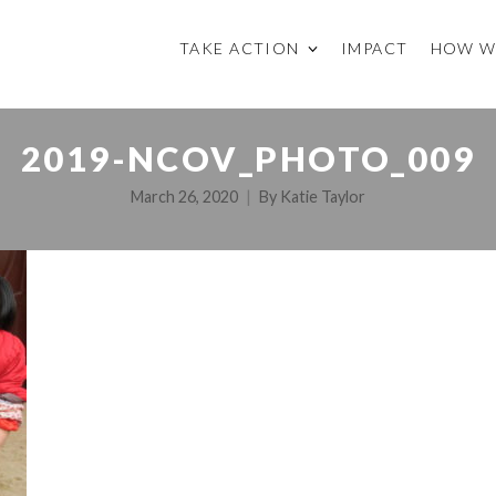
TAKE ACTION
IMPACT
HOW W
2019-NCOV_PHOTO_009
March 26, 2020
By
Katie Taylor