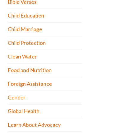
Bible Verses
Child Education
Child Marriage
Child Protection
Clean Water
Food and Nutrition
Foreign Assistance
Gender
Global Health
Learn About Advocacy