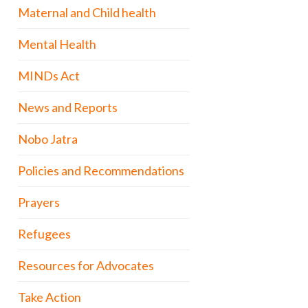
Maternal and Child health
Mental Health
MINDs Act
News and Reports
Nobo Jatra
Policies and Recommendations
Prayers
Refugees
Resources for Advocates
Take Action