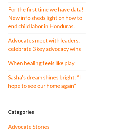
For the first time we have data!
New info sheds light on how to
end child labor in Honduras.
Advocates meet with leaders,
celebrate 3 key advocacy wins
When healing feels like play
Sasha’s dream shines bright: “I
hope to see our home again”
Categories
Advocate Stories