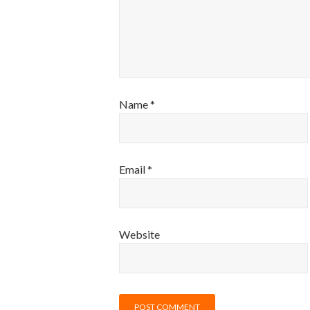
Name
*
Email
*
Website