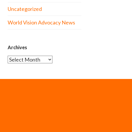
Uncategorized
World Vision Advocacy News
Archives
Archives