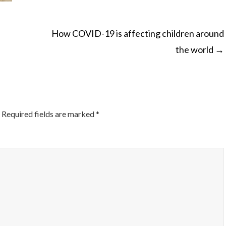
How COVID-19 is affecting children around
the world
→
ON
Required fields are marked
*