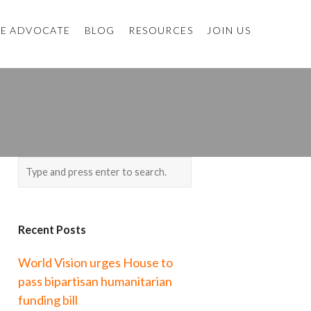
E ADVOCATE
BLOG
RESOURCES
JOIN US
Recent Posts
World Vision urges House to
pass bipartisan humanitarian
funding bill