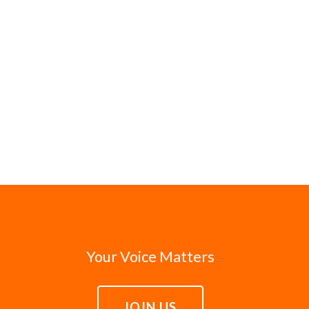
Your Voice Matters
JOIN US