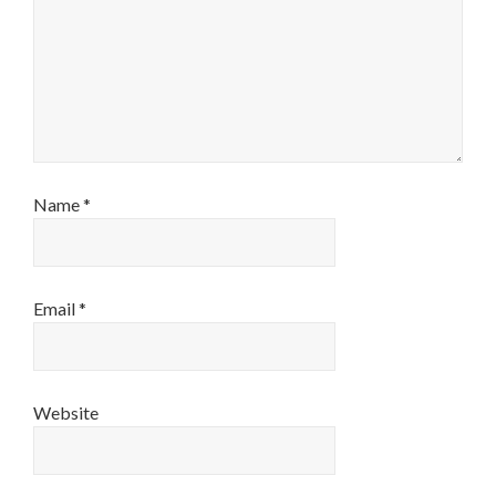
Name
*
Email
*
Website