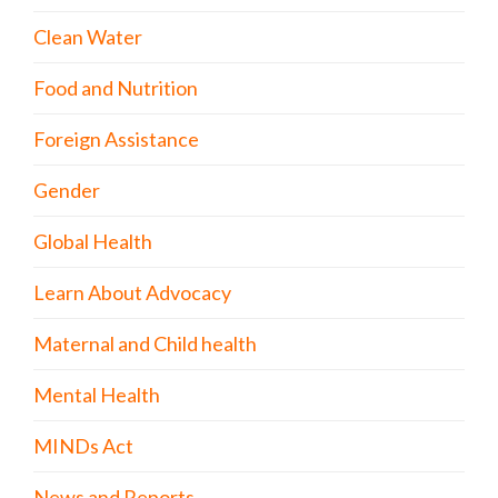
Clean Water
Food and Nutrition
Foreign Assistance
Gender
Global Health
Learn About Advocacy
Maternal and Child health
Mental Health
MINDs Act
News and Reports