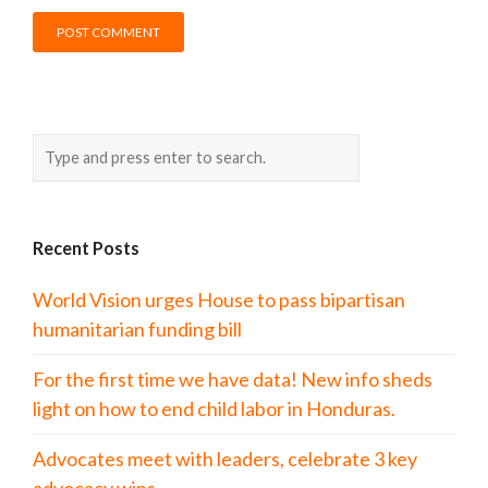
Recent Posts
World Vision urges House to pass bipartisan
humanitarian funding bill
For the first time we have data! New info sheds
light on how to end child labor in Honduras.
Advocates meet with leaders, celebrate 3 key