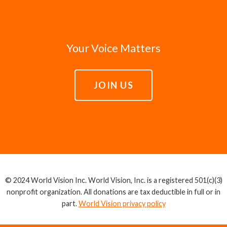
Your Voice Matters
JOIN US
© 2024 World Vision Inc. World Vision, Inc. is a registered 501(c)(3)
nonprofit organization. All donations are tax deductible in full or in
part.
World Vision privacy policy