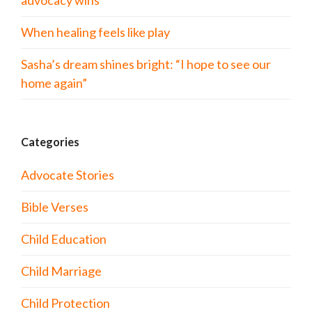
advocacy wins
When healing feels like play
Sasha’s dream shines bright: “I hope to see our
home again”
Categories
Advocate Stories
Bible Verses
Child Education
Child Marriage
Child Protection