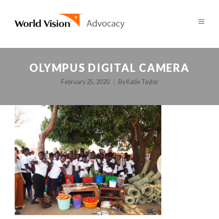
OLYMPUS DIGITAL CAMERA
February 25, 2020
By
Katie Taylor