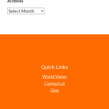
Archives
Archives
Quick Links
World Vision
Contact us
Give