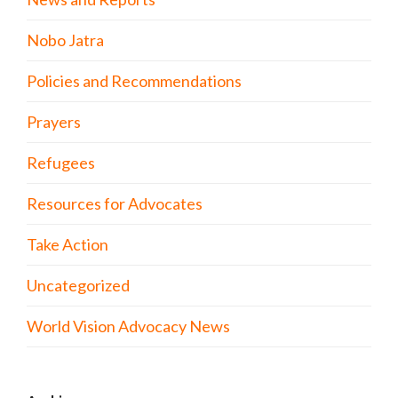
Nobo Jatra
Policies and Recommendations
Prayers
Refugees
Resources for Advocates
Take Action
Uncategorized
World Vision Advocacy News