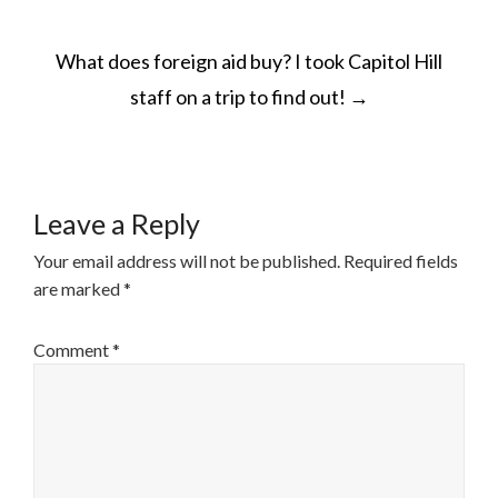
POST
What does foreign aid buy? I took Capitol Hill
NAVIGATION
staff on a trip to find out!
→
Leave a Reply
Your email address will not be published.
Required fields
are marked
*
Comment
*