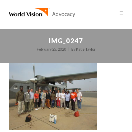
IMG_0247
February 25, 2020
By
Katie Taylor