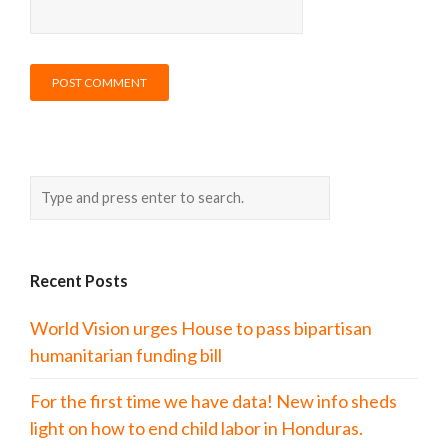
Recent Posts
World Vision urges House to pass bipartisan
humanitarian funding bill
For the first time we have data! New info sheds
light on how to end child labor in Honduras.