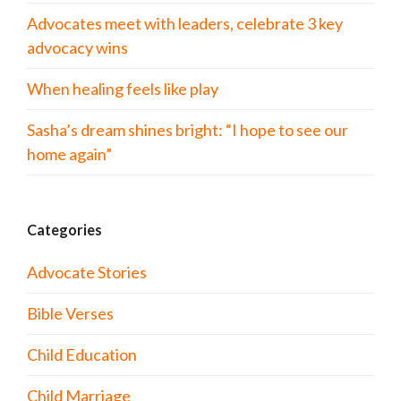
Advocates meet with leaders, celebrate 3 key
advocacy wins
When healing feels like play
Sasha’s dream shines bright: “I hope to see our
home again”
Categories
Advocate Stories
Bible Verses
Child Education
Child Marriage