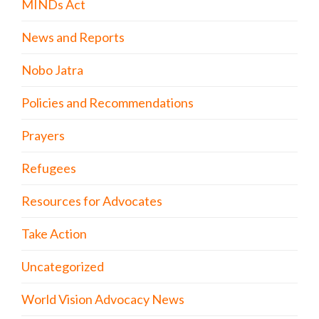
MINDs Act
News and Reports
Nobo Jatra
Policies and Recommendations
Prayers
Refugees
Resources for Advocates
Take Action
Uncategorized
World Vision Advocacy News