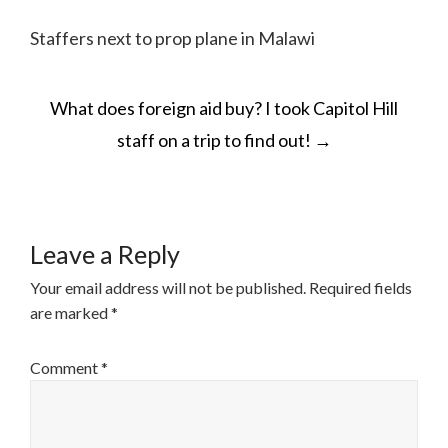
Staffers next to prop plane in Malawi
POST
What does foreign aid buy? I took Capitol Hill
NAVIGATION
staff on a trip to find out!
→
Leave a Reply
Your email address will not be published.
Required fields
are marked
*
Comment
*