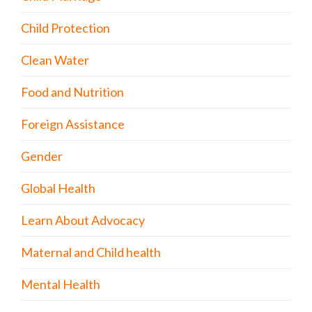
Child Protection
Clean Water
Food and Nutrition
Foreign Assistance
Gender
Global Health
Learn About Advocacy
Maternal and Child health
Mental Health