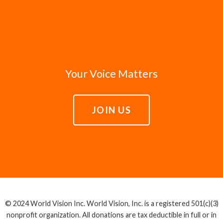
Your Voice Matters
JOIN US
© 2024 World Vision Inc. World Vision, Inc. is a registered 501(c)(3)
nonprofit organization. All donations are tax deductible in full or in