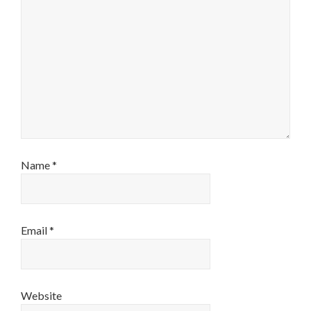
Name
*
Email
*
Website