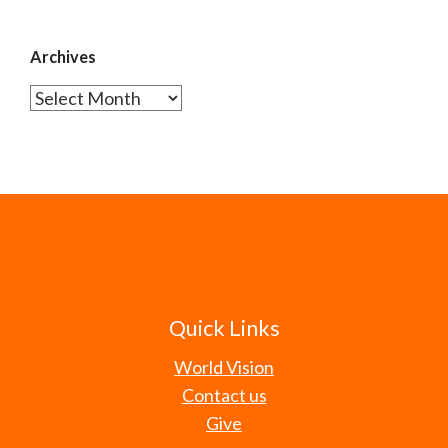
Archives
Archives
Quick Links
World Vision
Contact us
Give