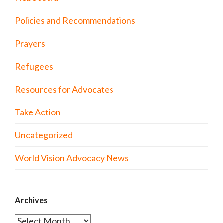
Policies and Recommendations
Prayers
Refugees
Resources for Advocates
Take Action
Uncategorized
World Vision Advocacy News
Archives
Archives