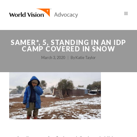
SAMER*, 5, STANDING IN AN IDP
CAMP COVERED IN SNOW
March 3, 2020
By
Katie Taylor
POST