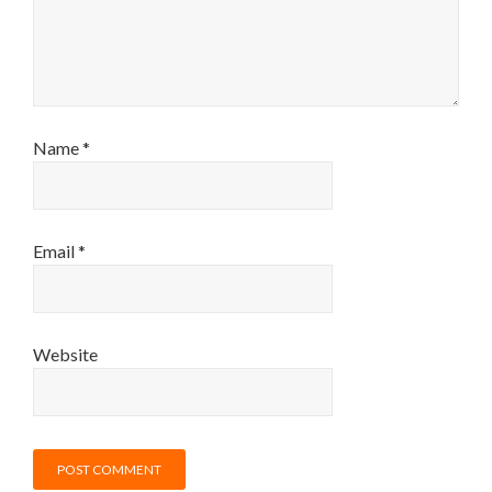
Name
*
Email
*
Website