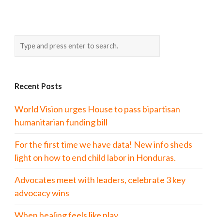
Recent Posts
World Vision urges House to pass bipartisan
humanitarian funding bill
For the first time we have data! New info sheds
light on how to end child labor in Honduras.
Advocates meet with leaders, celebrate 3 key
advocacy wins
When healing feels like play