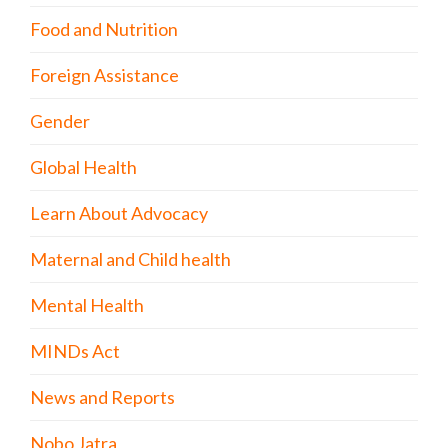
Food and Nutrition
Foreign Assistance
Gender
Global Health
Learn About Advocacy
Maternal and Child health
Mental Health
MINDs Act
News and Reports
Nobo Jatra