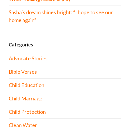
Sasha’s dream shines bright: “I hope to see our
home again”
Categories
Advocate Stories
Bible Verses
Child Education
Child Marriage
Child Protection
Clean Water