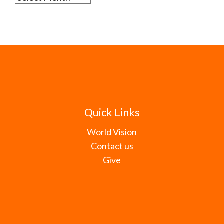
Quick Links
World Vision
Contact us
Give