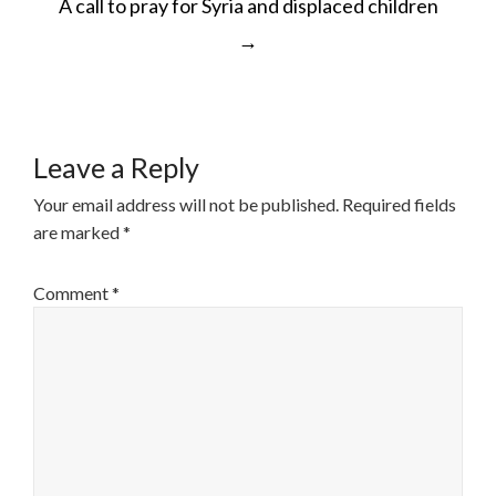
A call to pray for Syria and displaced children
NAVIGATION
→
Leave a Reply
Your email address will not be published.
Required fields
are marked
*
Comment
*