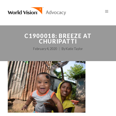
C1900018: BREEZE AT
CHURIPATTI
February 4, 2020
By
Katie Taylor