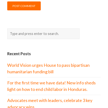
Recent Posts
World Vision urges House to pass bipartisan
humanitarian funding bill
For the first time we have data! New info sheds
light on how to end child labor in Honduras.
Advocates meet with leaders, celebrate 3 key
advocacy wins