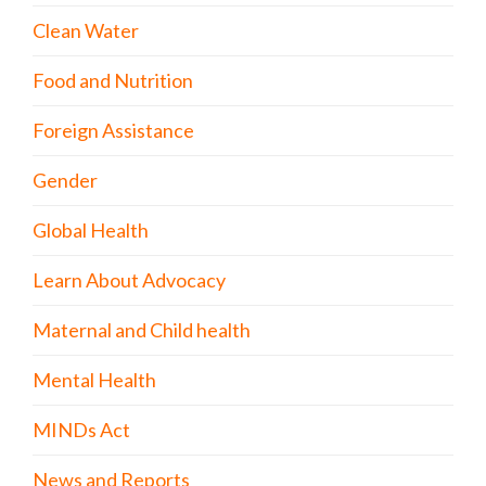
Clean Water
Food and Nutrition
Foreign Assistance
Gender
Global Health
Learn About Advocacy
Maternal and Child health
Mental Health
MINDs Act
News and Reports