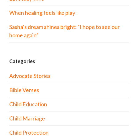
When healing feels like play
Sasha’s dream shines bright: “I hope to see our
home again”
Categories
Advocate Stories
Bible Verses
Child Education
Child Marriage
Child Protection