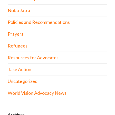
Nobo Jatra
Policies and Recommendations
Prayers
Refugees
Resources for Advocates
Take Action
Uncategorized
World Vision Advocacy News
Archives