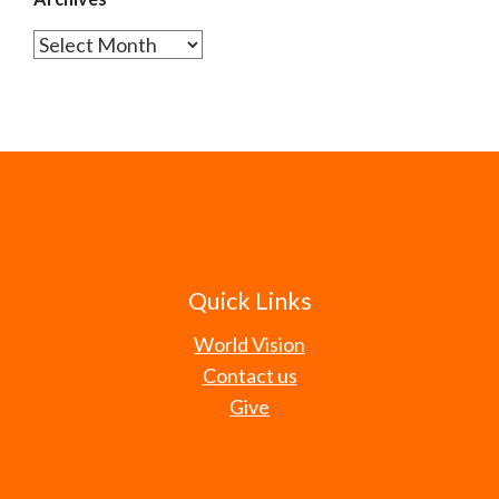
Archives
Quick Links
World Vision
Contact us
Give