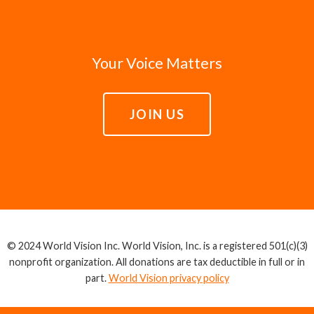
Your Voice Matters
JOIN US
© 2024 World Vision Inc. World Vision, Inc. is a registered 501(c)(3)
nonprofit organization. All donations are tax deductible in full or in
part.
World Vision privacy policy