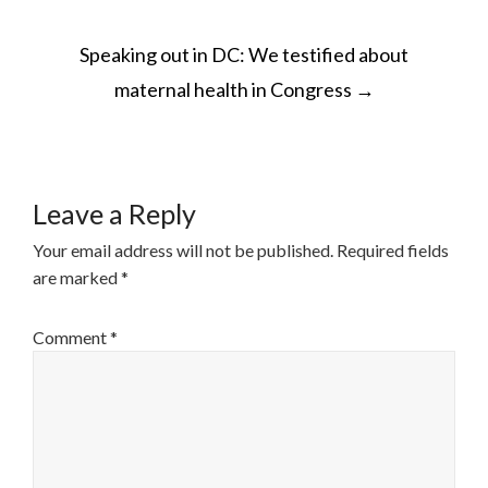
POST
Speaking out in DC: We testified about
NAVIGATION
maternal health in Congress
→
Leave a Reply
Your email address will not be published.
Required fields
are marked
*
Comment
*