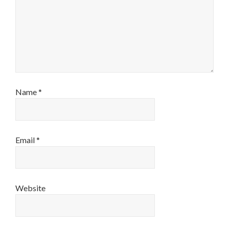
Name
*
Email
*
Website