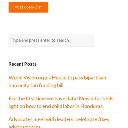
Recent Posts
World Vision urges House to pass bipartisan
humanitarian funding bill
For the first time we have data! New info sheds
light on how to end child labor in Honduras.
Advocates meet with leaders, celebrate 3 key
advocacy wins