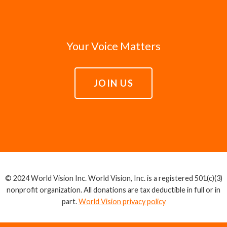
Your Voice Matters
JOIN US
© 2024 World Vision Inc. World Vision, Inc. is a registered 501(c)(3)
nonprofit organization. All donations are tax deductible in full or in
part.
World Vision privacy policy