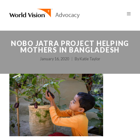
NOBO JATRA PROJECT HELPING
MOTHERS IN BANGLADESH
January 16, 2020
By
Katie Taylor