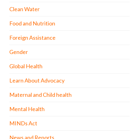
Clean Water
Food and Nutrition
Foreign Assistance
Gender
Global Health
Learn About Advocacy
Maternal and Child health
Mental Health
MINDs Act
News and Reports