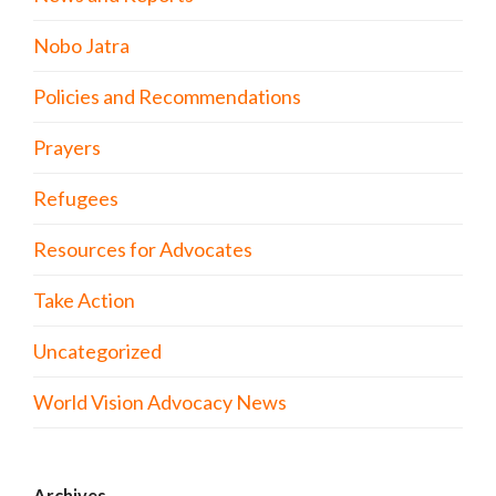
Nobo Jatra
Policies and Recommendations
Prayers
Refugees
Resources for Advocates
Take Action
Uncategorized
World Vision Advocacy News
Archives