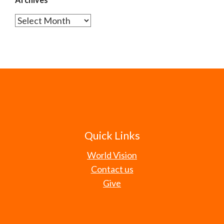
Archives
Quick Links
World Vision
Contact us
Give