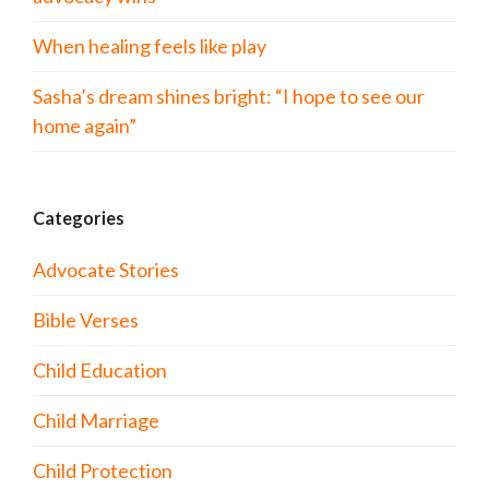
When healing feels like play
Sasha’s dream shines bright: “I hope to see our
home again”
Categories
Advocate Stories
Bible Verses
Child Education
Child Marriage
Child Protection