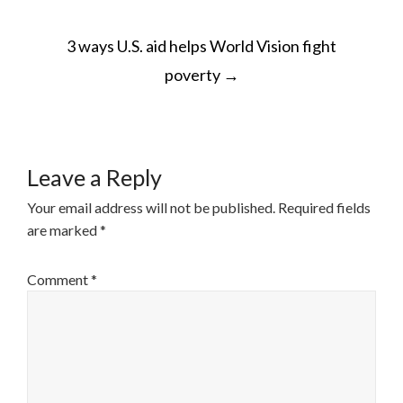
POST
3 ways U.S. aid helps World Vision fight
NAVIGATION
poverty
→
Leave a Reply
Your email address will not be published.
Required fields
are marked
*
Comment
*