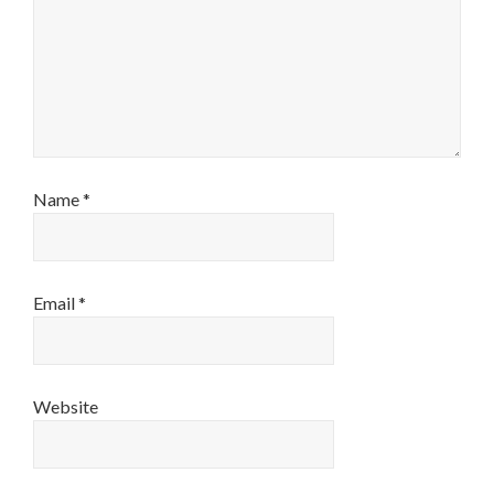
Name
*
Email
*
Website