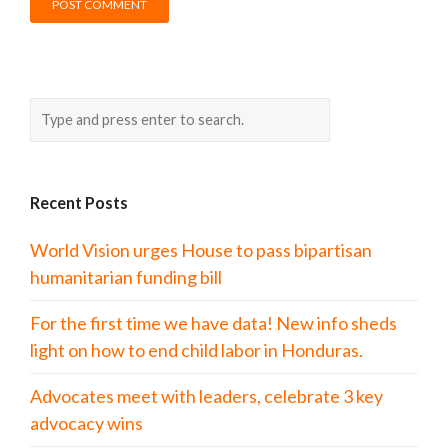
Recent Posts
World Vision urges House to pass bipartisan
humanitarian funding bill
For the first time we have data! New info sheds
light on how to end child labor in Honduras.
Advocates meet with leaders, celebrate 3 key
advocacy wins