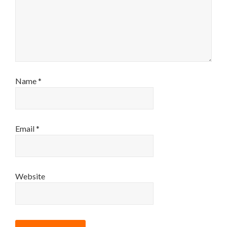
Name
*
Email
*
Website