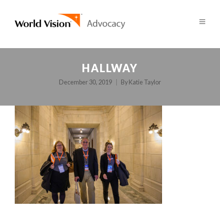
HALLWAY
December 30, 2019
By
Katie Taylor