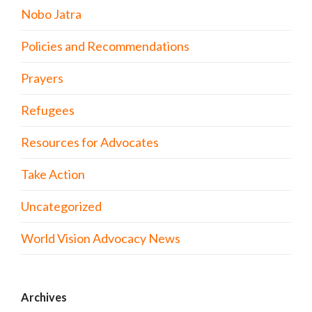
Nobo Jatra
Policies and Recommendations
Prayers
Refugees
Resources for Advocates
Take Action
Uncategorized
World Vision Advocacy News
Archives