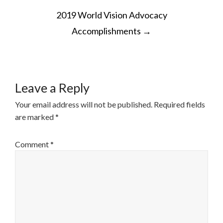
POST
2019 World Vision Advocacy
NAVIGATION
Accomplishments
→
Leave a Reply
Your email address will not be published.
Required fields
are marked
*
Comment
*