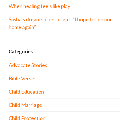
When healing feels like play
Sasha’s dream shines bright: “I hope to see our
home again”
Categories
Advocate Stories
Bible Verses
Child Education
Child Marriage
Child Protection