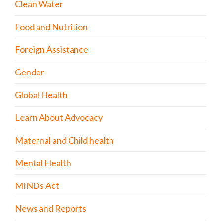
Clean Water
Food and Nutrition
Foreign Assistance
Gender
Global Health
Learn About Advocacy
Maternal and Child health
Mental Health
MINDs Act
News and Reports