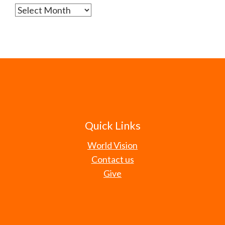
Archives
Quick Links
World Vision
Contact us
Give