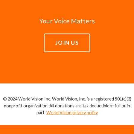
Your Voice Matters
JOIN US
© 2024 World Vision Inc. World Vision, Inc. is a registered 501(c)(3)
nonprofit organization. All donations are tax deductible in full or in
part.
World Vision privacy policy