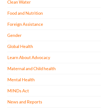
Clean Water
Food and Nutrition
Foreign Assistance
Gender
Global Health
Learn About Advocacy
Maternal and Child health
Mental Health
MINDs Act
News and Reports