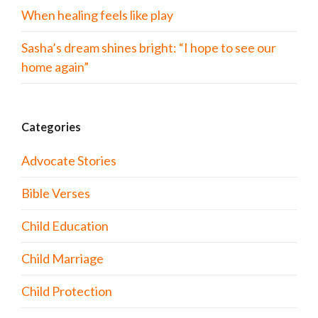
When healing feels like play
Sasha’s dream shines bright: “I hope to see our
home again”
Categories
Advocate Stories
Bible Verses
Child Education
Child Marriage
Child Protection