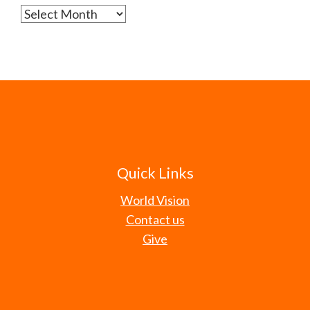
Archives
Quick Links
World Vision
Contact us
Give