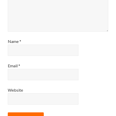
Name
*
Email
*
Website