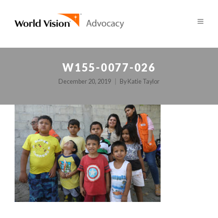
W155-0077-026
December 20, 2019
By
Katie Taylor