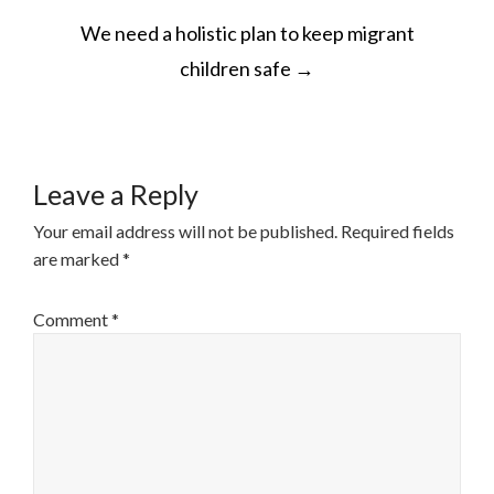
POST
We need a holistic plan to keep migrant
NAVIGATION
children safe
→
Leave a Reply
Your email address will not be published.
Required fields
are marked
*
Comment
*