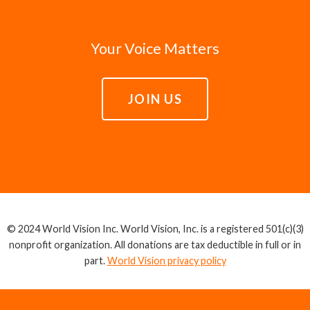
Your Voice Matters
JOIN US
© 2024 World Vision Inc. World Vision, Inc. is a registered 501(c)(3)
nonprofit organization. All donations are tax deductible in full or in
part.
World Vision privacy policy