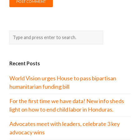
Recent Posts
World Vision urges House to pass bipartisan
humanitarian funding bill
For the first time we have data! New info sheds
light on how to end child labor in Honduras.
Advocates meet with leaders, celebrate 3 key
advocacy wins