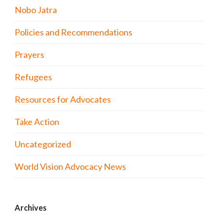
Nobo Jatra
Policies and Recommendations
Prayers
Refugees
Resources for Advocates
Take Action
Uncategorized
World Vision Advocacy News
Archives