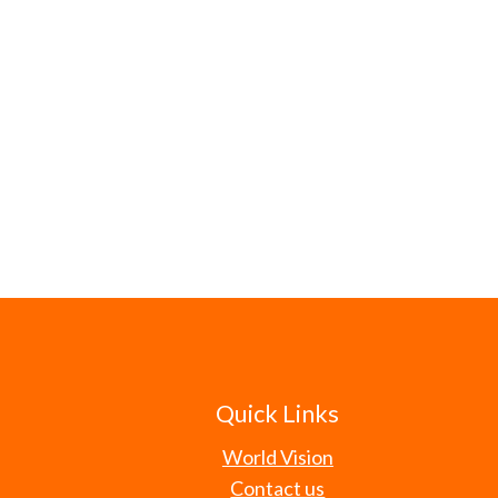
Quick Links
World Vision
Contact us