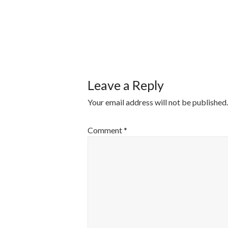
POST
NAVIGATI
Leave a Reply
Your email address will not be published.
Comment
*