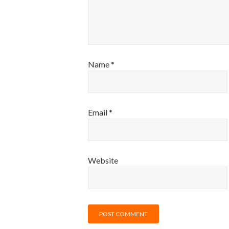
Name
*
Email
*
Website