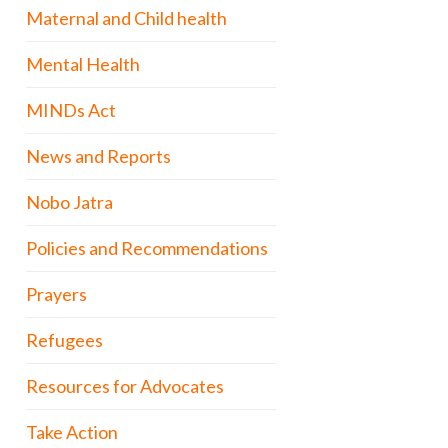
Maternal and Child health
Mental Health
MINDs Act
News and Reports
Nobo Jatra
Policies and Recommendations
Prayers
Refugees
Resources for Advocates
Take Action