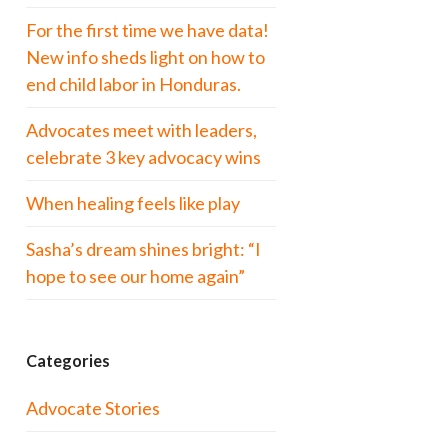
For the first time we have data!
New info sheds light on how to
end child labor in Honduras.
Advocates meet with leaders,
celebrate 3 key advocacy wins
When healing feels like play
Sasha’s dream shines bright: “I
hope to see our home again”
Categories
Advocate Stories