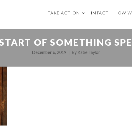
TAKE ACTION
IMPACT
HOW W
 START OF SOMETHING SPE
December 6, 2019
By
Katie Taylor