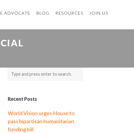
E ADVOCATE
BLOG
RESOURCES
JOIN US
CIAL
Recent Posts
World Vision urges House to
pass bipartisan humanitarian
funding bill