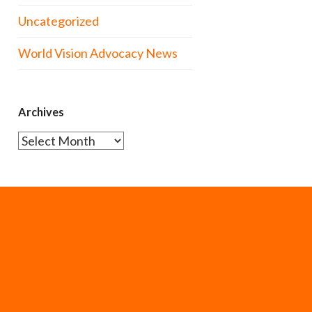
Uncategorized
World Vision Advocacy News
Archives
Archives