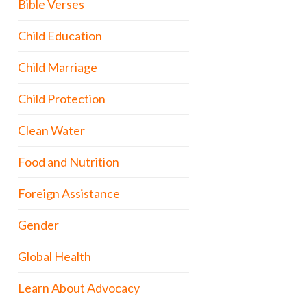
Bible Verses
Child Education
Child Marriage
Child Protection
Clean Water
Food and Nutrition
Foreign Assistance
Gender
Global Health
Learn About Advocacy