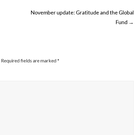
November update: Gratitude and the Global
Fund
→
ON
Required fields are marked
*