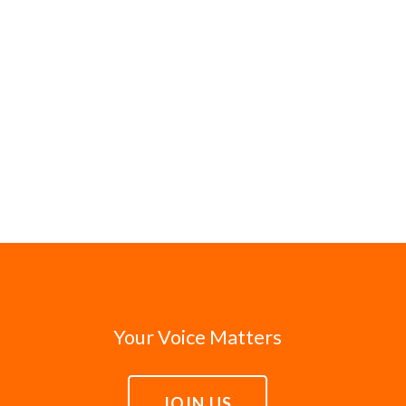
Your Voice Matters
JOIN US