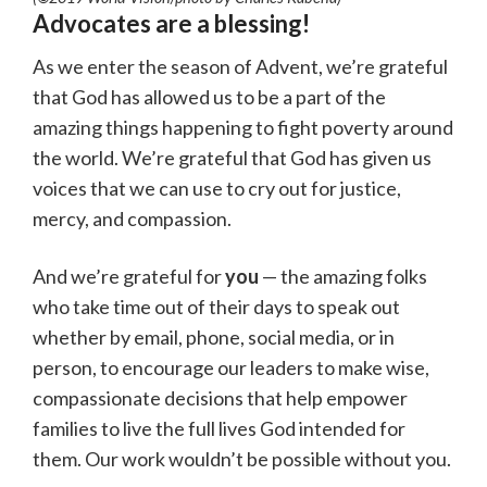
Advocates are a blessing!
As we enter the season of Advent, we’re grateful
that God has allowed us to be a part of the
amazing things happening to fight poverty around
the world. We’re grateful that God has given us
voices that we can use to cry out for justice,
mercy, and compassion.
And we’re grateful for
you
— the amazing folks
who take time out of their days to speak out
whether by email, phone, social media, or in
person, to encourage our leaders to make wise,
compassionate decisions that help empower
families to live the full lives God intended for
them. Our work wouldn’t be possible without you.