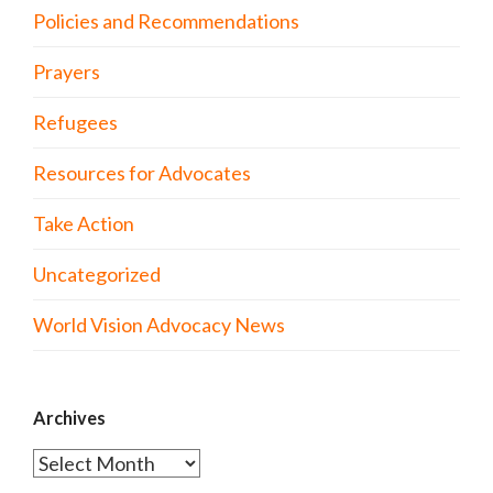
Policies and Recommendations
Prayers
Refugees
Resources for Advocates
Take Action
Uncategorized
World Vision Advocacy News
Archives
Archives