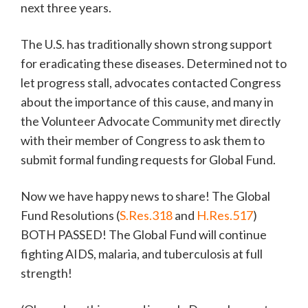
next three years.
The U.S. has traditionally shown strong support
for eradicating these diseases. Determined not to
let progress stall, advocates contacted Congress
about the importance of this cause, and many in
the Volunteer Advocate Community met directly
with their member of Congress to ask them to
submit formal funding requests for Global Fund.
Now we have happy news to share! The Global
Fund Resolutions (
S.Res.318
and
H.Res.517
)
BOTH PASSED! The Global Fund will continue
fighting AIDS, malaria, and tuberculosis at full
strength!