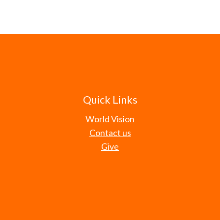
Quick Links
World Vision
Contact us
Give