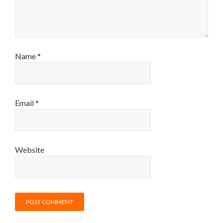
Name
*
Email
*
Website