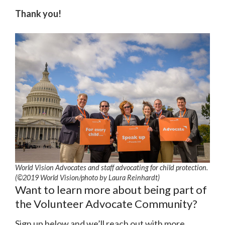
Thank you!
World Vision Advocates and staff advocating for child protection.
(©2019 World Vision
/photo by
Laura Reinhardt)
Want to learn more about being part of
the Volunteer Advocate Community?
Sign up below and we’ll reach out with more