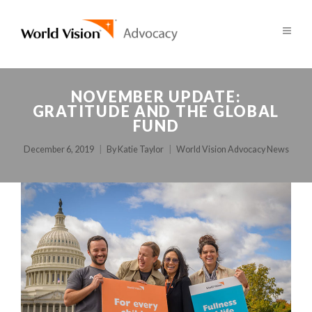
NOVEMBER UPDATE:
GRATITUDE AND THE GLOBAL
FUND
December 6, 2019
By
Katie Taylor
World Vision Advocacy News