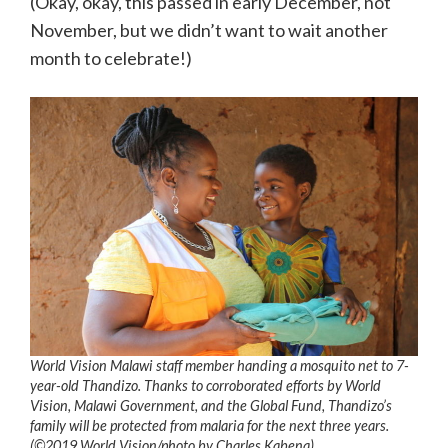
(Okay, okay, this passed in early December, not
November, but we didn’t want to wait another
month to celebrate!)
World Vision Malawi staff member handing a mosquito net to 7-
year-old Thandizo. Thanks to corroborated efforts by World
Vision, Malawi Government, and the Global Fund, Thandizo’s
family will be protected from malaria for the next three years.
(©2019 World Vision/photo by Charles Kabena)