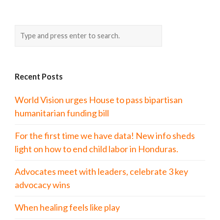
Recent Posts
World Vision urges House to pass bipartisan
humanitarian funding bill
For the first time we have data! New info sheds
light on how to end child labor in Honduras.
Advocates meet with leaders, celebrate 3 key
advocacy wins
When healing feels like play