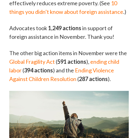
effectively reduces extreme poverty. (See
10
things you didn’t know about foreign assistance
.)
Advocates took
1,249 actions
in support of
foreign assistance in November. Thank you!
The other big action items in November were the
Global Fragility Act
(
591 actions
),
ending child
labor
(
394 actions
) and the
Ending Violence
Against Children Resolution
(
287 actions
).