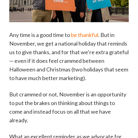
Any time is a good time to
be thankful
. But in
November, we get a national holiday that reminds
us to give thanks, and for that we’re extra grateful
— even if it does feel crammed between
Halloween and Christmas (two holidays that seem
to have much better marketing).
But crammed or not, November is an opportunity
to put the brakes on thinking about things to
come and instead focus on all that we have
already.
What an excellent reminder as we advocate for