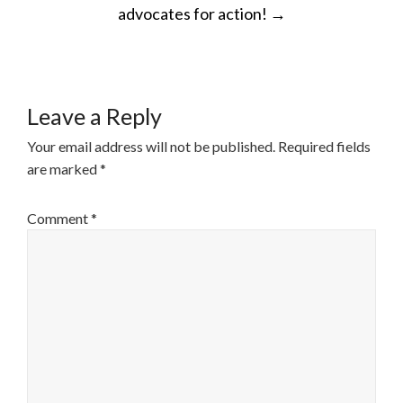
advocates for action!
→
Leave a Reply
Your email address will not be published.
Required fields
are marked
*
Comment
*