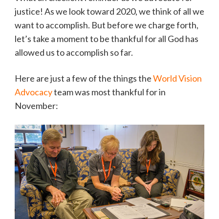
justice! As we look toward 2020, we think of all we
want to accomplish. But before we charge forth,
let’s take a moment to be thankful for all God has
allowed us to accomplish so far.
Here are just a few of the things the
World Vision
Advocacy
team was most thankful for in
November: