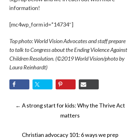
information!
[mc4wp_form id=”14734″]
Top photo: World Vision Advocates and staff prepare
to talk to Congress about the Ending Violence Against
Children Resolution. (©2019 World Vision
/photo by
Laura Reinhardt)
POST
←
A strong start for kids: Why the Thrive Act
NAVIGATION
matters
Christian advocacy 101: 6 ways we prep