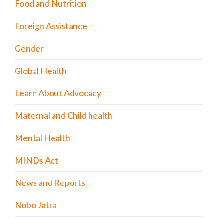
Food and Nutrition
Foreign Assistance
Gender
Global Health
Learn About Advocacy
Maternal and Child health
Mental Health
MINDs Act
News and Reports
Nobo Jatra