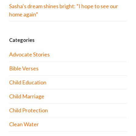
Sasha’s dream shines bright: “I hope to see our
home again”
Categories
Advocate Stories
Bible Verses
Child Education
Child Marriage
Child Protection
Clean Water