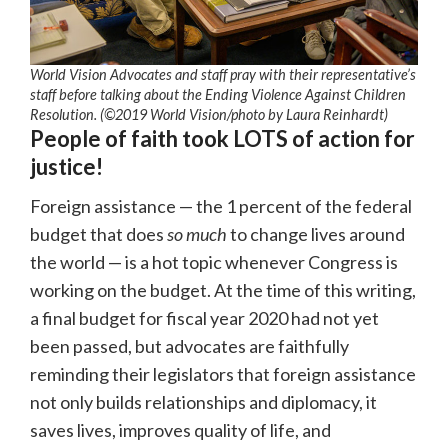
World Vision Advocates and staff pray with their representative’s
staff before talking about the Ending Violence Against Children
Resolution. (©2019 World Vision
/photo by
Laura Reinhardt)
People of faith took LOTS of action for
justice!
Foreign assistance — the 1 percent of the federal
budget that does
so much
to change lives around
the world — is a hot topic whenever Congress is
working on the budget. At the time of this writing,
a final budget for fiscal year 2020 had not yet
been passed, but advocates are faithfully
reminding their legislators that foreign assistance
not only builds relationships and diplomacy, it
saves lives, improves quality of life, and