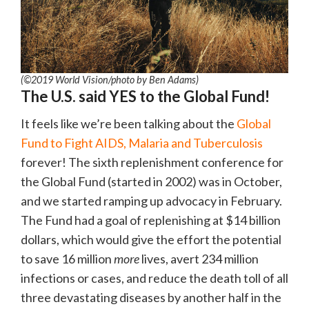
(©2019 World Vision/photo by Ben Adams)
The U.S. said YES to the Global Fund!
It feels like we’re been talking about the
Global
Fund to Fight AIDS, Malaria and Tuberculosis
forever! The sixth replenishment conference for
the Global Fund (started in 2002) was in October,
and we started ramping up advocacy in February.
The Fund had a goal of replenishing at $14 billion
dollars, which would give the effort the potential
to save 16 million
more
lives, avert 234 million
infections or cases, and reduce the death toll of all
three devastating diseases by another half in the