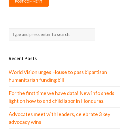
Recent Posts
World Vision urges House to pass bipartisan
humanitarian funding bill
For the first time we have data! New info sheds
light on how to end child labor in Honduras.
Advocates meet with leaders, celebrate 3 key
advocacy wins