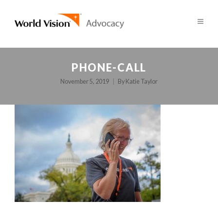
PHONE-CALL
November 5, 2019
By
Katie Taylor