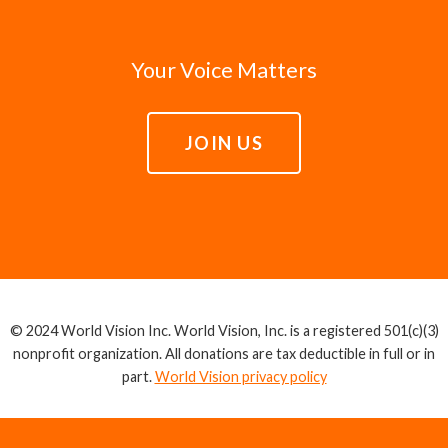
Your Voice Matters
JOIN US
© 2024 World Vision Inc. World Vision, Inc. is a registered 501(c)(3)
nonprofit organization. All donations are tax deductible in full or in
part.
World Vision privacy policy