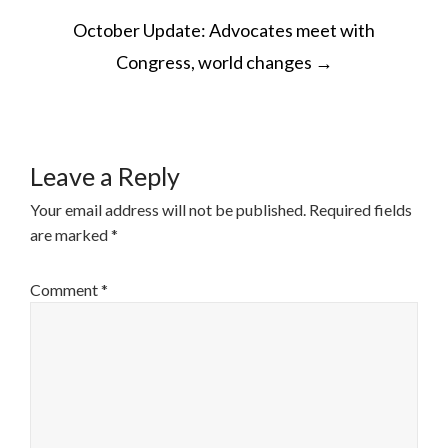
POST
October Update: Advocates meet with
NAVIGATION
Congress, world changes
→
Leave a Reply
Your email address will not be published.
Required fields
are marked
*
Comment
*