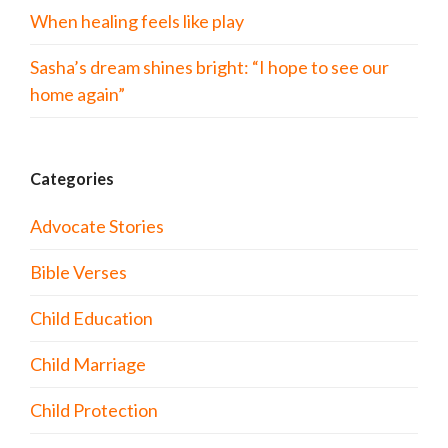
When healing feels like play
Sasha’s dream shines bright: “I hope to see our
home again”
Categories
Advocate Stories
Bible Verses
Child Education
Child Marriage
Child Protection