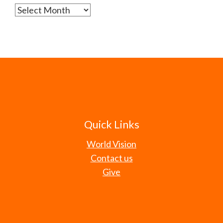
Archives
Quick Links
World Vision
Contact us
Give