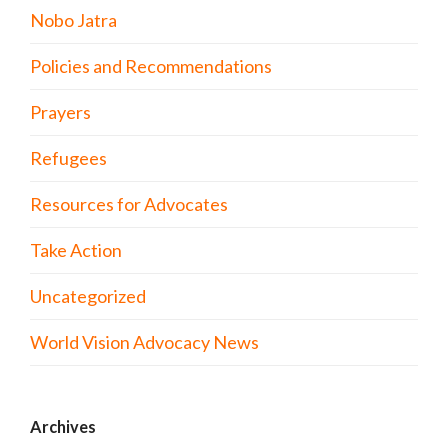
Nobo Jatra
Policies and Recommendations
Prayers
Refugees
Resources for Advocates
Take Action
Uncategorized
World Vision Advocacy News
Archives