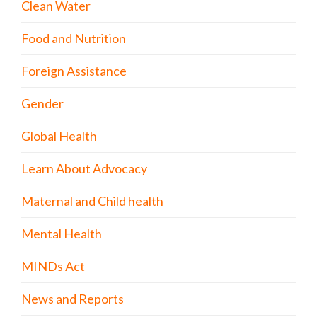
Clean Water
Food and Nutrition
Foreign Assistance
Gender
Global Health
Learn About Advocacy
Maternal and Child health
Mental Health
MINDs Act
News and Reports