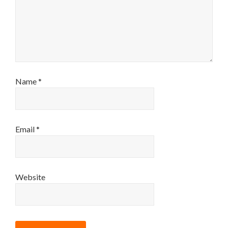
Name
*
Email
*
Website