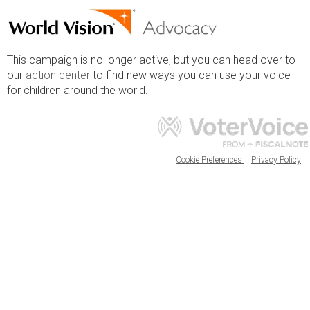
This campaign is no longer active, but you can head over to
our
action center
to find new ways you can use your voice
for children around the world.
Cookie Preferences
Privacy Policy