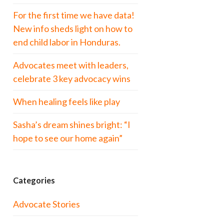
For the first time we have data!
New info sheds light on how to
end child labor in Honduras.
Advocates meet with leaders,
celebrate 3 key advocacy wins
When healing feels like play
Sasha’s dream shines bright: “I
hope to see our home again”
Categories
Advocate Stories