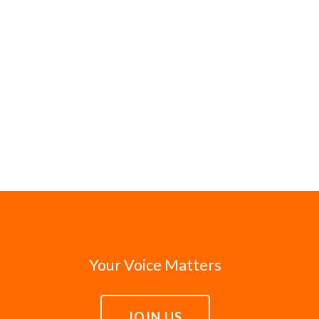
Your Voice Matters
JOIN US