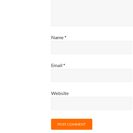
Name
*
Email
*
Website