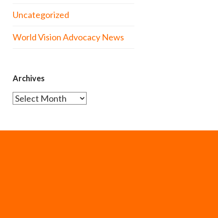
Uncategorized
World Vision Advocacy News
Archives
Archives