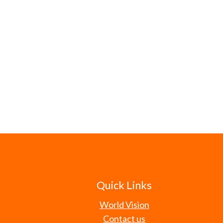
Quick Links
World Vision
Contact us