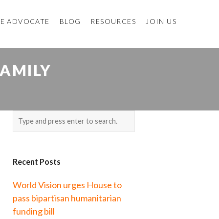
E ADVOCATE
BLOG
RESOURCES
JOIN US
AMILY
Recent Posts
World Vision urges House to
pass bipartisan humanitarian
funding bill