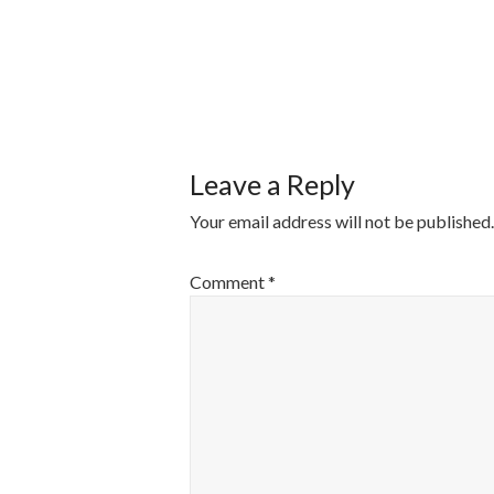
POST
NAVIGATI
Leave a Reply
Your email address will not be published.
Comment
*