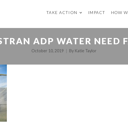
TAKE ACTION
IMPACT
HOW W
STRAN ADP WATER NEED F
October 10, 2019
By
Katie Taylor