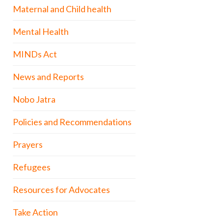
Maternal and Child health
Mental Health
MINDs Act
News and Reports
Nobo Jatra
Policies and Recommendations
Prayers
Refugees
Resources for Advocates
Take Action