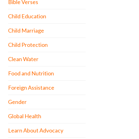
Bible Verses
Child Education
Child Marriage
Child Protection
Clean Water
Food and Nutrition
Foreign Assistance
Gender
Global Health
Learn About Advocacy