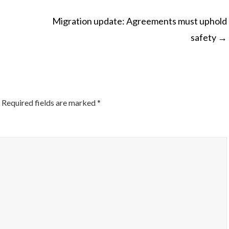
Migration update: Agreements must uphold
safety
→
ON
Required fields are marked
*