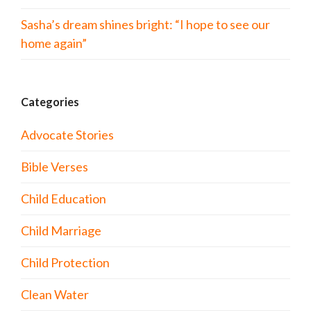
Sasha’s dream shines bright: “I hope to see our
home again”
Categories
Advocate Stories
Bible Verses
Child Education
Child Marriage
Child Protection
Clean Water