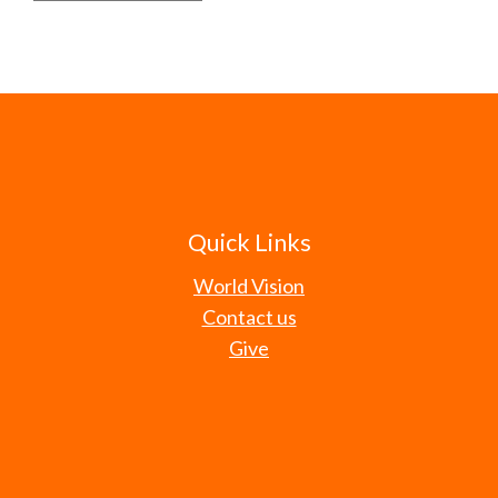
Quick Links
World Vision
Contact us
Give