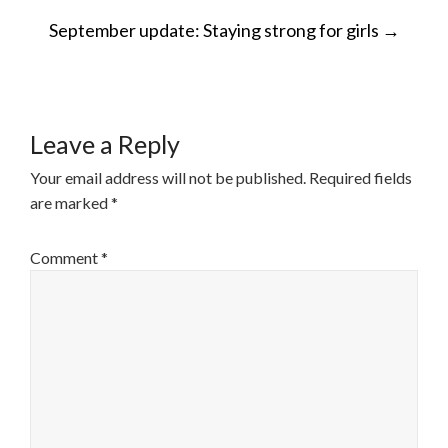
POST
September update: Staying strong for girls
→
NAVIGATION
Leave a Reply
Your email address will not be published.
Required fields
are marked
*
Comment
*