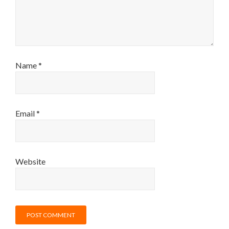
Name
*
Email
*
Website