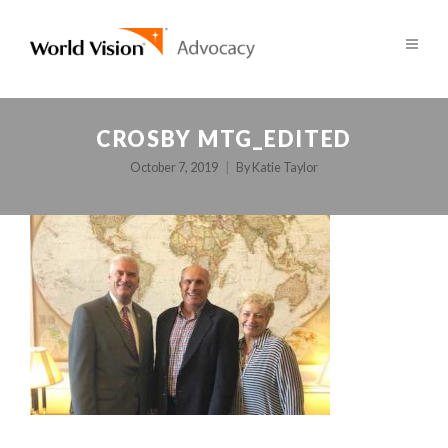
CROSBY MTG_EDITED
October 7, 2019
By
Katie Taylor