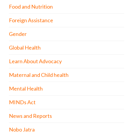
Food and Nutrition
Foreign Assistance
Gender
Global Health
Learn About Advocacy
Maternal and Child health
Mental Health
MINDs Act
News and Reports
Nobo Jatra