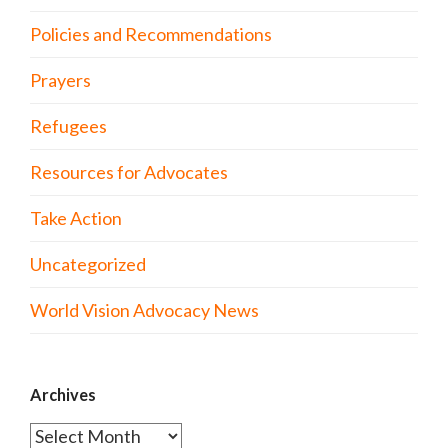
Policies and Recommendations
Prayers
Refugees
Resources for Advocates
Take Action
Uncategorized
World Vision Advocacy News
Archives
Archives