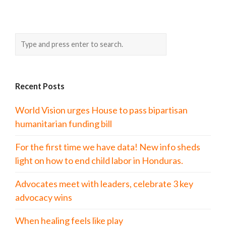
Recent Posts
World Vision urges House to pass bipartisan
humanitarian funding bill
For the first time we have data! New info sheds
light on how to end child labor in Honduras.
Advocates meet with leaders, celebrate 3 key
advocacy wins
When healing feels like play