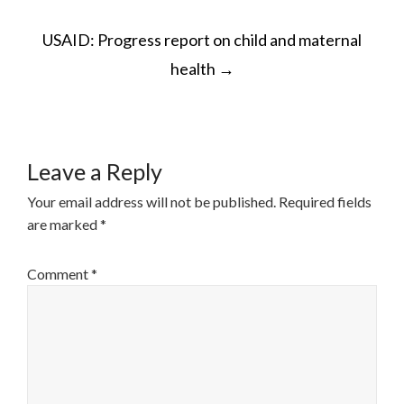
POST
USAID: Progress report on child and maternal
NAVIGATION
health
→
Leave a Reply
Your email address will not be published.
Required fields
are marked
*
Comment
*