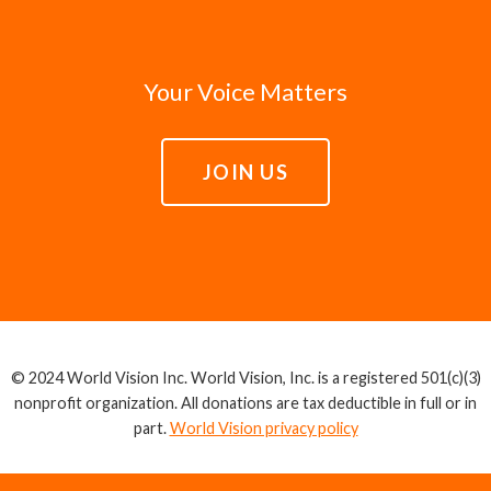
Your Voice Matters
JOIN US
© 2024 World Vision Inc. World Vision, Inc. is a registered 501(c)(3)
nonprofit organization. All donations are tax deductible in full or in
part.
World Vision privacy policy