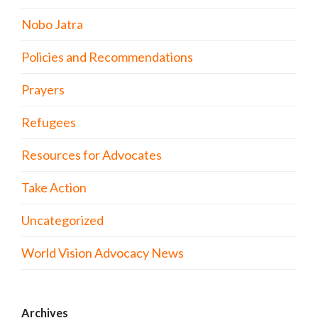
Nobo Jatra
Policies and Recommendations
Prayers
Refugees
Resources for Advocates
Take Action
Uncategorized
World Vision Advocacy News
Archives