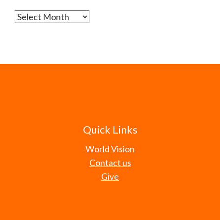
Archives
Quick Links
World Vision
Contact us
Give