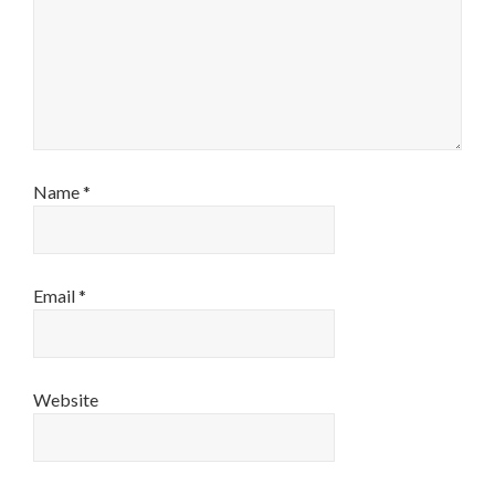
Name
*
Email
*
Website