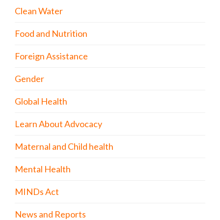
Clean Water
Food and Nutrition
Foreign Assistance
Gender
Global Health
Learn About Advocacy
Maternal and Child health
Mental Health
MINDs Act
News and Reports