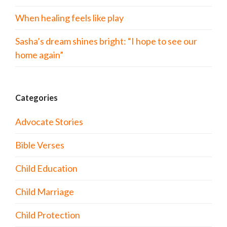
When healing feels like play
Sasha’s dream shines bright: “I hope to see our
home again”
Categories
Advocate Stories
Bible Verses
Child Education
Child Marriage
Child Protection