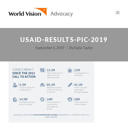
USAID-RESULTS-PIC-2019
September 6, 2019
By
Katie Taylor