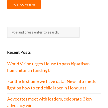
Recent Posts
World Vision urges House to pass bipartisan
humanitarian funding bill
For the first time we have data! New info sheds
light on how to end child labor in Honduras.
Advocates meet with leaders, celebrate 3 key
advocacy wins