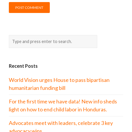
Recent Posts
World Vision urges House to pass bipartisan
humanitarian funding bill
For the first time we have data! New info sheds
light on how to end child labor in Honduras.
Advocates meet with leaders, celebrate 3 key
advocacy wins