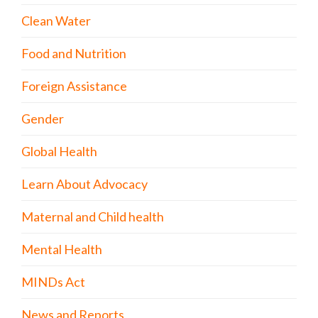
Clean Water
Food and Nutrition
Foreign Assistance
Gender
Global Health
Learn About Advocacy
Maternal and Child health
Mental Health
MINDs Act
News and Reports