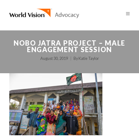
NOBO JATRA PROJECT – MALE
ENGAGEMENT SESSION
August 30, 2019
By
Katie Taylor