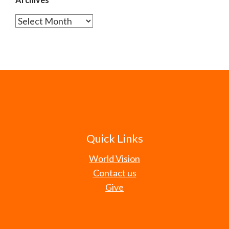
Archives
Quick Links
World Vision
Contact us
Give