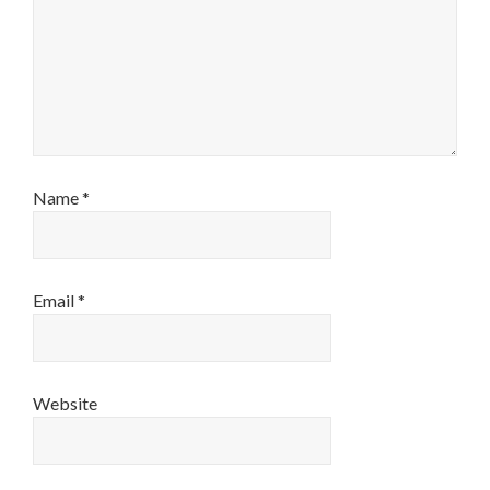
Name
*
Email
*
Website