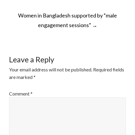
POST
Women in Bangladesh supported by “male
NAVIGATION
engagement sessions”
→
Leave a Reply
Your email address will not be published.
Required fields
are marked
*
Comment
*