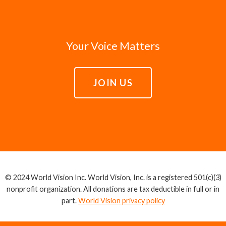
Your Voice Matters
JOIN US
© 2024 World Vision Inc. World Vision, Inc. is a registered 501(c)(3)
nonprofit organization. All donations are tax deductible in full or in
part.
World Vision privacy policy