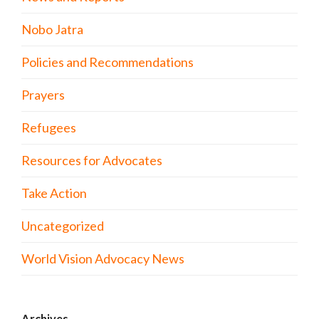
Nobo Jatra
Policies and Recommendations
Prayers
Refugees
Resources for Advocates
Take Action
Uncategorized
World Vision Advocacy News
Archives