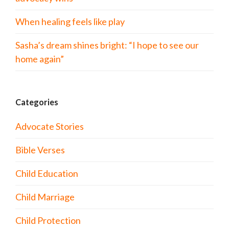
When healing feels like play
Sasha’s dream shines bright: “I hope to see our
home again”
Categories
Advocate Stories
Bible Verses
Child Education
Child Marriage
Child Protection