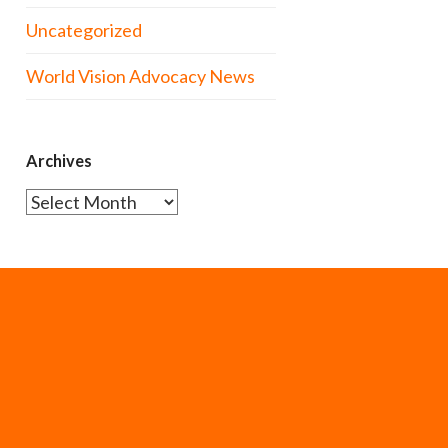
Uncategorized
World Vision Advocacy News
Archives
Archives