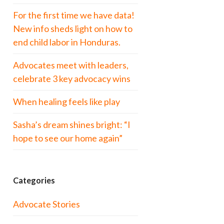
For the first time we have data!
New info sheds light on how to
end child labor in Honduras.
Advocates meet with leaders,
celebrate 3 key advocacy wins
When healing feels like play
Sasha’s dream shines bright: “I
hope to see our home again”
Categories
Advocate Stories