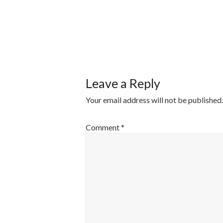
POST
NAVIGATI
Leave a Reply
Your email address will not be published.
Comment
*