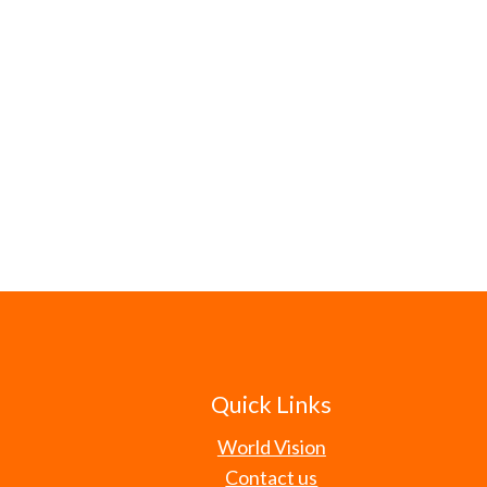
Quick Links
World Vision
Contact us