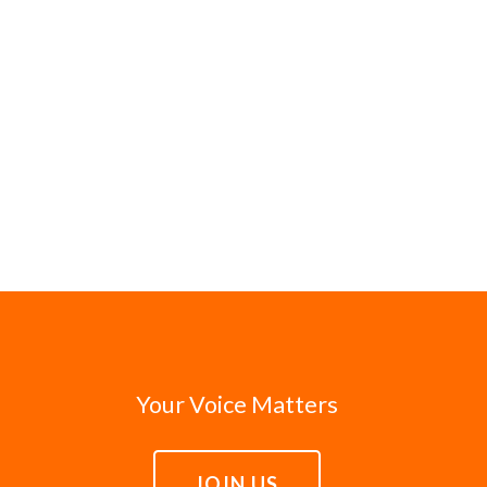
Your Voice Matters
JOIN US