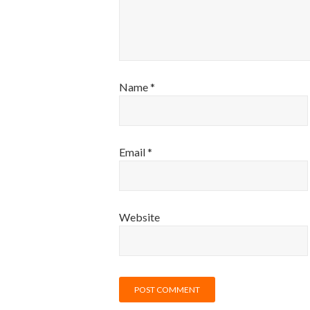
Name
*
Email
*
Website