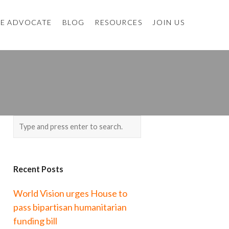
E ADVOCATE
BLOG
RESOURCES
JOIN US
P
Recent Posts
World Vision urges House to
pass bipartisan humanitarian
funding bill