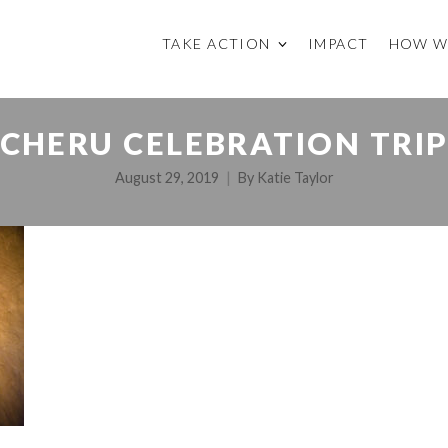
TAKE ACTION
IMPACT
HOW W
CHERU CELEBRATION TRI
August 29, 2019
By
Katie Taylor