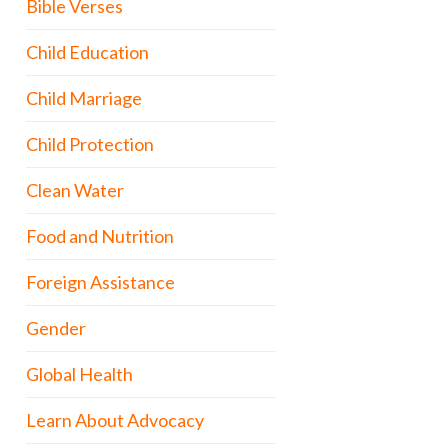
Bible Verses
Child Education
Child Marriage
Child Protection
Clean Water
Food and Nutrition
Foreign Assistance
Gender
Global Health
Learn About Advocacy