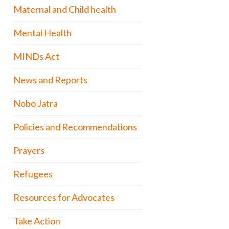
Maternal and Child health
Mental Health
MINDs Act
News and Reports
Nobo Jatra
Policies and Recommendations
Prayers
Refugees
Resources for Advocates
Take Action