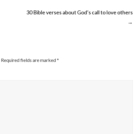
30 Bible verses about God’s call to love others
→
ON
Required fields are marked
*