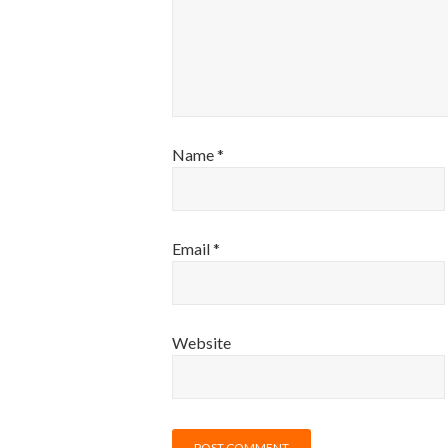
Name
*
Email
*
Website