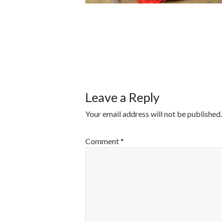
POST
NAVIGATI
Leave a Reply
Your email address will not be published.
Comment
*