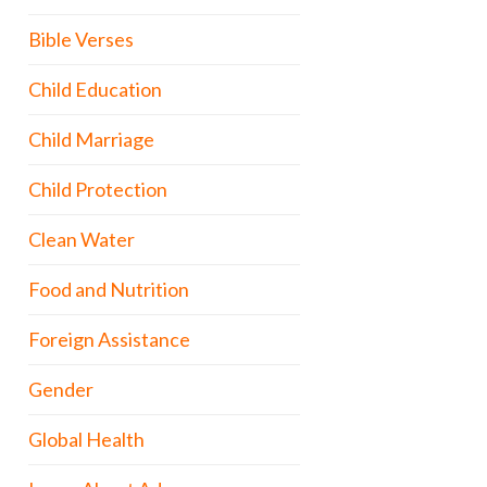
Bible Verses
Child Education
Child Marriage
Child Protection
Clean Water
Food and Nutrition
Foreign Assistance
Gender
Global Health