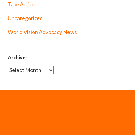
Take Action
Uncategorized
World Vision Advocacy News
Archives
Archives