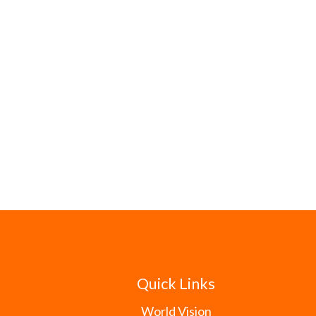
Quick Links
World Vision