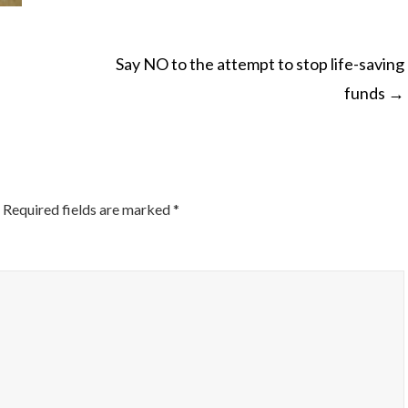
Say NO to the attempt to stop life-saving
funds
→
ON
Required fields are marked
*