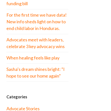
funding bill
For the first time we have data!
New info sheds light on how to
end child labor in Honduras.
Advocates meet with leaders,
celebrate 3 key advocacy wins
When healing feels like play
Sasha’s dream shines bright: “I
hope to see our home again”
Categories
Advocate Stories