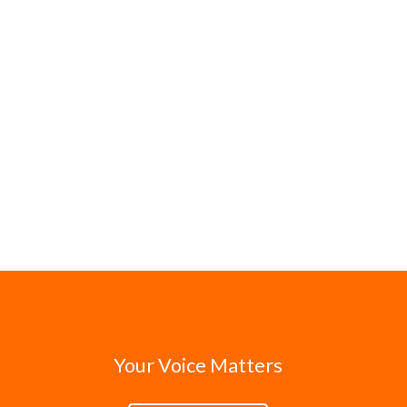
Your Voice Matters