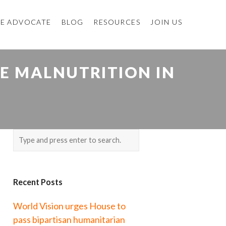
E ADVOCATE
BLOG
RESOURCES
JOIN US
E MALNUTRITION IN
Recent Posts
World Vision urges House to
pass bipartisan humanitarian