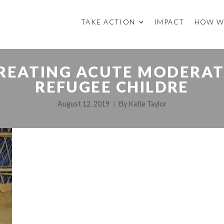
TAKE ACTION
IMPACT
HOW W
REATING ACUTE MODERAT
REFUGEE CHILDRE
August 12, 2019
By
Katie Taylor