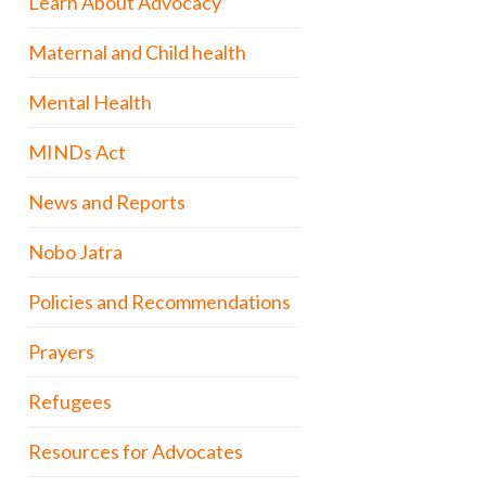
Learn About Advocacy
Maternal and Child health
Mental Health
MINDs Act
News and Reports
Nobo Jatra
Policies and Recommendations
Prayers
Refugees
Resources for Advocates