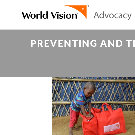
PREVENTING AND T