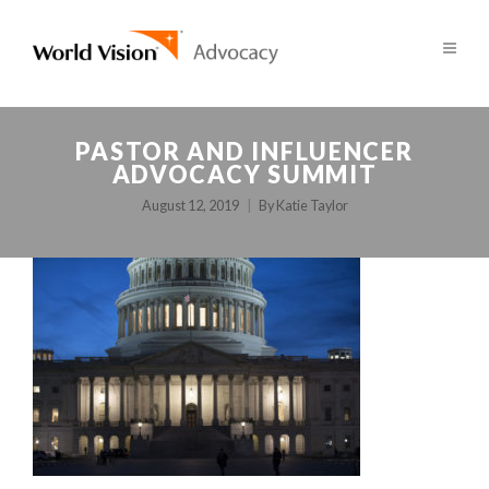
PASTOR AND INFLUENCER
ADVOCACY SUMMIT
August 12, 2019
By
Katie Taylor