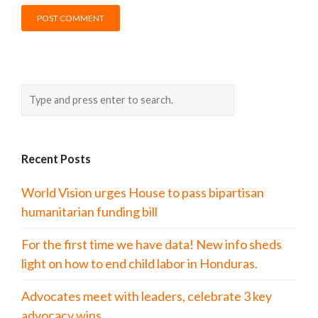
Recent Posts
World Vision urges House to pass bipartisan
humanitarian funding bill
For the first time we have data! New info sheds
light on how to end child labor in Honduras.
Advocates meet with leaders, celebrate 3 key
advocacy wins