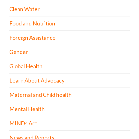
Clean Water
Food and Nutrition
Foreign Assistance
Gender
Global Health
Learn About Advocacy
Maternal and Child health
Mental Health
MINDs Act
News and Reports