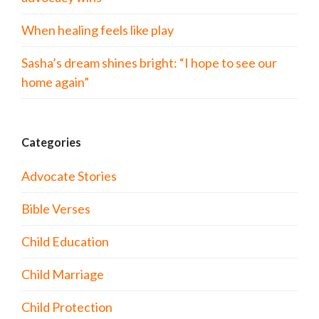
When healing feels like play
Sasha’s dream shines bright: “I hope to see our
home again”
Categories
Advocate Stories
Bible Verses
Child Education
Child Marriage
Child Protection