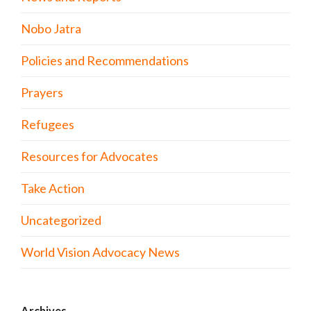
Nobo Jatra
Policies and Recommendations
Prayers
Refugees
Resources for Advocates
Take Action
Uncategorized
World Vision Advocacy News
Archives