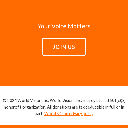
Your Voice Matters
JOIN US
© 2024 World Vision Inc. World Vision, Inc. is a registered 501(c)(3)
nonprofit organization. All donations are tax deductible in full or in
part.
World Vision privacy policy