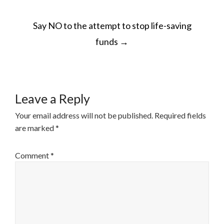
POST
Say NO to the attempt to stop life-saving
NAVIGATION
funds
→
Leave a Reply
Your email address will not be published.
Required fields
are marked
*
Comment
*