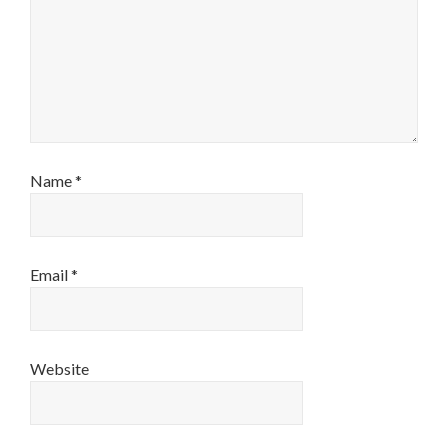
Name
*
Email
*
Website