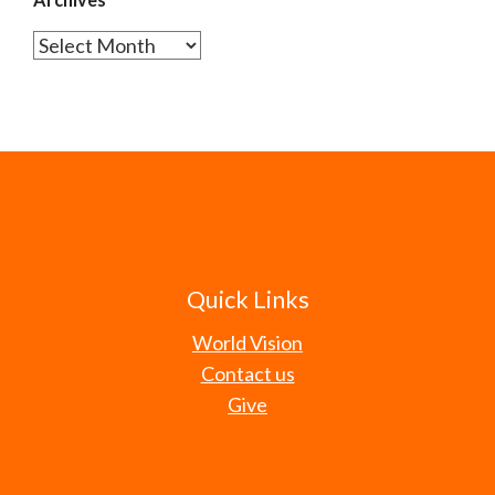
Archives
Quick Links
World Vision
Contact us
Give