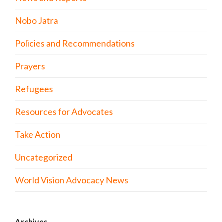
Nobo Jatra
Policies and Recommendations
Prayers
Refugees
Resources for Advocates
Take Action
Uncategorized
World Vision Advocacy News
Archives