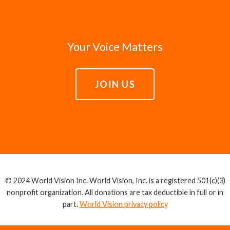
Your Voice Matters
JOIN US
© 2024 World Vision Inc. World Vision, Inc. is a registered 501(c)(3)
nonprofit organization. All donations are tax deductible in full or in
part.
World Vision privacy policy