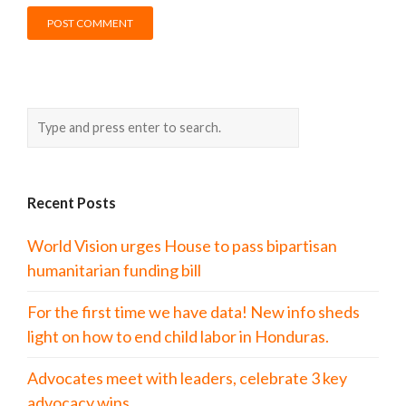
Recent Posts
World Vision urges House to pass bipartisan
humanitarian funding bill
For the first time we have data! New info sheds
light on how to end child labor in Honduras.
Advocates meet with leaders, celebrate 3 key
advocacy wins