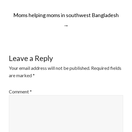
POST
Moms helping moms in southwest Bangladesh
NAVIGATION
→
Leave a Reply
Your email address will not be published.
Required fields
are marked
*
Comment
*