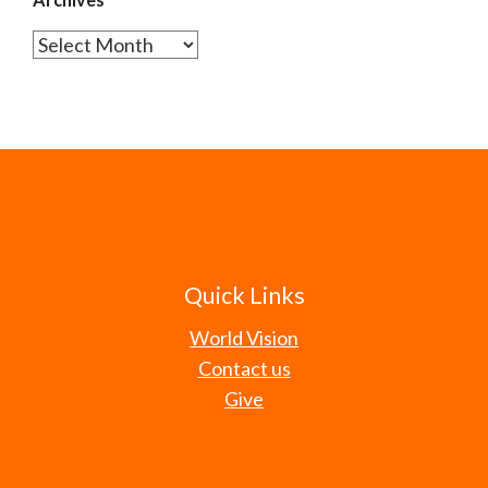
Archives
Quick Links
World Vision
Contact us
Give