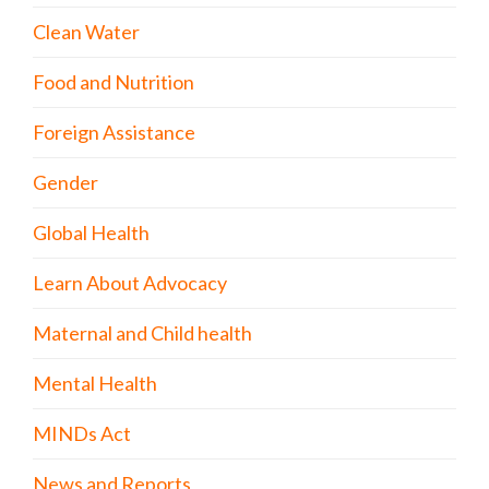
Clean Water
Food and Nutrition
Foreign Assistance
Gender
Global Health
Learn About Advocacy
Maternal and Child health
Mental Health
MINDs Act
News and Reports