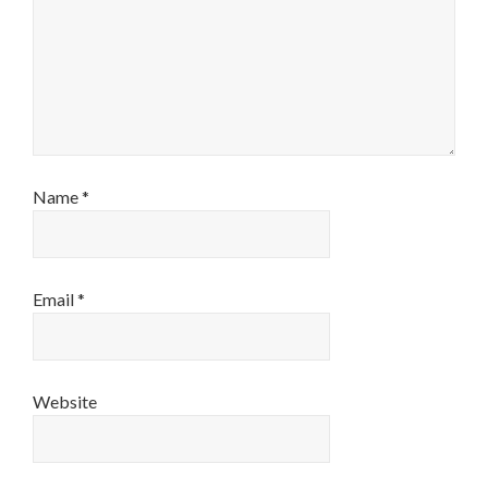
Name
*
Email
*
Website