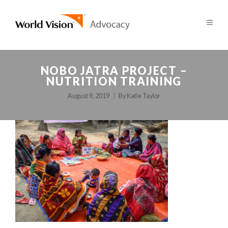
NOBO JATRA PROJECT –
NUTRITION TRAINING
August 9, 2019
By
Katie Taylor