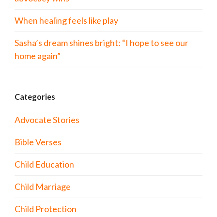
When healing feels like play
Sasha’s dream shines bright: “I hope to see our
home again”
Categories
Advocate Stories
Bible Verses
Child Education
Child Marriage
Child Protection