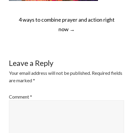
POST
4 ways to combine prayer and action right
NAVIGATION
now
→
Leave a Reply
Your email address will not be published.
Required fields
are marked
*
Comment
*