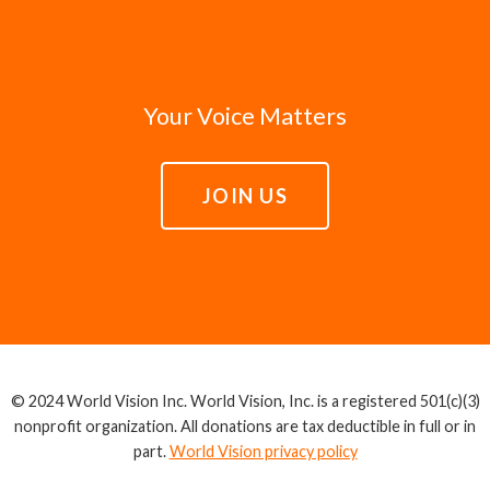
Your Voice Matters
JOIN US
© 2024 World Vision Inc. World Vision, Inc. is a registered 501(c)(3)
nonprofit organization. All donations are tax deductible in full or in
part.
World Vision privacy policy