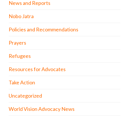
News and Reports
Nobo Jatra
Policies and Recommendations
Prayers
Refugees
Resources for Advocates
Take Action
Uncategorized
World Vision Advocacy News