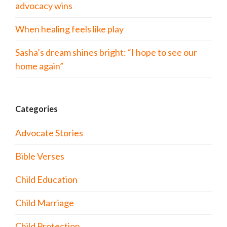
advocacy wins
When healing feels like play
Sasha’s dream shines bright: “I hope to see our
home again”
Categories
Advocate Stories
Bible Verses
Child Education
Child Marriage
Child Protection