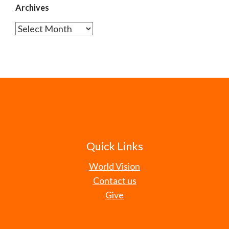
Archives
Archives
Quick Links
World Vision
Contact us
Give