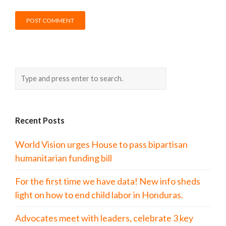
Recent Posts
World Vision urges House to pass bipartisan
humanitarian funding bill
For the first time we have data! New info sheds
light on how to end child labor in Honduras.
Advocates meet with leaders, celebrate 3 key