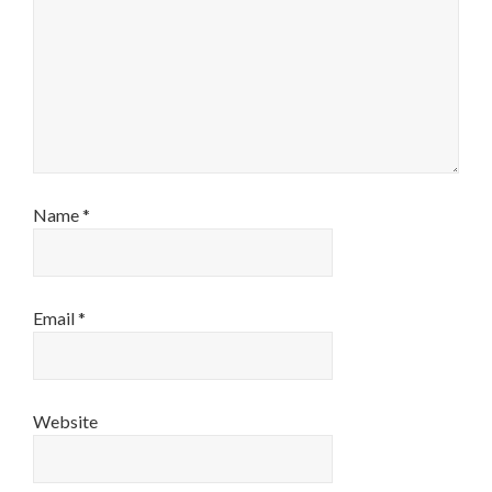
Name
*
Email
*
Website