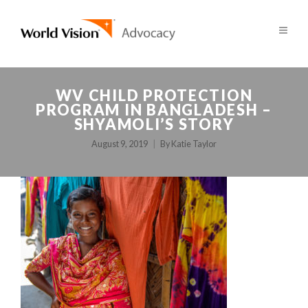
WV CHILD PROTECTION
PROGRAM IN BANGLADESH –
SHYAMOLI’S STORY
August 9, 2019
By
Katie Taylor