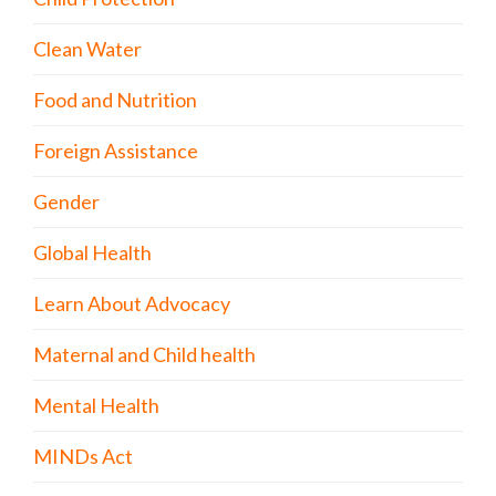
Clean Water
Food and Nutrition
Foreign Assistance
Gender
Global Health
Learn About Advocacy
Maternal and Child health
Mental Health
MINDs Act