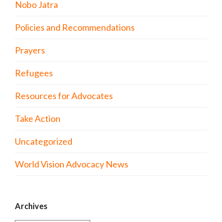
Nobo Jatra
Policies and Recommendations
Prayers
Refugees
Resources for Advocates
Take Action
Uncategorized
World Vision Advocacy News
Archives