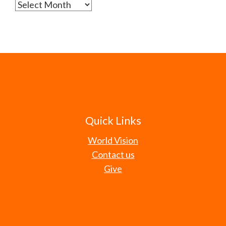
Archives
Quick Links
World Vision
Contact us
Give