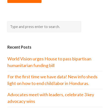
Recent Posts
World Vision urges House to pass bipartisan
humanitarian funding bill
For the first time we have data! New info sheds
light on how to end child labor in Honduras.
Advocates meet with leaders, celebrate 3 key
advocacy wins