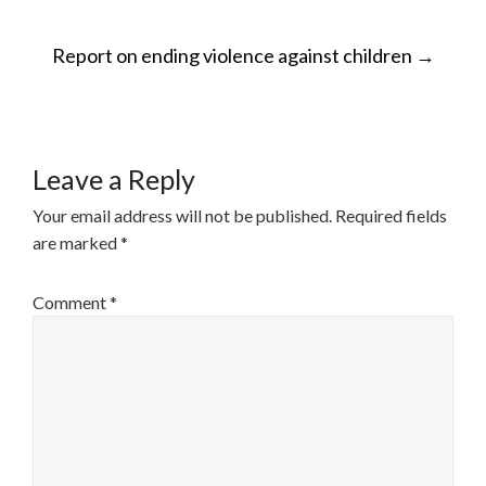
POST
Report on ending violence against children
→
NAVIGATION
Leave a Reply
Your email address will not be published.
Required fields
are marked
*
Comment
*