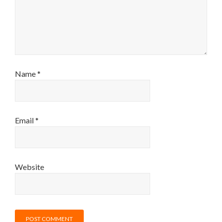
Name
*
Email
*
Website