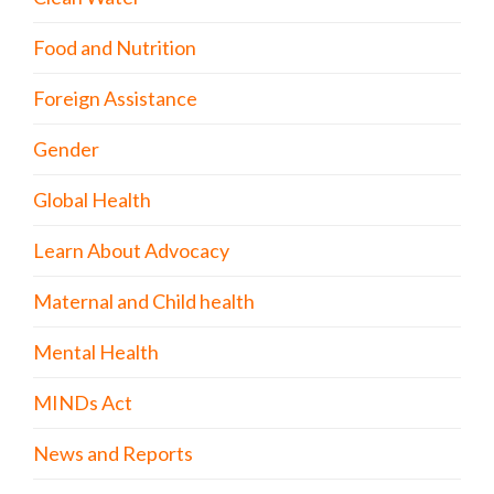
Food and Nutrition
Foreign Assistance
Gender
Global Health
Learn About Advocacy
Maternal and Child health
Mental Health
MINDs Act
News and Reports