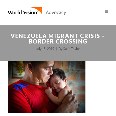
VENEZUELA MIGRANT CRISIS –
BORDER CROSSING
July 15, 2019
By
Katie Taylor