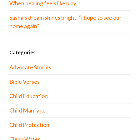
When healing feels like play
Sasha’s dream shines bright: “I hope to see our
home again”
Categories
Advocate Stories
Bible Verses
Child Education
Child Marriage
Child Protection
Clean Water