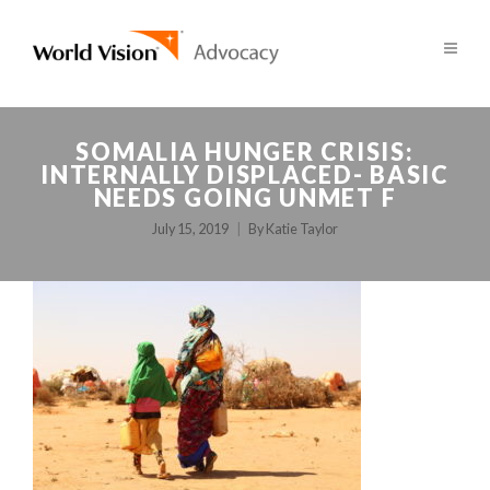
SOMALIA HUNGER CRISIS:
INTERNALLY DISPLACED- BASIC
NEEDS GOING UNMET F
July 15, 2019
By
Katie Taylor