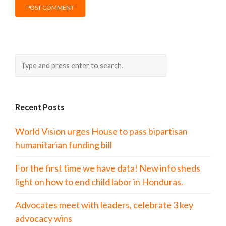
Recent Posts
World Vision urges House to pass bipartisan
humanitarian funding bill
For the first time we have data! New info sheds
light on how to end child labor in Honduras.
Advocates meet with leaders, celebrate 3 key
advocacy wins