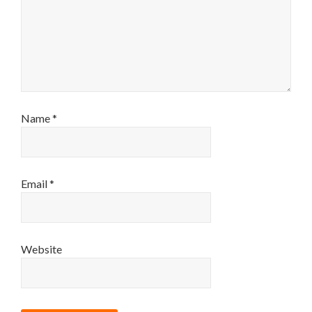
Name
*
Email
*
Website