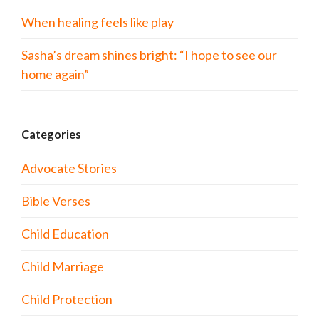
When healing feels like play
Sasha’s dream shines bright: “I hope to see our
home again”
Categories
Advocate Stories
Bible Verses
Child Education
Child Marriage
Child Protection