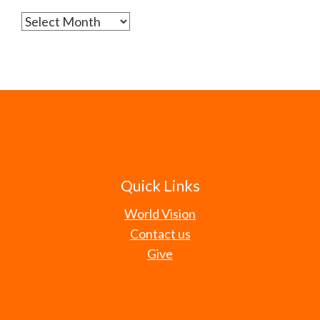
Archives
Quick Links
World Vision
Contact us
Give