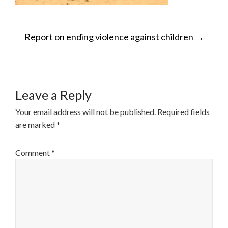
POST
Report on ending violence against children
→
NAVIGATION
Leave a Reply
Your email address will not be published.
Required fields
are marked
*
Comment
*