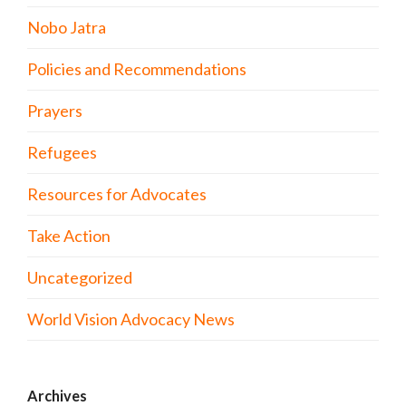
Nobo Jatra
Policies and Recommendations
Prayers
Refugees
Resources for Advocates
Take Action
Uncategorized
World Vision Advocacy News
Archives