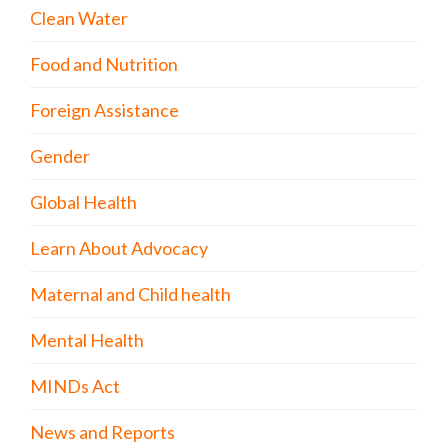
Clean Water
Food and Nutrition
Foreign Assistance
Gender
Global Health
Learn About Advocacy
Maternal and Child health
Mental Health
MINDs Act
News and Reports