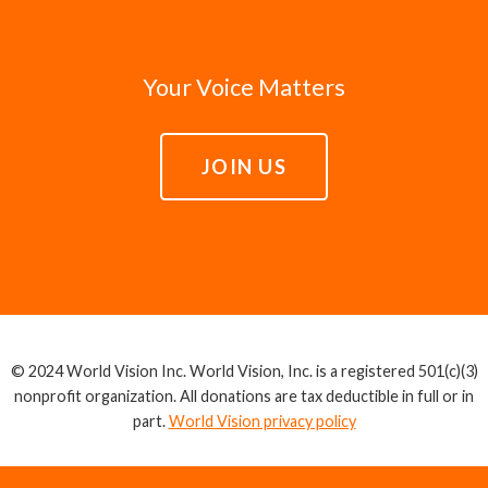
Your Voice Matters
JOIN US
© 2024 World Vision Inc. World Vision, Inc. is a registered 501(c)(3)
nonprofit organization. All donations are tax deductible in full or in
part.
World Vision privacy policy