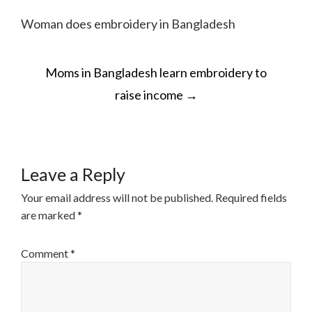
Woman does embroidery in Bangladesh
POST
Moms in Bangladesh learn embroidery to
NAVIGATION
raise income
→
Leave a Reply
Your email address will not be published.
Required fields
are marked
*
Comment
*