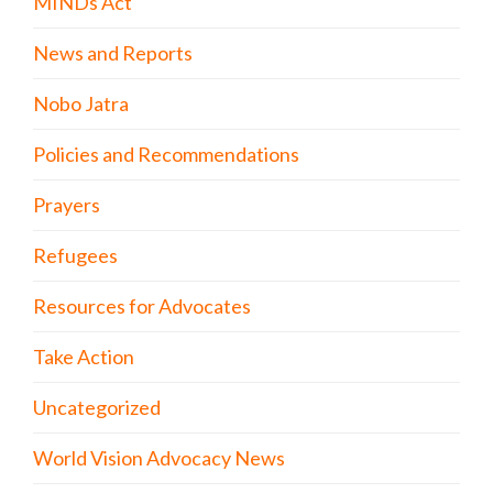
MINDs Act
News and Reports
Nobo Jatra
Policies and Recommendations
Prayers
Refugees
Resources for Advocates
Take Action
Uncategorized
World Vision Advocacy News