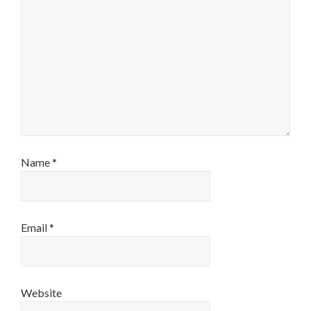
Name
*
Email
*
Website