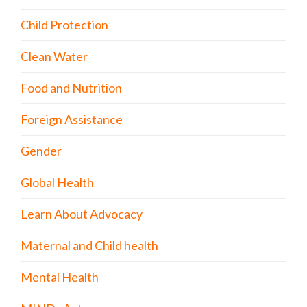
Child Protection
Clean Water
Food and Nutrition
Foreign Assistance
Gender
Global Health
Learn About Advocacy
Maternal and Child health
Mental Health