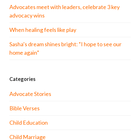
Advocates meet with leaders, celebrate 3 key
advocacy wins
When healing feels like play
Sasha’s dream shines bright: “I hope to see our
home again”
Categories
Advocate Stories
Bible Verses
Child Education
Child Marriage