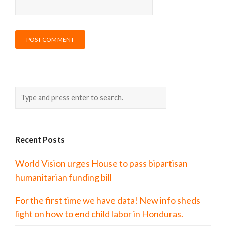
Recent Posts
World Vision urges House to pass bipartisan
humanitarian funding bill
For the first time we have data! New info sheds
light on how to end child labor in Honduras.