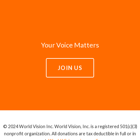
Your Voice Matters
JOIN US
© 2024 World Vision Inc. World Vision, Inc. is a registered 501(c)(3)
nonprofit organization. All donations are tax deductible in full or in