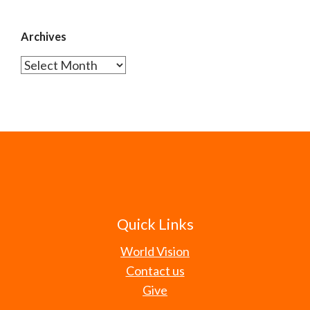
Archives
Archives
Quick Links
World Vision
Contact us
Give