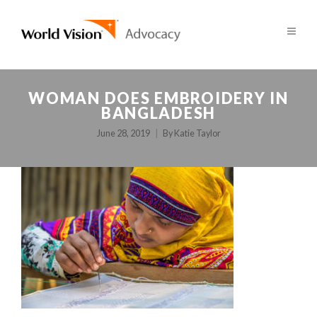
WOMAN DOES EMBROIDERY IN
BANGLADESH
June 28, 2019
By
Katie Taylor