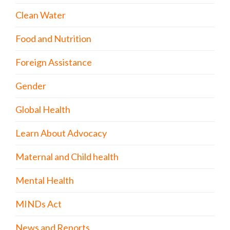
Clean Water
Food and Nutrition
Foreign Assistance
Gender
Global Health
Learn About Advocacy
Maternal and Child health
Mental Health
MINDs Act
News and Reports