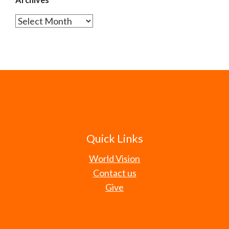
Archives
Quick Links
World Vision
Contact us
Give