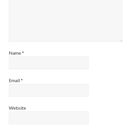
Name
*
Email
*
Website