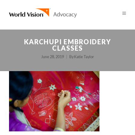
KARCHUPI EMBROIDERY
CLASSES
June 28, 2019
By
Katie Taylor