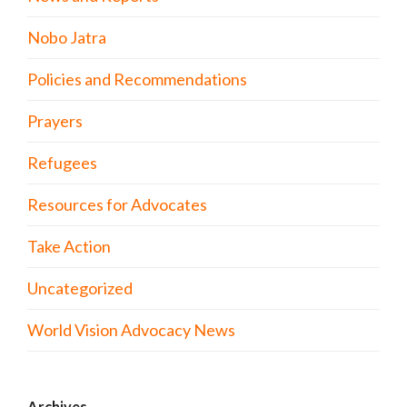
Nobo Jatra
Policies and Recommendations
Prayers
Refugees
Resources for Advocates
Take Action
Uncategorized
World Vision Advocacy News
Archives