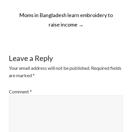
POST
Moms in Bangladesh learn embroidery to
NAVIGATION
raise income
→
Leave a Reply
Your email address will not be published.
Required fields
are marked
*
Comment
*