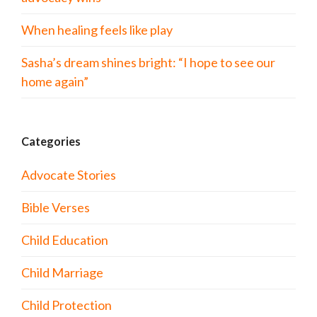
When healing feels like play
Sasha’s dream shines bright: “I hope to see our
home again”
Categories
Advocate Stories
Bible Verses
Child Education
Child Marriage
Child Protection