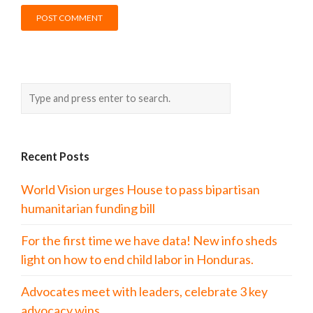
Recent Posts
World Vision urges House to pass bipartisan
humanitarian funding bill
For the first time we have data! New info sheds
light on how to end child labor in Honduras.
Advocates meet with leaders, celebrate 3 key
advocacy wins