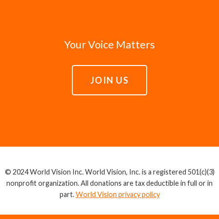
Your Voice Matters
JOIN US
© 2024 World Vision Inc. World Vision, Inc. is a registered 501(c)(3)
nonprofit organization. All donations are tax deductible in full or in
part.
World Vision privacy policy